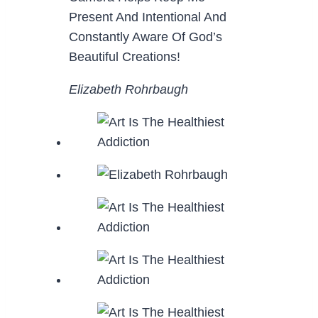
Present And Intentional And
Constantly Aware Of God’s
Beautiful Creations!
Elizabeth Rohrbaugh