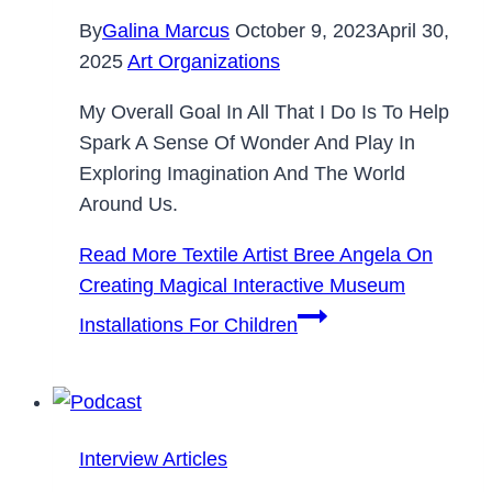
By
Galina Marcus
October 9, 2023
April 30,
2025
Art Organizations
My Overall Goal In All That I Do Is To Help
Spark A Sense Of Wonder And Play In
Exploring Imagination And The World
Around Us.
Read More
Textile Artist Bree Angela On
Creating Magical Interactive Museum
Installations For Children
Interview Articles