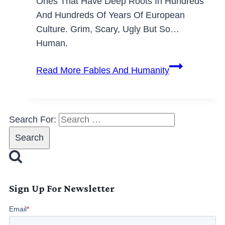
Ones That Have Deep Roots In Hundreds
And Hundreds Of Years Of European
Culture. Grim, Scary, Ugly But So…
Human.
Read More
Fables And Humanity
Search For:
Sign Up For Newsletter