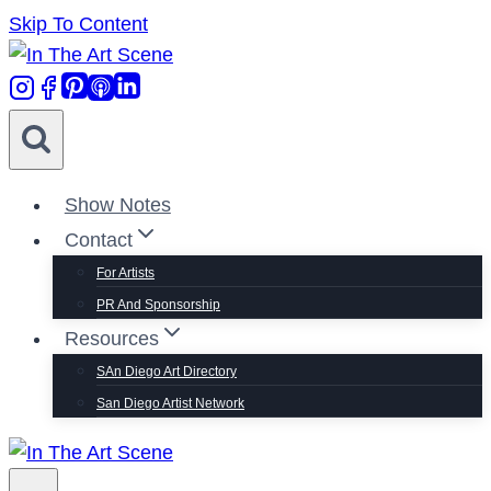
Skip To Content
Show Notes
Contact
For Artists
PR And Sponsorship
Resources
SAn Diego Art Directory
San Diego Artist Network