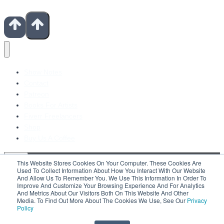
Show Notes
Contact
Patreon
Books For Artists
Fiverr Freelancers
Shop
Buy Us A Coffee
This Website Stores Cookies On Your Computer. These Cookies Are
Used To Collect Information About How You Interact With Our Website
And Allow Us To Remember You. We Use This Information In Order To
Improve And Customize Your Browsing Experience And For Analytics
Search For:
And Metrics About Our Visitors Both On This Website And Other
Media. To Find Out More About The Cookies We Use, See Our
Privacy
Policy