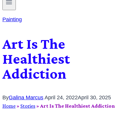
Painting
Art Is The
Healthiest
Addiction
By
Galina Marcus
April 24, 2022
April 30, 2025
Home
»
Stories
»
Art Is The Healthiest Addiction