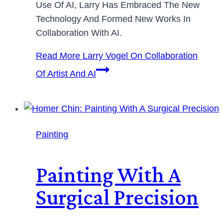
Use Of AI, Larry Has Embraced The New
Technology And Formed New Works In
Collaboration With AI.
Read More
Larry Vogel On Collaboration
Of Artist And AI
Painting
Painting With A
Surgical Precision