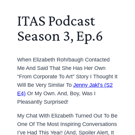
ITAS Podcast
Season 3, Ep.6
When Elizabeth Rohrbaugh Contacted
Me And Said That She Has Her Own
“from Corporate To Art” Story I Thought It
Will Be Very Similar To
Jenny Jakl’s (S2
E4)
Or My Own. And, Boy, Was I
Pleasantly Surprised!
My Chat With Elizabeth Turned Out To Be
One Of The Most Inspiring Conversations
I’ve Had This Year! (And, Spoiler Alert, It