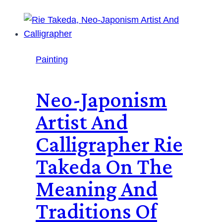
Painting
Neo-Japonism
Artist And
Calligrapher Rie
Takeda On The
Meaning And
Traditions Of