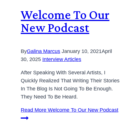
Welcome To Our
New Podcast
By
Galina Marcus
January 10, 2021
April
30, 2025
Interview Articles
After Speaking With Several Artists, I
Quickly Realized That Writing Their Stories
In The Blog Is Not Going To Be Enough.
They Need To Be Heard.
Read More
Welcome To Our New Podcast