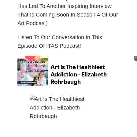
Has Led To Another Inspiring Interview
That Is Coming Soon In Season 4 Of Our
Art Podcast)
Listen To Our Conversation In This
Episode Of ITAS Podcast!