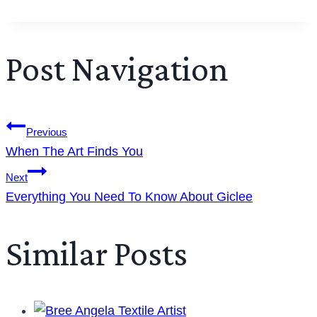
Post Navigation
Previous
When The Art Finds You
Next
Everything You Need To Know About Giclee
Similar Posts