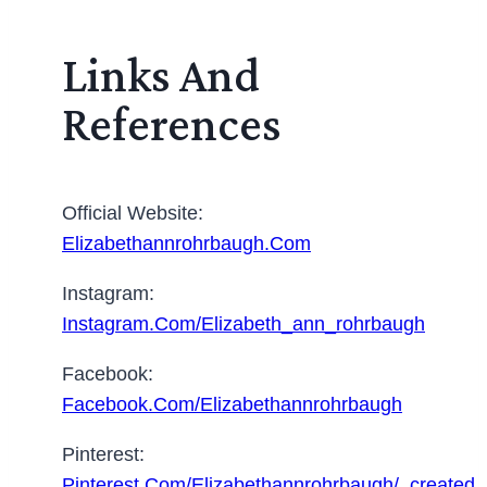
Links And
References
Official Website:
Elizabethannrohrbaugh.com
Instagram:
Instagram.com/elizabeth_ann_rohrbaugh
Facebook:
Facebook.com/elizabethannrohrbaugh
Pinterest:
Pinterest.com/elizabethannrohrbaugh/_created