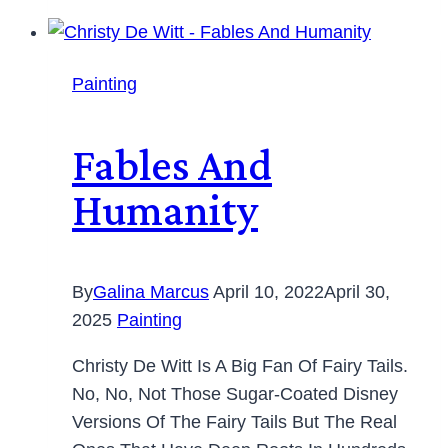
Painting
Fables And
Humanity
By
Galina Marcus
April 10, 2022
April 30,
2025
Painting
Christy De Witt Is A Big Fan Of Fairy Tails.
No, No, Not Those Sugar-Coated Disney
Versions Of The Fairy Tails But The Real