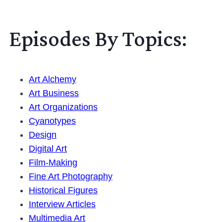
Episodes By Topics:
Art Alchemy
Art Business
Art Organizations
Cyanotypes
Design
Digital Art
Film-Making
Fine Art Photography
Historical Figures
Interview Articles
Multimedia Art