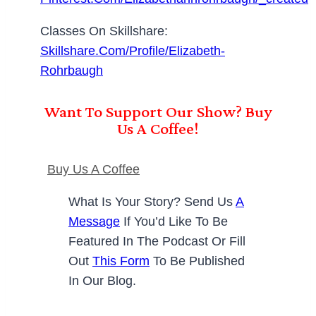
Classes On Skillshare:
Skillshare.com/profile/Elizabeth-
Rohrbaugh
Want To Support Our Show? Buy
Us A Coffee!
Buy Us A Coffee
What Is Your Story? Send Us
A
Message
If You’d Like To Be
Featured In The Podcast Or Fill
Out
This Form
To Be Published
In Our Blog.