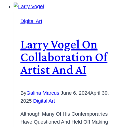
Digital Art
Larry Vogel On
Collaboration Of
Artist And AI
By
Galina Marcus
June 6, 2024
April 30,
2025
Digital Art
Although Many Of His Contemporaries
Have Questioned And Held Off Making