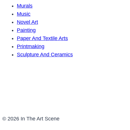
Murals
Music
Novel Art
Painting
Paper And Textile Arts
Printmaking
Sculpture And Ceramics
© 2026 In The Art Scene