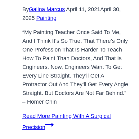
By
Galina Marcus
April 11, 2021
April 30,
2025
Painting
“My Painting Teacher Once Said To Me,
And I Think It’s So True, That There’s Only
One Profession That Is Harder To Teach
How To Paint Than Doctors, And That Is
Engineers. Now, Engineers Want To Get
Every Line Straight, They’ll Get A
Protractor Out And They’ll Get Every Angle
Straight. But Doctors Are Not Far Behind.”
– Homer Chin
Read More
Painting With A Surgical
Precision