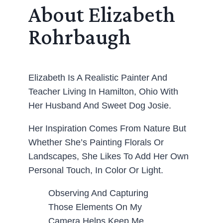
About Elizabeth
Rohrbaugh
Elizabeth Is A Realistic Painter And
Teacher Living In Hamilton, Ohio With
Her Husband And Sweet Dog Josie.
Her Inspiration Comes From Nature But
Whether She’s Painting Florals Or
Landscapes, She Likes To Add Her Own
Personal Touch, In Color Or Light.
Observing And Capturing
Those Elements On My
Camera Helps Keep Me