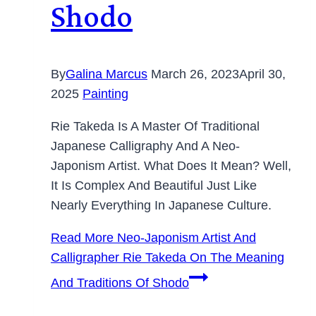
Shodo
By
Galina Marcus
March 26, 2023
April 30,
2025
Painting
Rie Takeda Is A Master Of Traditional
Japanese Calligraphy And A Neo-
Japonism Artist. What Does It Mean? Well,
It Is Complex And Beautiful Just Like
Nearly Everything In Japanese Culture.
Read More
Neo-Japonism Artist And
Calligrapher Rie Takeda On The Meaning
And Traditions Of Shodo