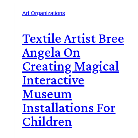
Art Organizations
Textile Artist Bree
Angela On
Creating Magical
Interactive
Museum
Installations For
Children