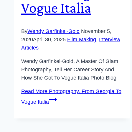
Vogue Italia
By
Wendy Garfinkel-Gold
November 5,
2020
April 30, 2025
Film-Making
,
Interview
Articles
Wendy Garfinkel-Gold, A Master Of Glam
Photography, Tell Her Career Story And
How She Got To Vogue Italia Photo Blog
Read More
Photography. From Georgia To
Vogue Italia