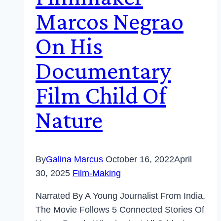
Marcos Negrao
On His
Documentary
Film Child Of
Nature
By
Galina Marcus
October 16, 2022
April
30, 2025
Film-Making
Narrated By A Young Journalist From India,
The Movie Follows 5 Connected Stories Of