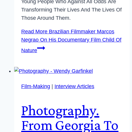
Young People Who Against All Odds Are
Transforming Their Lives And The Lives Of
Those Around Them.
Read More
Brazilian Filmmaker Marcos
Negrao On His Documentary Film Child Of
Nature
Film-Making
|
Interview Articles
Photography.
From Georgia To