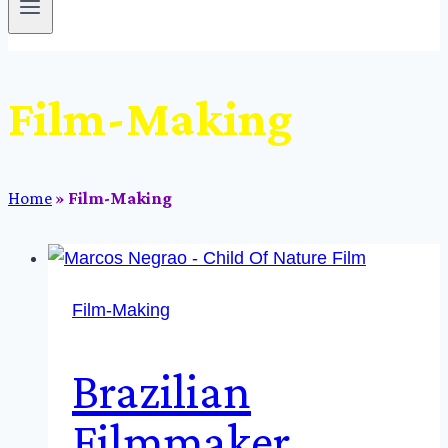
Film-Making
Home
»
Film-Making
Film-Making
Brazilian
Filmmaker