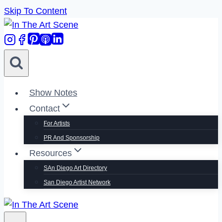
Skip To Content
Show Notes
Contact
For Artists
PR And Sponsorship
Resources
SAn Diego Art Directory
San Diego Artist Network