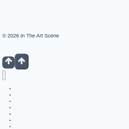
© 2026 In The Art Scene
Show Notes
Contact
Patreon
Books For Artists
Fiverr Freelancers
Shop
Buy Us A Coffee