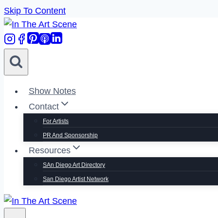
Skip To Content
Show Notes
Contact
For Artists
PR And Sponsorship
Resources
SAn Diego Art Directory
San Diego Artist Network