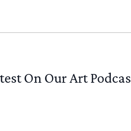
test On Our Art Podcas