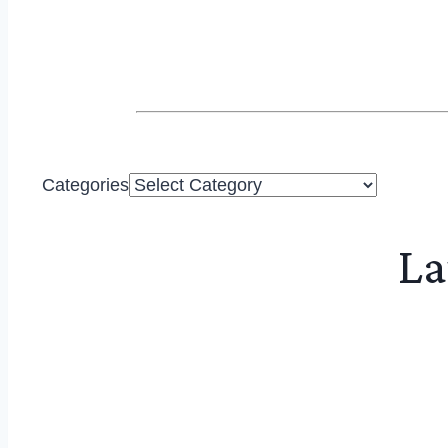
Categories
La