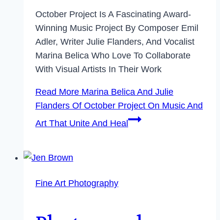
October Project Is A Fascinating Award-
Winning Music Project By Composer Emil
Adler, Writer Julie Flanders, And Vocalist
Marina Belica Who Love To Collaborate
With Visual Artists In Their Work
Read More
Marina Belica And Julie
Flanders Of October Project On Music And
Art That Unite And Heal
Fine Art Photography