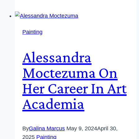
Painting
Alessandra
Moctezuma On
Her Career In Art
Academia
By
Galina Marcus
May 9, 2024
April 30,
2025
Painting