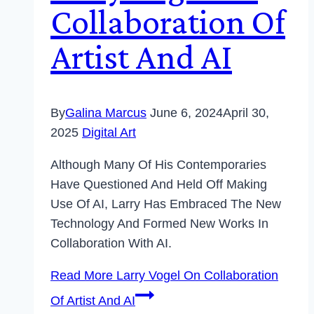
Collaboration Of
Artist And AI
By
Galina Marcus
June 6, 2024
April 30,
2025
Digital Art
Although Many Of His Contemporaries
Have Questioned And Held Off Making
Use Of AI, Larry Has Embraced The New
Technology And Formed New Works In
Collaboration With AI.
Read More
Larry Vogel On Collaboration
Of Artist And AI