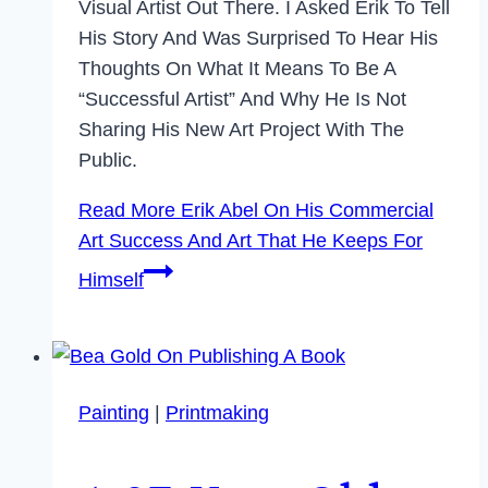
Visual Artist Out There. I Asked Erik To Tell
His Story And Was Surprised To Hear His
Thoughts On What It Means To Be A
“successful Artist” And Why He Is Not
Sharing His New Art Project With The
Public.
Read More
Erik Abel On His Commercial
Art Success And Art That He Keeps For
Himself
Painting
|
Printmaking