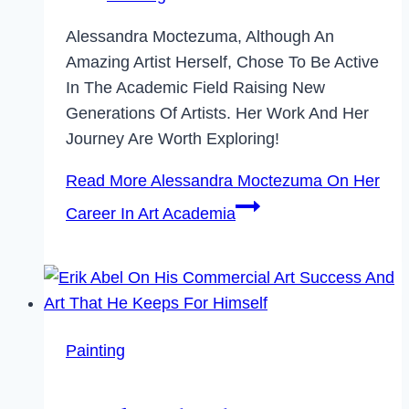
Alessandra Moctezuma, Although An
Amazing Artist Herself, Chose To Be Active
In The Academic Field Raising New
Generations Of Artists. Her Work And Her
Journey Are Worth Exploring!
Read More
Alessandra Moctezuma On Her
Career In Art Academia
Painting