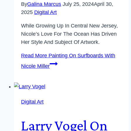
By
Galina Marcus
July 25, 2024
April 30,
2025
Digital Art
While Growing Up In Central New Jersey,
Nicole’s Love For The Ocean Has Driven
Her Style And Subject Of Artwork.
Read More
Painting On Surfboards With
Nicole Miller
Digital Art
Larry Vogel On