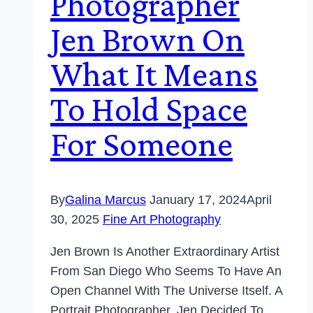
Photographer
Jen Brown On
What It Means
To Hold Space
For Someone
By
Galina Marcus
January 17, 2024
April
30, 2025
Fine Art Photography
Jen Brown Is Another Extraordinary Artist
From San Diego Who Seems To Have An
Open Channel With The Universe Itself. A
Portrait Photographer, Jen Decided To