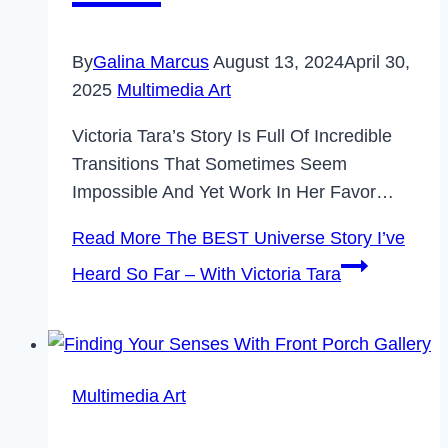
By
Galina Marcus
August 13, 2024
April 30,
2025
Multimedia Art
Victoria Tara’s Story Is Full Of Incredible
Transitions That Sometimes Seem
Impossible And Yet Work In Her Favor…
Read More
The BEST Universe Story I’ve
Heard So Far – With Victoria Tara
Multimedia Art