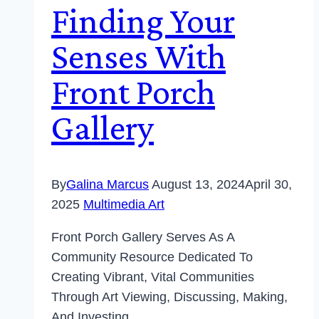
Finding Your
Senses With
Front Porch
Gallery
By
Galina Marcus
August 13, 2024
April 30,
2025
Multimedia Art
Front Porch Gallery Serves As A
Community Resource Dedicated To
Creating Vibrant, Vital Communities
Through Art Viewing, Discussing, Making,
And Investing.