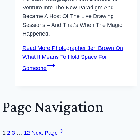
Venture Into The New Paradigm And
Became A Host Of The Live Drawing
Sessions – And That’s When The Magic
Happened.
Read More
Photographer Jen Brown On
What It Means To Hold Space For
Someone
Page Navigation
1
2
3
…
12
Next Page