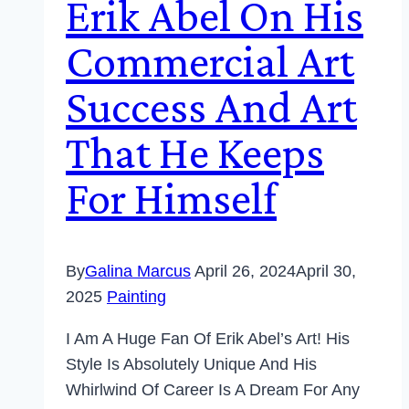
Erik Abel On His
Commercial Art
Success And Art
That He Keeps
For Himself
By
Galina Marcus
April 26, 2024
April 30,
2025
Painting
I Am A Huge Fan Of Erik Abel’s Art! His
Style Is Absolutely Unique And His
Whirlwind Of Career Is A Dream For Any