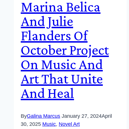
Marina Belica
And Julie
Flanders Of
October Project
On Music And
Art That Unite
And Heal
By
Galina Marcus
January 27, 2024
April
30, 2025
Music
,
Novel Art