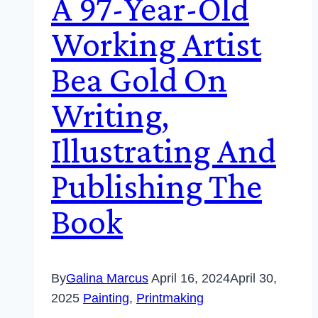
A 97-Year-Old
Working Artist
Bea Gold On
Writing,
Illustrating And
Publishing The
Book
By
Galina Marcus
April 16, 2024
April 30,
2025
Painting
,
Printmaking