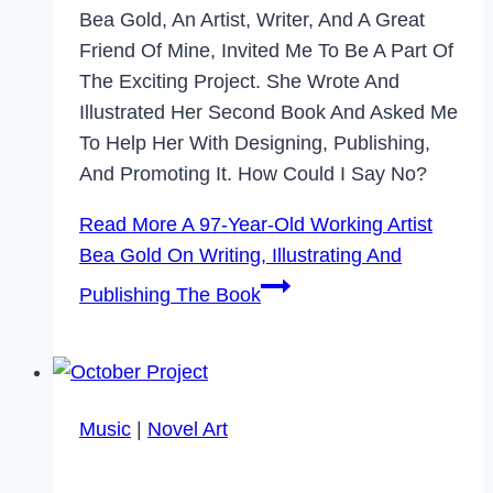
Bea Gold, An Artist, Writer, And A Great
Friend Of Mine, Invited Me To Be A Part Of
The Exciting Project. She Wrote And
Illustrated Her Second Book And Asked Me
To Help Her With Designing, Publishing,
And Promoting It. How Could I Say No?
Read More
A 97-Year-Old Working Artist
Bea Gold On Writing, Illustrating And
Publishing The Book
Music
|
Novel Art