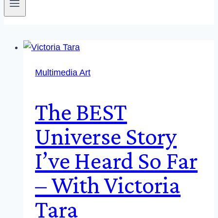
Multimedia Art
The BEST
Universe Story
I’ve Heard So Far
– With Victoria
Tara