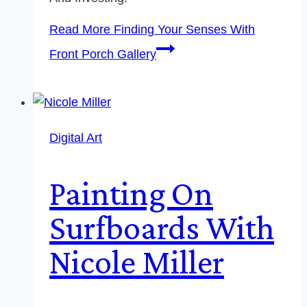
Read More
Finding Your Senses With
Front Porch Gallery
Digital Art
Painting On
Surfboards With
Nicole Miller