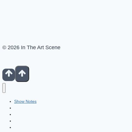
© 2026 In The Art Scene
Show Notes
Contact
Patreon
Books For Artists
Fiverr Freelancers