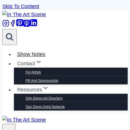
Skip To Content
Show Notes
Contact
For Artists
PR And Sponsorship
Resources
SAn Diego Art Directory
San Diego Artist Network