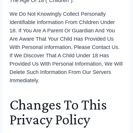
The Age Of 18 (“Children”).
We Do Not Knowingly Collect Personally
Identifiable Information From Children Under
18. If You Are A Parent Or Guardian And You
Are Aware That Your Child Has Provided Us
With Personal Information, Please Contact Us.
If We Discover That A Child Under 18 Has
Provided Us With Personal Information, We Will
Delete Such Information From Our Servers
Immediately.
Changes To This
Privacy Policy