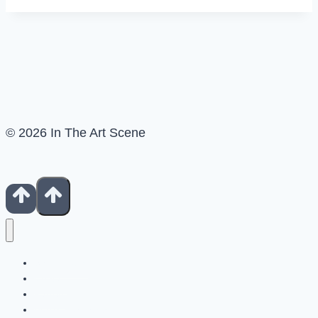
© 2026 In The Art Scene
Show Notes
Contact
Patreon
Books For Artists