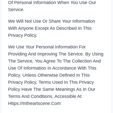
Of Personal Information When You Use Our
Service.
We Will Not Use Or Share Your Information
With Anyone Except As Described In This
Privacy Policy.
We Use Your Personal Information For
Providing And Improving The Service. By Using
The Service, You Agree To The Collection And
Use Of Information In Accordance With This
Policy. Unless Otherwise Defined In This
Privacy Policy, Terms Used In This Privacy
Policy Have The Same Meanings As In Our
Terms And Conditions, Accessible At
Https://intheartscene.com