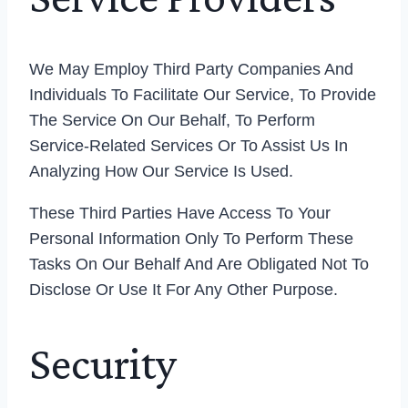
We May Employ Third Party Companies And
Individuals To Facilitate Our Service, To Provide
The Service On Our Behalf, To Perform
Service-Related Services Or To Assist Us In
Analyzing How Our Service Is Used.
These Third Parties Have Access To Your
Personal Information Only To Perform These
Tasks On Our Behalf And Are Obligated Not To
Disclose Or Use It For Any Other Purpose.
Security