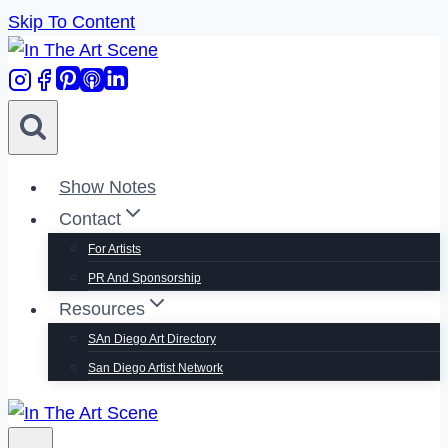
Skip To Content
Show Notes
Contact
For Artists
PR And Sponsorship
Resources
SAn Diego Art Directory
San Diego Artist Network