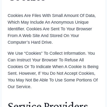
Cookies Are Files With Small Amount Of Data,
Which May Include An Anonymous Unique
Identifier. Cookies Are Sent To Your Browser
From A Web Site And Stored On Your
Computer’s Hard Drive.
We Use “cookies” To Collect Information. You
Can Instruct Your Browser To Refuse All
Cookies Or To Indicate When A Cookie Is Being
Sent. However, If You Do Not Accept Cookies,
You May Not Be Able To Use Some Portions Of
Our Service.
Service Providers