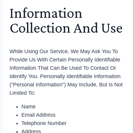
Information
Collection And Use
While Using Our Service, We May Ask You To
Provide Us With Certain Personally Identifiable
Information That Can Be Used To Contact Or
Identify You. Personally Identifiable Information
(“Personal Information”) May Include, But Is Not
Limited To:
Name
Email Address
Telephone Number
Address