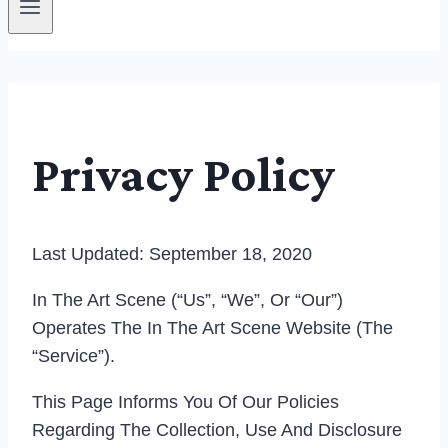
Privacy Policy
Last Updated: September 18, 2020
In The Art Scene (“us”, “we”, Or “our”)
Operates The In The Art Scene Website (the
“Service”).
This Page Informs You Of Our Policies
Regarding The Collection, Use And Disclosure