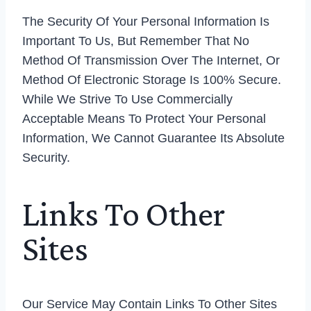
The Security Of Your Personal Information Is
Important To Us, But Remember That No
Method Of Transmission Over The Internet, Or
Method Of Electronic Storage Is 100% Secure.
While We Strive To Use Commercially
Acceptable Means To Protect Your Personal
Information, We Cannot Guarantee Its Absolute
Security.
Links To Other
Sites
Our Service May Contain Links To Other Sites