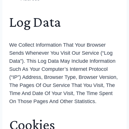
Log Data
We Collect Information That Your Browser
Sends Whenever You Visit Our Service (“Log
Data”). This Log Data May Include Information
Such As Your Computer’s Internet Protocol
(“IP”) Address, Browser Type, Browser Version,
The Pages Of Our Service That You Visit, The
Time And Date Of Your Visit, The Time Spent
On Those Pages And Other Statistics.
Cookies