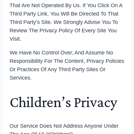
That Are Not Operated By Us. If You Click On A
Third Party Link, You Will Be Directed To That
Third Party’s Site. We Strongly Advise You To
Review The Privacy Policy Of Every Site You
Visit.
We Have No Control Over, And Assume No
Responsibility For The Content, Privacy Policies
Or Practices Of Any Third Party Sites Or
Services.
Children’s Privacy
Our Service Does Not Address Anyone Under