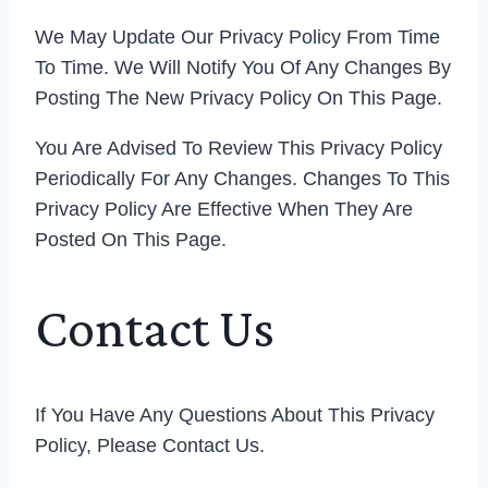
We May Update Our Privacy Policy From Time
To Time. We Will Notify You Of Any Changes By
Posting The New Privacy Policy On This Page.
You Are Advised To Review This Privacy Policy
Periodically For Any Changes. Changes To This
Privacy Policy Are Effective When They Are
Posted On This Page.
Contact Us
If You Have Any Questions About This Privacy
Policy, Please Contact Us.