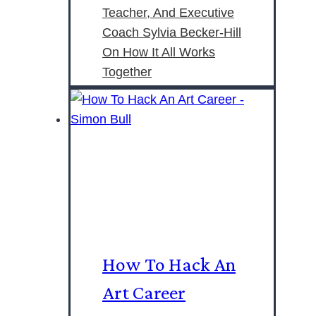
Teacher, And Executive
Coach Sylvia Becker-Hill
On How It All Works
Together
How To Hack An
Art Career