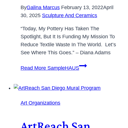
By
Galina Marcus
February 13, 2022
April
30, 2025
Sculpture And Ceramics
“Today, My Pottery Has Taken The
Spotlight, But It Is Funding My Mission To
Reduce Textile Waste In The World. Let’s
See Where This Goes.” – Diana Adams
Read More
SampleHAUS
Art Organizations
ArtReach San