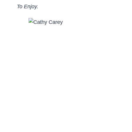
To Enjoy.