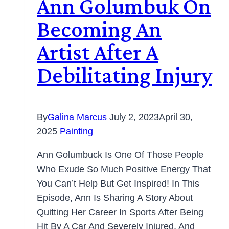
Ann Golumbuk On
Becoming An
Artist After A
Debilitating Injury
By
Galina Marcus
July 2, 2023
April 30,
2025
Painting
Ann Golumbuck Is One Of Those People
Who Exude So Much Positive Energy That
You Can’t Help But Get Inspired! In This
Episode, Ann Is Sharing A Story About
Quitting Her Career In Sports After Being
Hit By A Car And Severely Injured, And