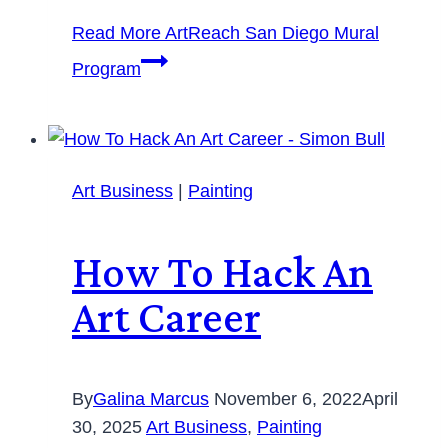
Read More
ArtReach San Diego Mural
Program
Art Business
|
Painting
How To Hack An
Art Career
By
Galina Marcus
November 6, 2022
April
30, 2025
Art Business
,
Painting