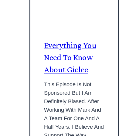
Everything You
Need To Know
About Giclee
This Episode Is Not
Sponsored But I Am
Definitely Biased. After
Working With Mark And
A Team For One And A
Half Years, I Believe And
Support The Way