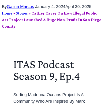
By
Galina Marcus
January 4, 2024
April 30, 2025
Home
»
Stories
»
Cathey Carey On How Illegal Public
Art Project Launched A Huge Non-Profit In San Diego
County
ITAS Podcast
Season 9, Ep.4
Surfing Madonna Oceans Project Is A
Community Who Are Inspired By Mark