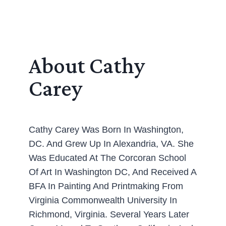
About Cathy
Carey
Cathy Carey Was Born In Washington,
DC. And Grew Up In Alexandria, VA. She
Was Educated At The Corcoran School
Of Art In Washington DC, And Received A
BFA In Painting And Printmaking From
Virginia Commonwealth University In
Richmond, Virginia. Several Years Later