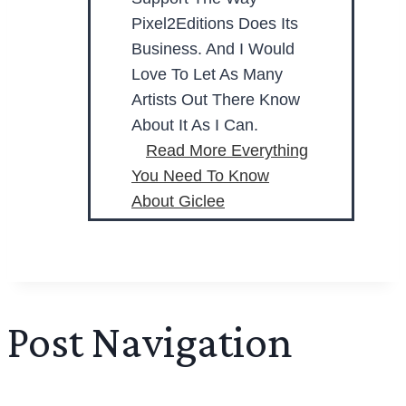
Pixel2Editions Does Its
Business. And I Would
Love To Let As Many
Artists Out There Know
About It As I Can.
Read More
Everything
You Need To Know
About Giclee
Post Navigation