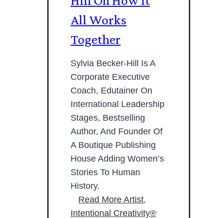
Hill On How It
All Works
Together
Sylvia Becker-Hill Is A
Corporate Executive
Coach, Edutainer On
International Leadership
Stages, Bestselling
Author, And Founder Of
A Boutique Publishing
House Adding Women’s
Stories To Human
History.
Read More
Artist,
Intentional Creativity®️