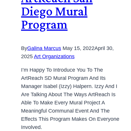
Diego Mural
Program
By
Galina Marcus
May 15, 2022
April 30,
2025
Art Organizations
I’m Happy To Introduce You To The
ArtReach SD Mural Program And Its
Manager Isabel (Izzy) Halpern. Izzy And I
Are Talking About The Ways ArtReach Is
Able To Make Every Mural Project A
Meaningful Communal Event And The
Effects This Program Makes On Everyone
Involved.