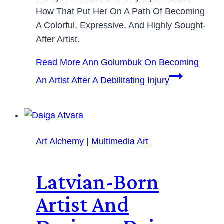
How That Put Her On A Path Of Becoming
A Colorful, Expressive, And Highly Sought-
After Artist.
Read More
Ann Golumbuk On Becoming
An Artist After A Debilitating Injury
Art Alchemy
|
Multimedia Art
Latvian-Born
Artist And