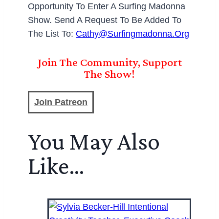
Opportunity To Enter A Surfing Madonna
Show. Send A Request To Be Added To
The List To:
Cathy@surfingmadonna.org
Join The Community, Support
The Show!
Join Patreon
You May Also
Like…