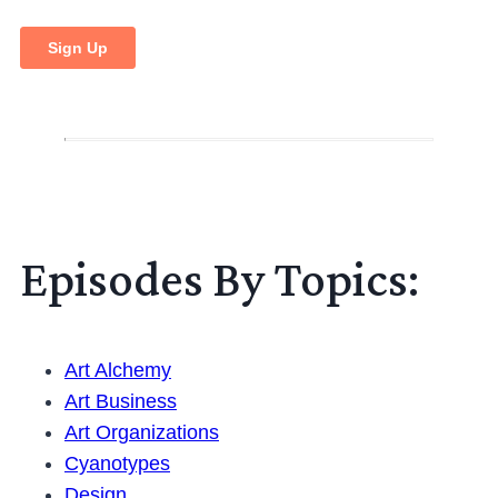
Episodes By Topics:
Art Alchemy
Art Business
Art Organizations
Cyanotypes
Design