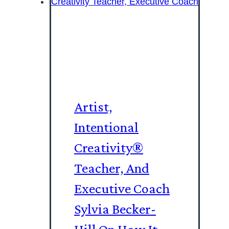
Artist,
Intentional
Creativity®️
Teacher, And
Executive Coach
Sylvia Becker-