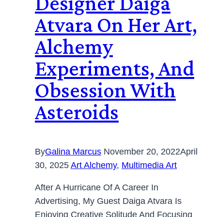
Designer Daiga
Atvara On Her Art,
Alchemy
Experiments, And
Obsession With
Asteroids
By
Galina Marcus
November 20, 2022
April
30, 2025
Art Alchemy
,
Multimedia Art
After A Hurricane Of A Career In
Advertising, My Guest Daiga Atvara Is
Enjoying Creative Solitude And Focusing