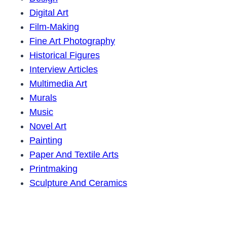
Digital Art
Film-Making
Fine Art Photography
Historical Figures
Interview Articles
Multimedia Art
Murals
Music
Novel Art
Painting
Paper And Textile Arts
Printmaking
Sculpture And Ceramics