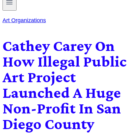
Art Organizations
Cathey Carey On
How Illegal Public
Art Project
Launched A Huge
Non-Profit In San
Diego County