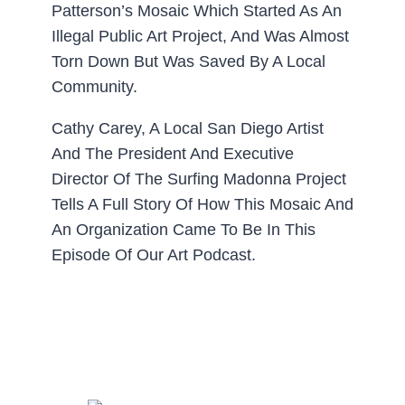
Patterson’s Mosaic Which Started As An
Illegal Public Art Project, And Was Almost
Torn Down But Was Saved By A Local
Community.
Cathy Carey, A Local San Diego Artist
And The President And Executive
Director Of The Surfing Madonna Project
Tells A Full Story Of How This Mosaic And
An Organization Came To Be In This
Episode Of Our Art Podcast.