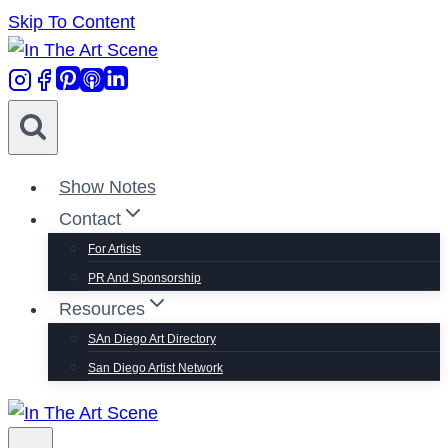
Skip To Content
Show Notes
Contact
For Artists
PR And Sponsorship
Resources
SAn Diego Art Directory
San Diego Artist Network