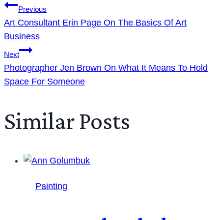
Previous
Art Consultant Erin Page On The Basics Of Art
Business
Next
Photographer Jen Brown On What It Means To Hold
Space For Someone
Similar Posts
Painting