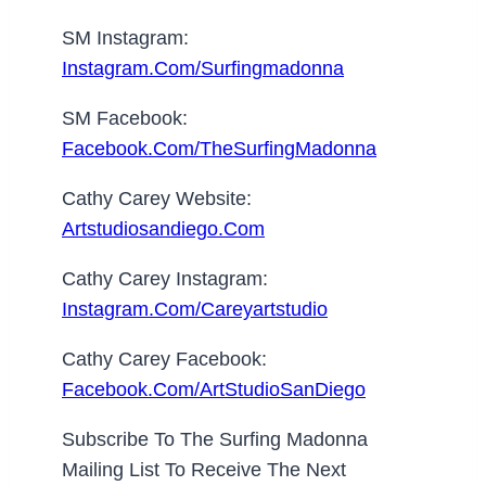
SM Instagram:
Instagram.com/surfingmadonna
SM Facebook:
Facebook.com/TheSurfingMadonna
Cathy Carey Website:
Artstudiosandiego.com
Cathy Carey Instagram:
Instagram.com/careyartstudio
Cathy Carey Facebook:
Facebook.com/ArtStudioSanDiego
Subscribe To The Surfing Madonna
Mailing List To Receive The Next