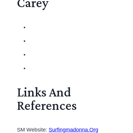
Carey
Links And
References
SM Website:
Surfingmadonna.org