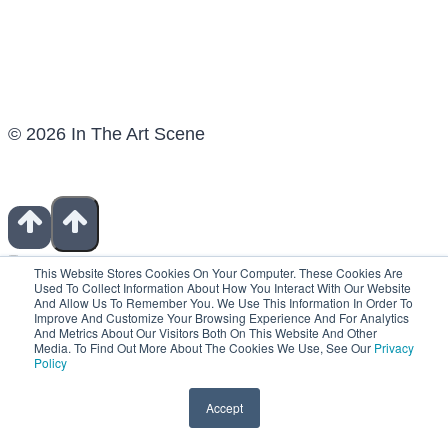
© 2026 In The Art Scene
This Website Stores Cookies On Your Computer. These Cookies Are
Used To Collect Information About How You Interact With Our Website
And Allow Us To Remember You. We Use This Information In Order To
Improve And Customize Your Browsing Experience And For Analytics
Show Notes
And Metrics About Our Visitors Both On This Website And Other
Contact
Media. To Find Out More About The Cookies We Use, See Our
Privacy
Patreon
Policy
Books For Artists
Fiverr Freelancers
Accept
Shop