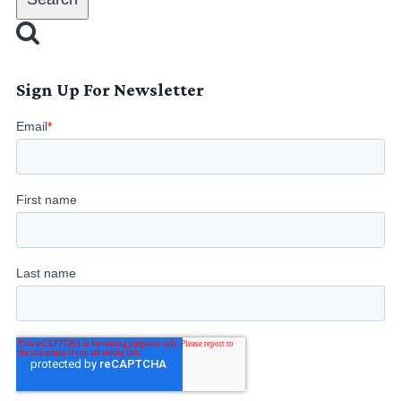
Sign Up For Newsletter