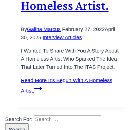
Homeless Artist.
By
Galina Marcus
February 27, 2022
April
30, 2025
Interview Articles
I Wanted To Share With You A Story About
A Homeless Artist Who Sparked The Idea
That Later Turned Into The ITAS Project.
Read More
It’s Begun With A Homeless
Artist.
Search For: