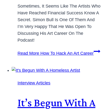
Sometimes, It Seems Like The Artists Who
Have Reached Financial Success Know A
Secret. Simon Bull Is One Of Them And
I’m Very Happy That He Was Open To
Discussing His Art Career On The
Podcast!
Read More
How To Hack An Art Career
Interview Articles
It’s Begun With A