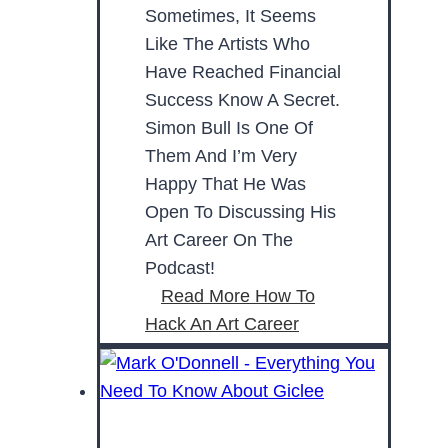
Sometimes, It Seems
Like The Artists Who
Have Reached Financial
Success Know A Secret.
Simon Bull Is One Of
Them And I’m Very
Happy That He Was
Open To Discussing His
Art Career On The
Podcast!
Read More
How To
Hack An Art Career