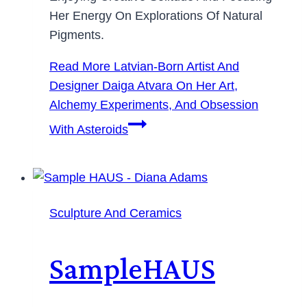
Her Energy On Explorations Of Natural
Pigments.
Read More
Latvian-Born Artist And
Designer Daiga Atvara On Her Art,
Alchemy Experiments, And Obsession
With Asteroids
Sculpture And Ceramics
SampleHAUS