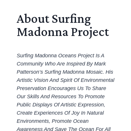
About Surfing
Madonna Project
Surfing Madonna Oceans Project Is A
Community Who Are Inspired By Mark
Patterson’s Surfing Madonna Mosaic. His
Artistic Vision And Spirit Of Environmental
Preservation Encourages Us To Share
Our Skills And Resources To Promote
Public Displays Of Artistic Expression,
Create Experiences Of Joy In Natural
Environments, Promote Ocean
Awareness And Save The Ocean For All