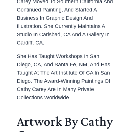
Carey Moved To Southern California And
Continued Painting, And Started A
Business In Graphic Design And
Illustration. She Currently Maintains A
Studio In Carlsbad, CA And A Gallery In
Cardiff, CA.
She Has Taught Workshops In San
Diego, CA, And Santa Fe, NM, And Has
Taught At The Art Institute Of CA In San
Diego. The Award-Winning Paintings Of
Cathy Carey Are In Many Private
Collections Worldwide.
Artwork By Cathy