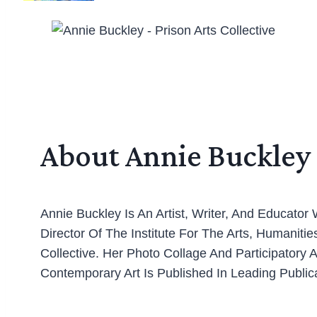
About Annie Buckley
Annie Buckley Is An Artist, Writer, And Educato
Director Of The Institute For The Arts, Humaniti
Collective. Her Photo Collage And Participatory
Contemporary Art Is Published In Leading Publica