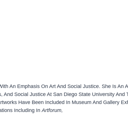
r With An Emphasis On Art And Social Justice. She Is An
es, And Social Justice At San Diego State University And
 Artworks Have Been Included In Museum And Gallery Exh
tions Including In
Artforum,