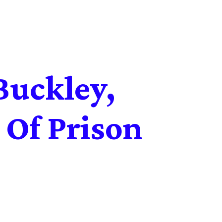
Buckley,
 Of Prison