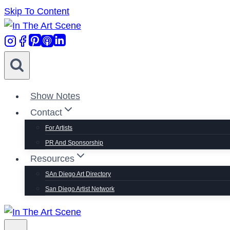
Skip To Content
Show Notes
Contact
For Artists
PR And Sponsorship
Resources
SAn Diego Art Directory
San Diego Artist Network