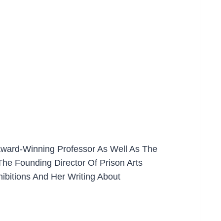
 Award-Winning Professor As Well As The
 The Founding Director Of Prison Arts
ibitions And Her Writing About