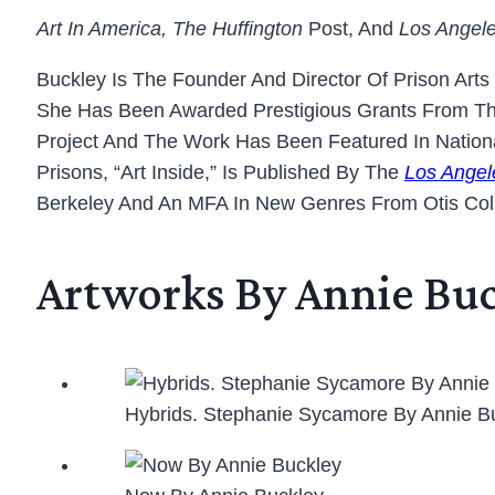
Art In America, The Huffington
Post, And
Los Angel
Buckley Is The Founder And Director Of Prison Arts
She Has Been Awarded Prestigious Grants From The
Project And The Work Has Been Featured In National
Prisons, “Art Inside,” Is Published By The
Los Angel
Berkeley And An MFA In New Genres From Otis Col
Artworks By Annie Bu
Hybrids. Stephanie Sycamore By Annie B