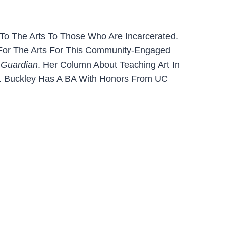
s To The Arts To Those Who Are Incarcerated.
 For The Arts For This Community-Engaged
 Guardian
. Her Column About Teaching Art In
or. Buckley Has A BA With Honors From UC