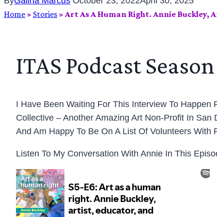
By
Galina Marcus
October 23, 2022
April 30, 2025
Home
»
Stories
»
Art As A Human Right. Annie Buckley, A
ITAS Podcast Season 
I Have Been Waiting For This Interview To Happen F
Collective – Another Amazing Art Non-Profit In San
And Am Happy To Be On A List Of Volunteers With 
Listen To My Conversation With Annie In This Epis