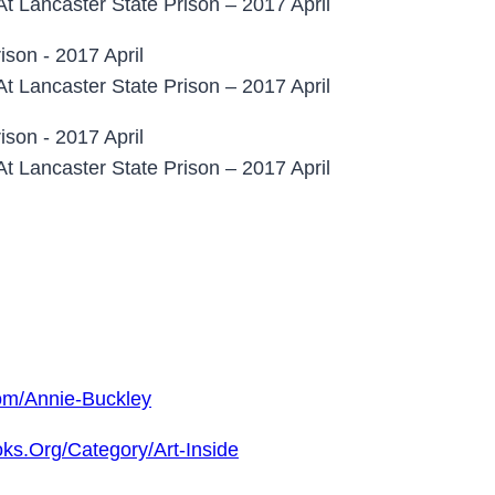
At Lancaster State Prison – 2017 April
At Lancaster State Prison – 2017 April
At Lancaster State Prison – 2017 April
om/annie-Buckley
ks.org/category/art-Inside