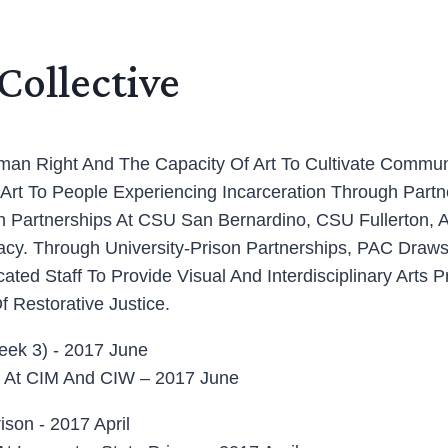
Collective
Human Right And The Capacity Of Art To Cultivate Commu
t To People Experiencing Incarceration Through Partner
th Partnerships At CSU San Bernardino, CSU Fullerton, 
cy. Through University-Prison Partnerships, PAC Draws
ed Staff To Provide Visual And Interdisciplinary Arts P
f Restorative Justice.
Art At CIM And CIW – 2017 June