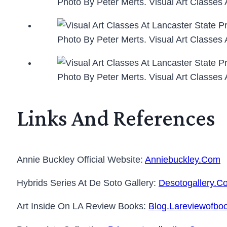
Photo By Peter Merts. Visual Art Classes 
Photo By Peter Merts. Visual Art Classes 
Photo By Peter Merts. Visual Art Classes 
Links And References
Annie Buckley Official Website:
Anniebuckley.com
Hybrids Series At De Soto Gallery:
Desotogallery.c
Art Inside On LA Review Books:
Blog.lareviewofboo