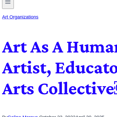
Art Organizations
Art As A Human
Artist, Educat
Arts Collectiv