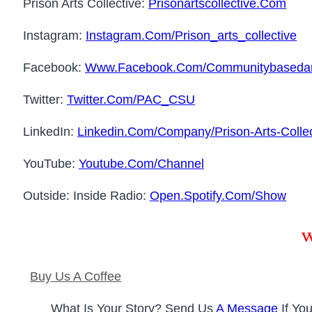
Prison Arts Collective:
Prisonartscollective.com
Instagram:
Instagram.com/prison_arts_collective
Facebook:
Www.facebook.com/communitybasedar
Twitter:
Twitter.com/PAC_CSU
LinkedIn:
Linkedin.com/company/prison-Arts-Collec
YouTube:
Youtube.com/channel
Outside: Inside Radio:
Open.spotify.com/show
W
Buy Us A Coffee
What Is Your Story? Send Us
A Message
If You