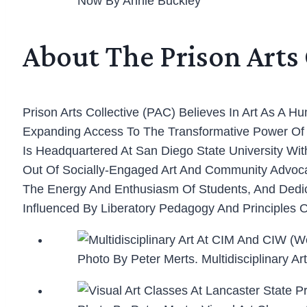
Now By Annie Buckley
About The Prison Arts 
Prison Arts Collective (PAC) Believes In Art As A 
Expanding Access To The Transformative Power Of Ar
Is Headquartered At San Diego State University Wi
Out Of Socially-Engaged Art And Community Advoca
The Energy And Enthusiasm Of Students, And Dedicat
Influenced By Liberatory Pedagogy And Principles O
Photo By Peter Merts. Multidisciplinary 