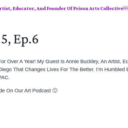
rtist, Educator, And Founder Of Prison Arts Collective
5, Ep.6
or Over A Year! My Guest Is Annie Buckley, An Artist, E
 Diego That Changes Lives For The Better. I’m Humbled B
PAC.
ode On Our Art Podcast 🙂