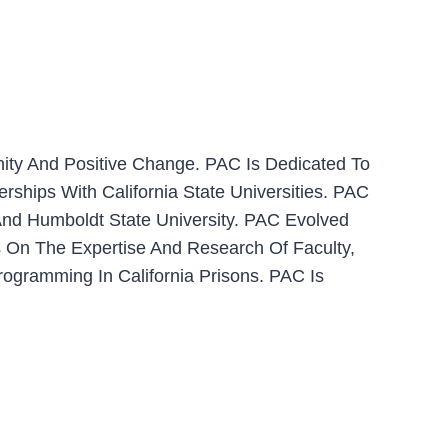
nity And Positive Change. PAC Is Dedicated To
ships With California State Universities. PAC
And Humboldt State University. PAC Evolved
 On The Expertise And Research Of Faculty,
rogramming In California Prisons. PAC Is