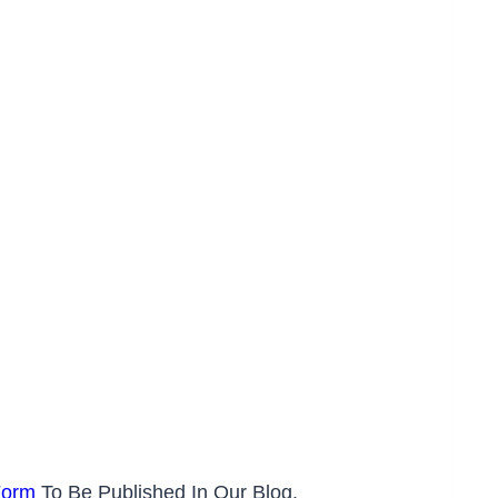
Form
To Be Published In Our Blog.