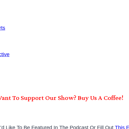
ts
tive
ant To Support Our Show? Buy Us A Coffee!
’d Like To Be Featured In The Podcast Or Fill Out
This 