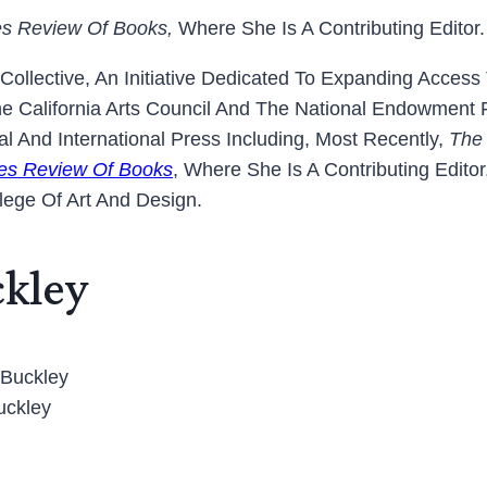
es Review Of Books,
Where She Is A Contributing Editor.
 Collective, An Initiative Dedicated To Expanding Acces
 California Arts Council And The National Endowment
 And International Press Including, Most Recently,
The
es Review Of Books
, Where She Is A Contributing Edit
lege Of Art And Design.
ckley
uckley