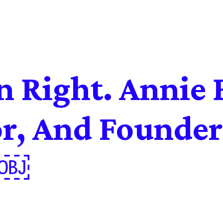
 Right. Annie 
or, And Founder
e￼