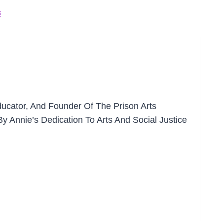
￼
ducator, And Founder Of The Prison Arts
y Annie’s Dedication To Arts And Social Justice