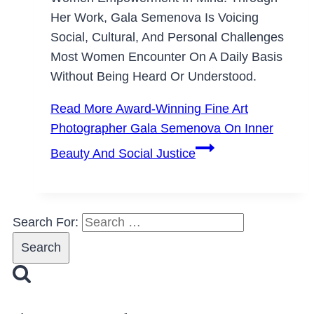
Her Work, Gala Semenova Is Voicing
Social, Cultural, And Personal Challenges
Most Women Encounter On A Daily Basis
Without Being Heard Or Understood.
Read More
Award-Winning Fine Art
Photographer Gala Semenova On Inner
Beauty And Social Justice
Search For: