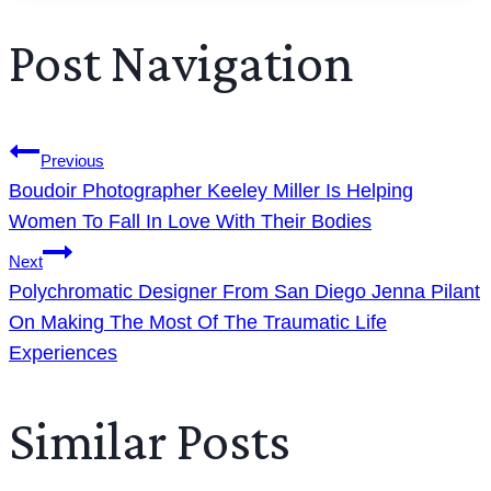
Post Navigation
Previous
Boudoir Photographer Keeley Miller Is Helping
Women To Fall In Love With Their Bodies
Next
Polychromatic Designer From San Diego Jenna Pilant
On Making The Most Of The Traumatic Life
Experiences
Similar Posts