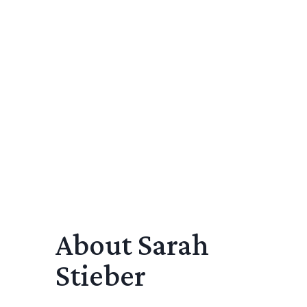
About Sarah
Stieber