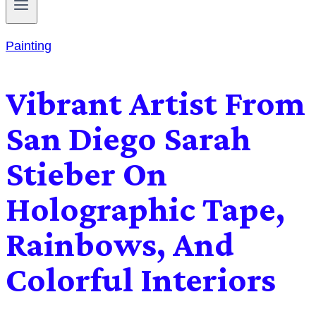
Painting
Vibrant Artist From
San Diego Sarah
Stieber On
Holographic Tape,
Rainbows, And
Colorful Interiors