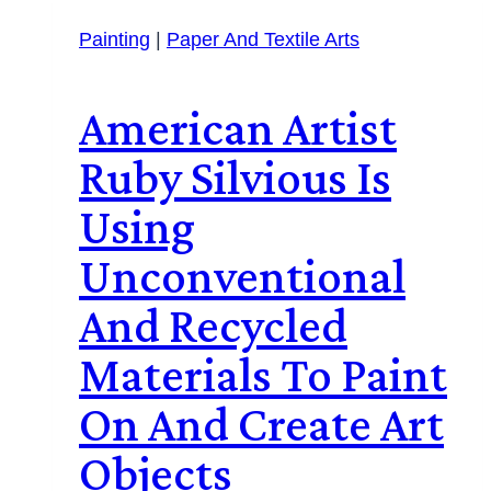
Painting
|
Paper And Textile Arts
American Artist
Ruby Silvious Is
Using
Unconventional
And Recycled
Materials To Paint
On And Create Art
Objects