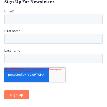
Sign Up For Newsletter