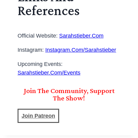
References
Official Website:
Sarahstieber.com
Instagram:
Instagram.com/sarahstieber
Upcoming Events:
Sarahstieber.com/events
Join The Community, Support
The Show!
Join Patreon