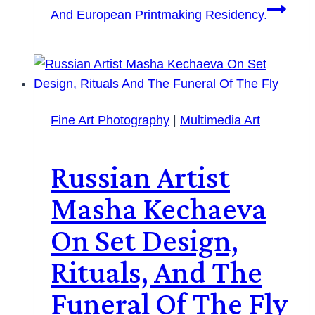
And European Printmaking Residency.
Fine Art Photography
|
Multimedia Art
Russian Artist
Masha Kechaeva
On Set Design,
Rituals, And The
Funeral Of The Fly