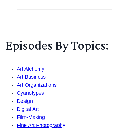
Episodes By Topics:
Art Alchemy
Art Business
Art Organizations
Cyanotypes
Design
Digital Art
Film-Making
Fine Art Photography