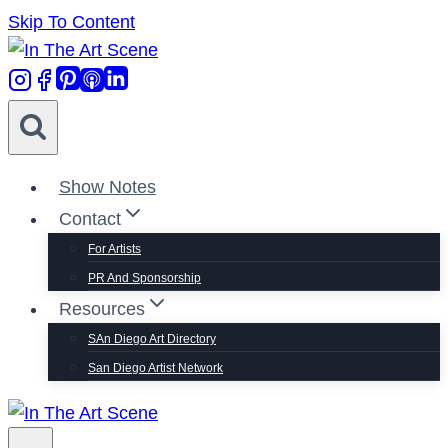
Skip To Content
Show Notes
Contact
For Artists
PR And Sponsorship
Resources
SAn Diego Art Directory
San Diego Artist Network