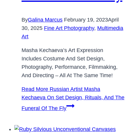
By
Galina Marcus
February 19, 2023
April
30, 2025
Fine Art Photography
,
Multimedia
Art
Masha Kechaeva’s Art Expression
Includes Costume And Set Design,
Photography, Performance, Filmmaking,
And Directing – All At The Same Time!
Read More
Russian Artist Masha
Kechaeva On Set Design, Rituals, And The
Funeral Of The Fly