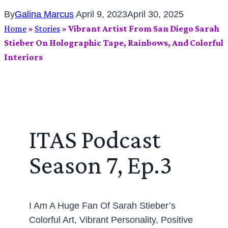
By
Galina Marcus
April 9, 2023
April 30, 2025
Home
»
Stories
»
Vibrant Artist From San Diego Sarah
Stieber On Holographic Tape, Rainbows, And Colorful
Interiors
ITAS Podcast
Season 7, Ep.3
I Am A Huge Fan Of Sarah Stieber’s
Colorful Art, Vibrant Personality, Positive