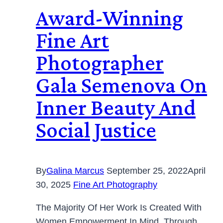
Award-Winning
Fine Art
Photographer
Gala Semenova On
Inner Beauty And
Social Justice
By
Galina Marcus
September 25, 2022
April
30, 2025
Fine Art Photography
The Majority Of Her Work Is Created With
Women Empowerment In Mind. Through