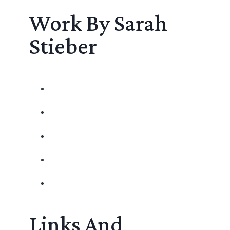
Work By Sarah
Stieber
Links And