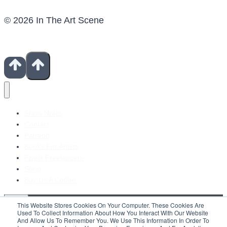
© 2026 In The Art Scene
Show Notes
Contact
Patreon
Books For Artists
Fiverr Freelancers
Shop
Buy Us A Coffee
This Website Stores Cookies On Your Computer. These Cookies Are
Used To Collect Information About How You Interact With Our Website
And Allow Us To Remember You. We Use This Information In Order To