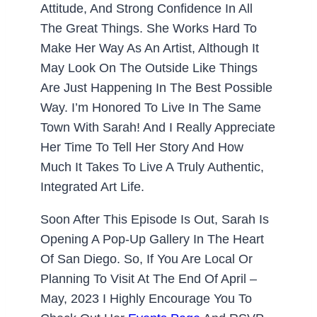
Attitude, And Strong Confidence In All
The Great Things. She Works Hard To
Make Her Way As An Artist, Although It
May Look On The Outside Like Things
Are Just Happening In The Best Possible
Way. I’m Honored To Live In The Same
Town With Sarah! And I Really Appreciate
Her Time To Tell Her Story And How
Much It Takes To Live A Truly Authentic,
Integrated Art Life.
Soon After This Episode Is Out, Sarah Is
Opening A Pop-Up Gallery In The Heart
Of San Diego. So, If You Are Local Or
Planning To Visit At The End Of April –
May, 2023 I Highly Encourage You To