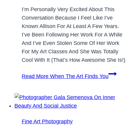
I’m Personally Very Excited About This
Conversation Because I Feel Like I’ve
Known Allison For At Least A Few Years.
I’ve Been Following Her Work For A While
And I’ve Even Stolen Some Of Her Work
For My Art Classes And She Was Totally
Cool With It (that’s How Awesome She Is!)
Read More
When The Art Finds You
Fine Art Photography