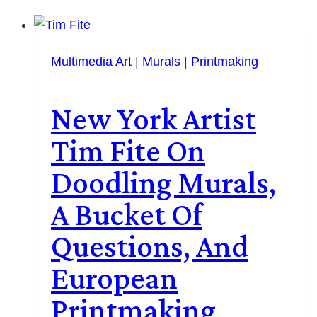
Multimedia Art
|
Murals
|
Printmaking
New York Artist
Tim Fite On
Doodling Murals,
A Bucket Of
Questions, And
European
Printmaking