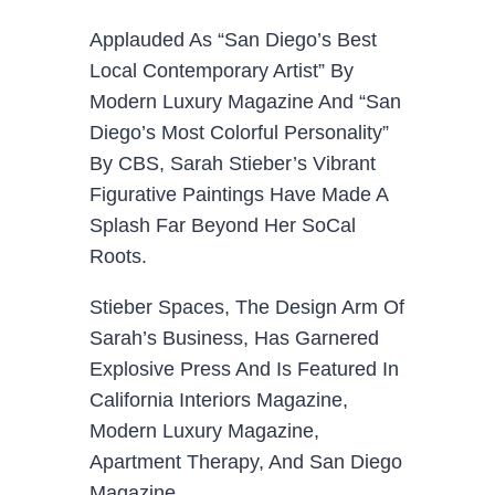
Applauded As “San Diego’s Best
Local Contemporary Artist” By
Modern Luxury Magazine And “San
Diego’s Most Colorful Personality”
By CBS, Sarah Stieber’s Vibrant
Figurative Paintings Have Made A
Splash Far Beyond Her SoCal
Roots.
Stieber Spaces, The Design Arm Of
Sarah’s Business, Has Garnered
Explosive Press And Is Featured In
California Interiors Magazine,
Modern Luxury Magazine,
Apartment Therapy, And San Diego
Magazine.