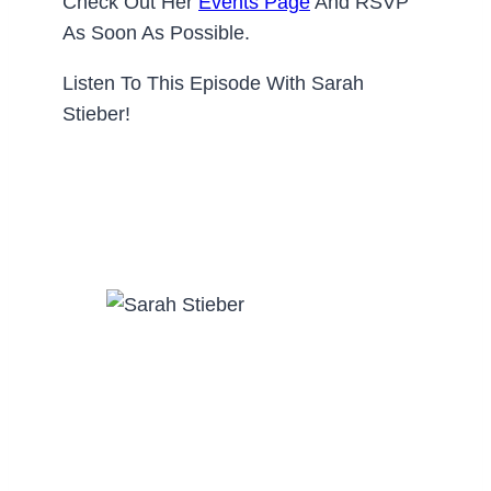
Check Out Her
Events Page
And RSVP
As Soon As Possible.
Listen To This Episode With Sarah
Stieber!