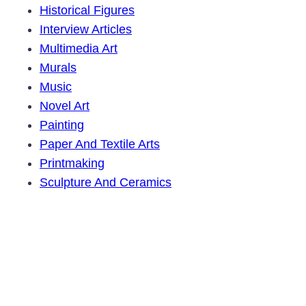
Historical Figures
Interview Articles
Multimedia Art
Murals
Music
Novel Art
Painting
Paper And Textile Arts
Printmaking
Sculpture And Ceramics