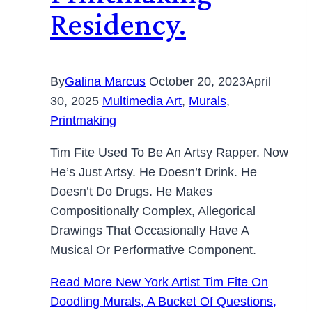
Residency.
By
Galina Marcus
October 20, 2023
April
30, 2025
Multimedia Art
,
Murals
,
Printmaking
Tim Fite Used To Be An Artsy Rapper. Now
He’s Just Artsy. He Doesn’t Drink. He
Doesn’t Do Drugs. He Makes
Compositionally Complex, Allegorical
Drawings That Occasionally Have A
Musical Or Performative Component.
Read More
New York Artist Tim Fite On
Doodling Murals, A Bucket Of Questions,