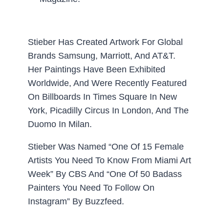
Stieber Has Created Artwork For Global
Brands Samsung, Marriott, And AT&T.
Her Paintings Have Been Exhibited
Worldwide, And Were Recently Featured
On Billboards In Times Square In New
York, Picadilly Circus In London, And The
Duomo In Milan.
Stieber Was Named “One Of 15 Female
Artists You Need To Know From Miami Art
Week” By CBS And “One Of 50 Badass
Painters You Need To Follow On
Instagram” By Buzzfeed.