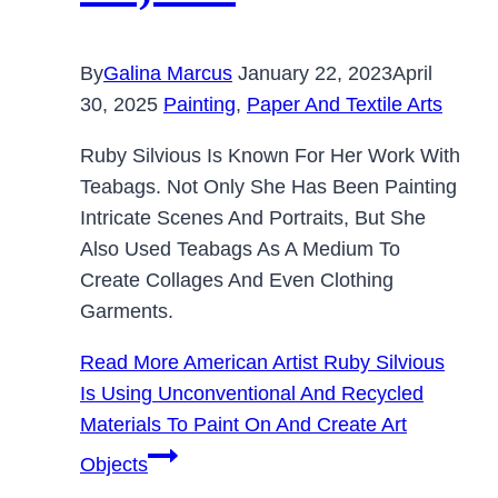
By
Galina Marcus
January 22, 2023
April
30, 2025
Painting
,
Paper And Textile Arts
Ruby Silvious Is Known For Her Work With
Teabags. Not Only She Has Been Painting
Intricate Scenes And Portraits, But She
Also Used Teabags As A Medium To
Create Collages And Even Clothing
Garments.
Read More
American Artist Ruby Silvious
Is Using Unconventional And Recycled
Materials To Paint On And Create Art
Objects