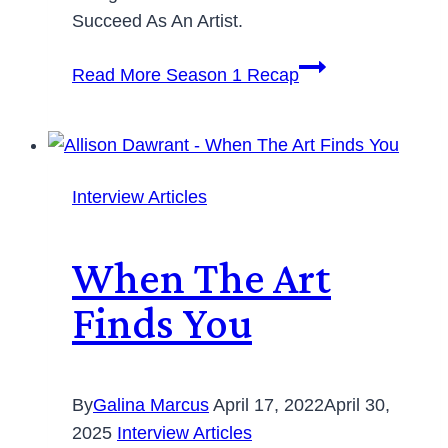
Succeed As An Artist.
Read More
Season 1 Recap
Interview Articles
When The Art
Finds You
By
Galina Marcus
April 17, 2022
April 30,
2025
Interview Articles