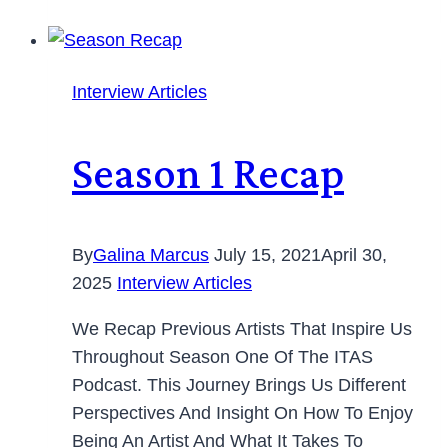
Interview Articles
Season 1 Recap
By
Galina Marcus
July 15, 2021
April 30,
2025
Interview Articles
We Recap Previous Artists That Inspire Us
Throughout Season One Of The ITAS
Podcast. This Journey Brings Us Different
Perspectives And Insight On How To Enjoy
Being An Artist And What It Takes To