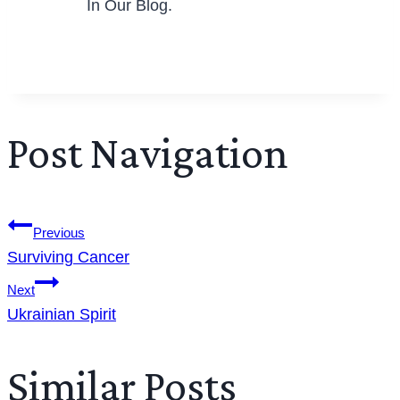
In Our Blog.
Post Navigation
Previous
Surviving Cancer
Next
Ukrainian Spirit
Similar Posts