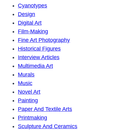
Cyanotypes
Design
Digital Art
Film-Making
Fine Art Photography
Historical Figures
Interview Articles
Multimedia Art
Murals
Music
Novel Art
Painting
Paper And Textile Arts
Printmaking
Sculpture And Ceramics