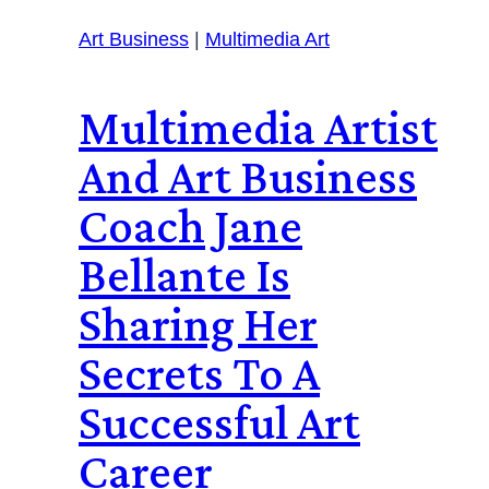
Art Business
|
Multimedia Art
Multimedia Artist
And Art Business
Coach Jane
Bellante Is
Sharing Her
Secrets To A
Successful Art
Career