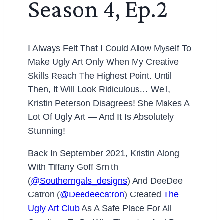
Season 4, Ep.2
I Always Felt That I Could Allow Myself To
Make Ugly Art Only When My Creative
Skills Reach The Highest Point. Until
Then, It Will Look Ridiculous… Well,
Kristin Peterson Disagrees! She Makes A
Lot Of Ugly Art — And It Is Absolutely
Stunning!
Back In September 2021, Kristin Along
With Tiffany Goff Smith
(
@southerngals_designs
) And DeeDee
Catron (
@deedeecatron
) Created
The
Ugly Art Club
As A Safe Place For All