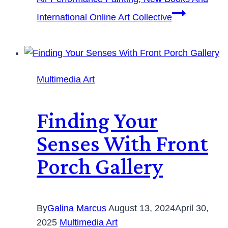
International Online Art Collective
Multimedia Art
Finding Your
Senses With Front
Porch Gallery
By
Galina Marcus
August 13, 2024
April 30,
2025
Multimedia Art