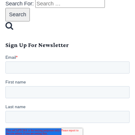
Search For:
Sign Up For Newsletter