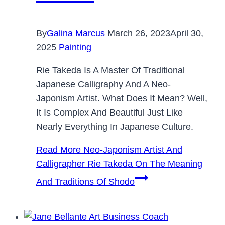
By
Galina Marcus
March 26, 2023
April 30,
2025
Painting
Rie Takeda Is A Master Of Traditional
Japanese Calligraphy And A Neo-
Japonism Artist. What Does It Mean? Well,
It Is Complex And Beautiful Just Like
Nearly Everything In Japanese Culture.
Read More
Neo-Japonism Artist And
Calligrapher Rie Takeda On The Meaning
And Traditions Of Shodo