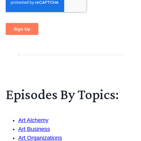
Episodes By Topics:
Art Alchemy
Art Business
Art Organizations