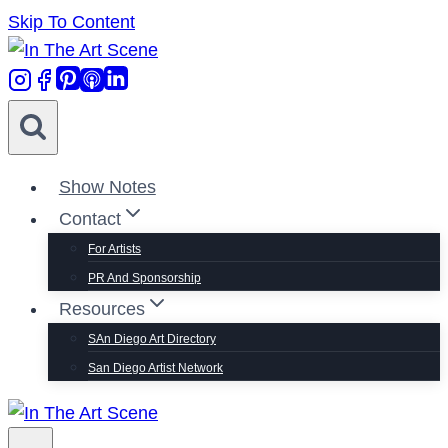
Skip To Content
Show Notes
Contact
For Artists
PR And Sponsorship
Resources
SAn Diego Art Directory
San Diego Artist Network