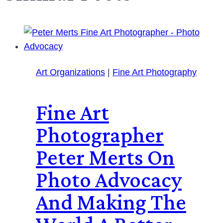
Art Organizations
|
Fine Art Photography
Fine Art
Photographer
Peter Merts On
Photo Advocacy
And Making The