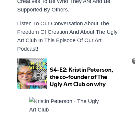
Creatives To Be Who They Are And Be
Supported By Others.
Listen To Our Conversation About The
Freedom Of Creation And About The Ugly
Art Club In This Episode Of Our Art
Podcast!