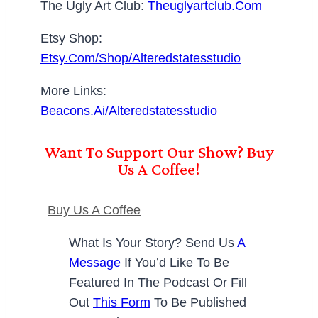
The Ugly Art Club:
Theuglyartclub.com
Etsy Shop:
Etsy.com/shop/alteredstatesstudio
More Links:
Beacons.ai/alteredstatesstudio
Want To Support Our Show? Buy
Us A Coffee!
Buy Us A Coffee
What Is Your Story? Send Us
A
Message
If You’d Like To Be
Featured In The Podcast Or Fill
Out
This Form
To Be Published