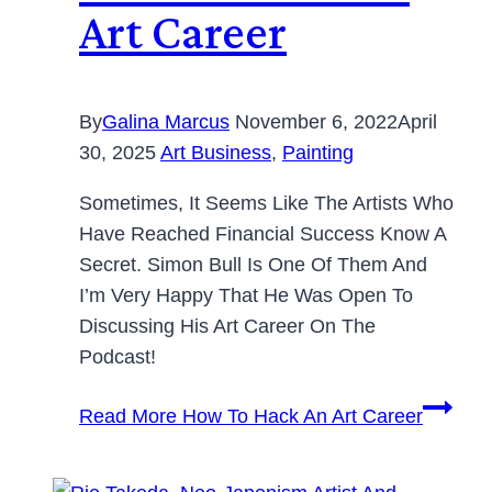
Art Career
By
Galina Marcus
November 6, 2022
April
30, 2025
Art Business
,
Painting
Sometimes, It Seems Like The Artists Who
Have Reached Financial Success Know A
Secret. Simon Bull Is One Of Them And
I’m Very Happy That He Was Open To
Discussing His Art Career On The
Podcast!
Read More
How To Hack An Art Career