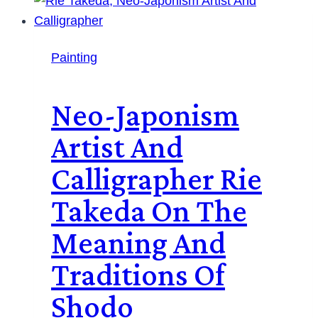
Painting
Neo-Japonism
Artist And
Calligrapher Rie
Takeda On The
Meaning And
Traditions Of
Shodo