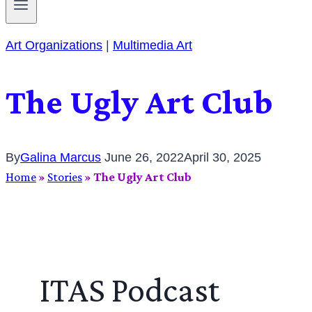
Art Organizations
|
Multimedia Art
The Ugly Art Club
By
Galina Marcus
June 26, 2022
April 30, 2025
Home
»
Stories
»
The Ugly Art Club
ITAS Podcast