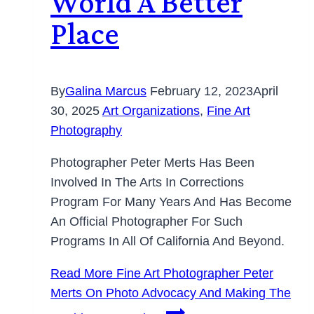
World A Better
Place
By
Galina Marcus
February 12, 2023
April
30, 2025
Art Organizations
,
Fine Art
Photography
Photographer Peter Merts Has Been
Involved In The Arts In Corrections
Program For Many Years And Has Become
An Official Photographer For Such
Programs In All Of California And Beyond.
Read More
Fine Art Photographer Peter
Merts On Photo Advocacy And Making The