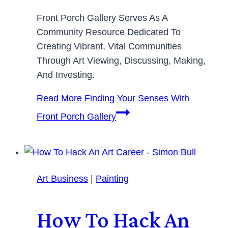
Front Porch Gallery Serves As A
Community Resource Dedicated To
Creating Vibrant, Vital Communities
Through Art Viewing, Discussing, Making,
And Investing.
Read More
Finding Your Senses With
Front Porch Gallery
Art Business
|
Painting
How To Hack An