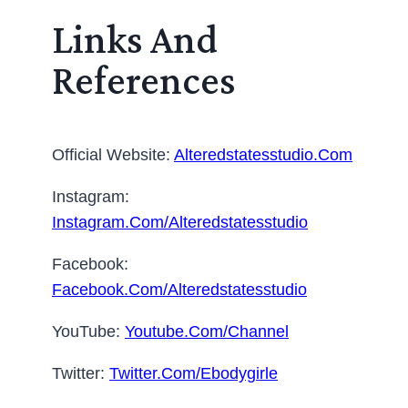
Links And
References
Official Website:
Alteredstatesstudio.com
Instagram:
Instagram.com/alteredstatesstudio
Facebook:
Facebook.com/alteredstatesstudio
YouTube:
Youtube.com/channel
Twitter:
Twitter.com/ebodygirle