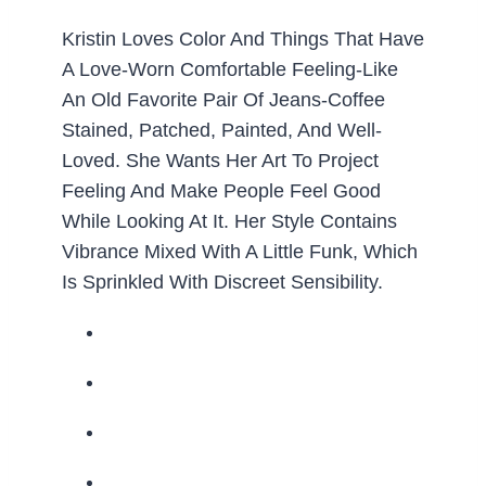
Kristin Loves Color And Things That Have
A Love-Worn Comfortable Feeling-Like
An Old Favorite Pair Of Jeans-Coffee
Stained, Patched, Painted, And Well-
Loved. She Wants Her Art To Project
Feeling And Make People Feel Good
While Looking At It. Her Style Contains
Vibrance Mixed With A Little Funk, Which
Is Sprinkled With Discreet Sensibility.