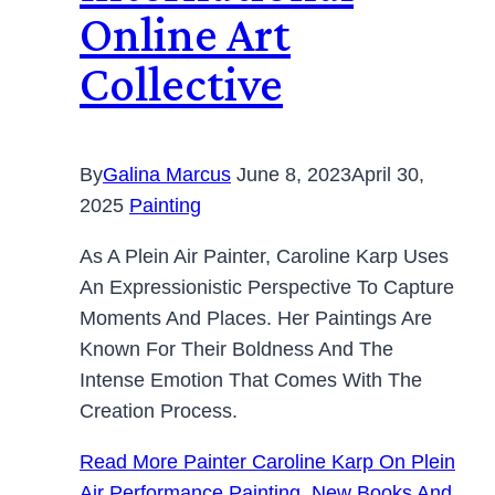
Online Art
Collective
By
Galina Marcus
June 8, 2023
April 30,
2025
Painting
As A Plein Air Painter, Caroline Karp Uses
An Expressionistic Perspective To Capture
Moments And Places. Her Paintings Are
Known For Their Boldness And The
Intense Emotion That Comes With The
Creation Process.
Read More
Painter Caroline Karp On Plein
Air Performance Painting, New Books And