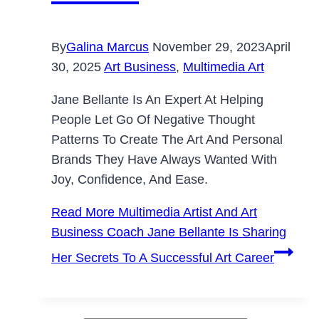
By
Galina Marcus
November 29, 2023
April
30, 2025
Art Business
,
Multimedia Art
Jane Bellante Is An Expert At Helping
People Let Go Of Negative Thought
Patterns To Create The Art And Personal
Brands They Have Always Wanted With
Joy, Confidence, And Ease.
Read More
Multimedia Artist And Art
Business Coach Jane Bellante Is Sharing
Her Secrets To A Successful Art Career