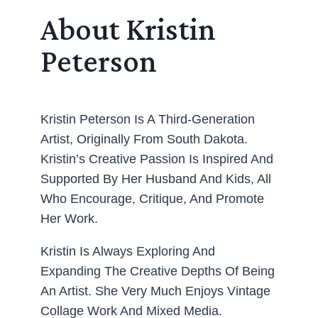
About Kristin
Peterson
Kristin Peterson Is A Third-Generation
Artist, Originally From South Dakota.
Kristin’s Creative Passion Is Inspired And
Supported By Her Husband And Kids, All
Who Encourage, Critique, And Promote
Her Work.
Kristin Is Always Exploring And
Expanding The Creative Depths Of Being
An Artist. She Very Much Enjoys Vintage
Collage Work And Mixed Media.