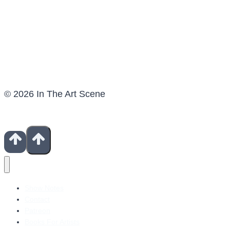
© 2026 In The Art Scene
Show Notes
Contact
Patreon
Books For Artists