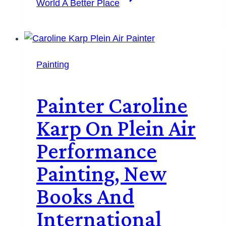
World A Better Place
Painting
Painter Caroline
Karp On Plein Air
Performance
Painting, New
Books And
International