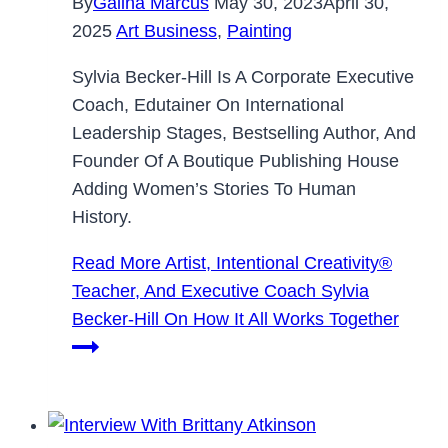
By
Galina Marcus
May 30, 2023
April 30,
2025
Art Business
,
Painting
Sylvia Becker-Hill Is A Corporate Executive
Coach, Edutainer On International
Leadership Stages, Bestselling Author, And
Founder Of A Boutique Publishing House
Adding Women’s Stories To Human
History.
Read More
Artist, Intentional Creativity®️
Teacher, And Executive Coach Sylvia
Becker-Hill On How It All Works Together