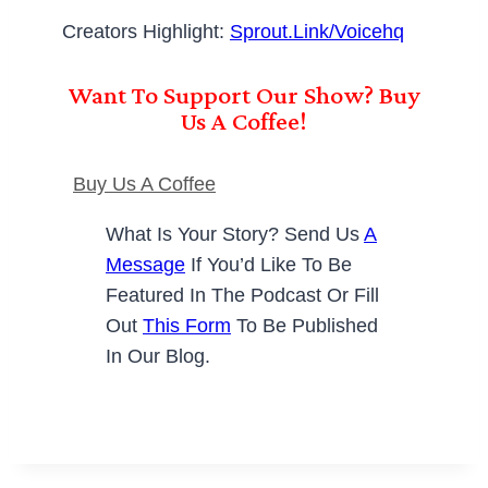
Creators Highlight:
Sprout.link/voicehq
Want To Support Our Show? Buy
Us A Coffee!
Buy Us A Coffee
What Is Your Story? Send Us
A
Message
If You’d Like To Be
Featured In The Podcast Or Fill
Out
This Form
To Be Published
In Our Blog.