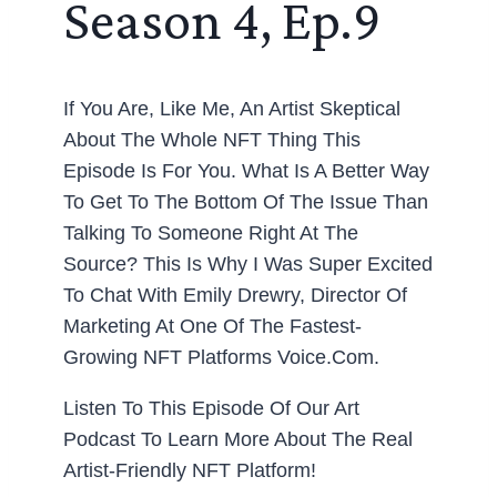
Season 4, Ep.9
If You Are, Like Me, An Artist Skeptical
About The Whole NFT Thing This
Episode Is For You. What Is A Better Way
To Get To The Bottom Of The Issue Than
Talking To Someone Right At The
Source? This Is Why I Was Super Excited
To Chat With Emily Drewry, Director Of
Marketing At One Of The Fastest-
Growing NFT Platforms Voice.com.
Listen To This Episode Of Our Art
Podcast To Learn More About The Real
Artist-Friendly NFT Platform!