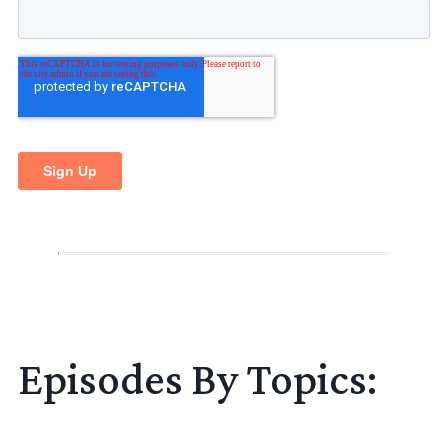
Episodes By Topics: