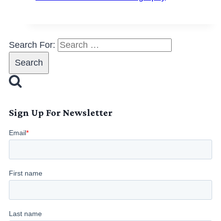
Search For:
Sign Up For Newsletter