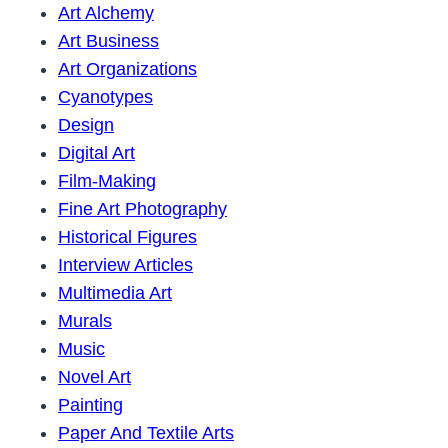
Art Alchemy
Art Business
Art Organizations
Cyanotypes
Design
Digital Art
Film-Making
Fine Art Photography
Historical Figures
Interview Articles
Multimedia Art
Murals
Music
Novel Art
Painting
Paper And Textile Arts