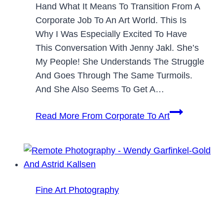
Hand What It Means To Transition From A
Corporate Job To An Art World. This Is
Why I Was Especially Excited To Have
This Conversation With Jenny Jakl. She’s
My People! She Understands The Struggle
And Goes Through The Same Turmoils.
And She Also Seems To Get A…
Read More
From Corporate To Art
Fine Art Photography