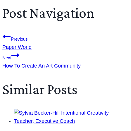
Post Navigation
Previous
Paper World
Next
How To Create An Art Community
Similar Posts