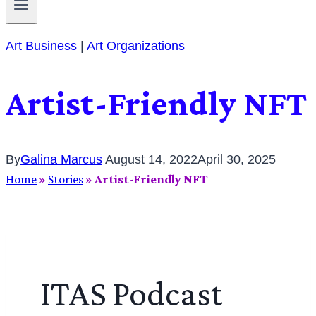
Art Business
|
Art Organizations
Artist-Friendly NFT
By
Galina Marcus
August 14, 2022
April 30, 2025
Home
»
Stories
»
Artist-Friendly NFT
ITAS Podcast