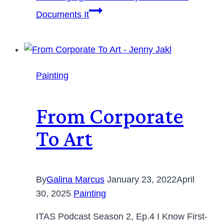
Documents It
Painting
From Corporate
To Art
By
Galina Marcus
January 23, 2022
April
30, 2025
Painting
ITAS Podcast Season 2, Ep.4 I Know First-