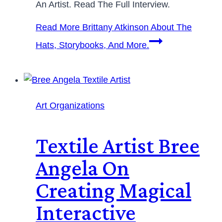
An Artist. Read The Full Interview.
Read More
Brittany Atkinson About The
Hats, Storybooks, And More.
Art Organizations
Textile Artist Bree
Angela On
Creating Magical
Interactive