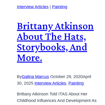
Interview Articles
|
Painting
Brittany Atkinson
About The Hats,
Storybooks, And
More.
By
Galina Marcus
October 29, 2020
April
30, 2025
Interview Articles
,
Painting
Brittany Atkinson Told ITAS About Her
Childhood Influences And Development As