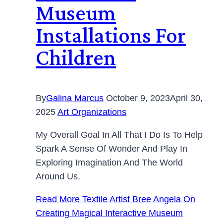
Museum
Installations For
Children
By
Galina Marcus
October 9, 2023
April 30,
2025
Art Organizations
My Overall Goal In All That I Do Is To Help
Spark A Sense Of Wonder And Play In
Exploring Imagination And The World
Around Us.
Read More
Textile Artist Bree Angela On
Creating Magical Interactive Museum