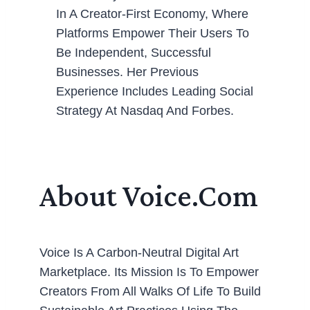
In A Creator-First Economy, Where
Platforms Empower Their Users To
Be Independent, Successful
Businesses. Her Previous
Experience Includes Leading Social
Strategy At Nasdaq And Forbes.
About Voice.com
Voice Is A Carbon-Neutral Digital Art
Marketplace. Its Mission Is To Empower
Creators From All Walks Of Life To Build