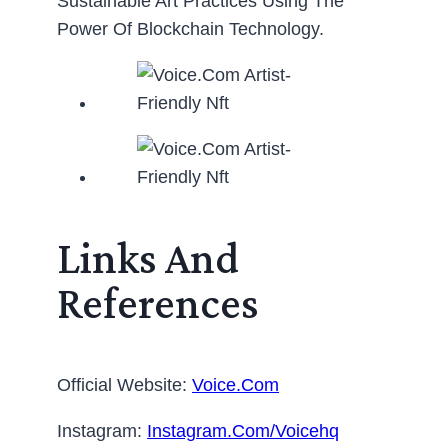
Sustainable Art Practices Using The
Power Of Blockchain Technology.
Links And
References
Official Website:
Voice.com
Instagram:
Instagram.com/voicehq