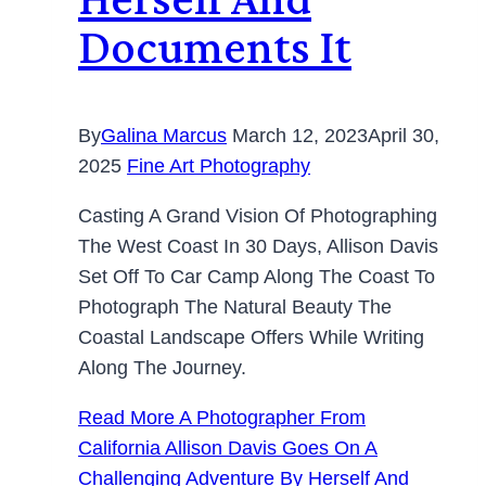
Documents It
By
Galina Marcus
March 12, 2023
April 30,
2025
Fine Art Photography
Casting A Grand Vision Of Photographing
The West Coast In 30 Days, Allison Davis
Set Off To Car Camp Along The Coast To
Photograph The Natural Beauty The
Coastal Landscape Offers While Writing
Along The Journey.
Read More
A Photographer From
California Allison Davis Goes On A
Challenging Adventure By Herself And