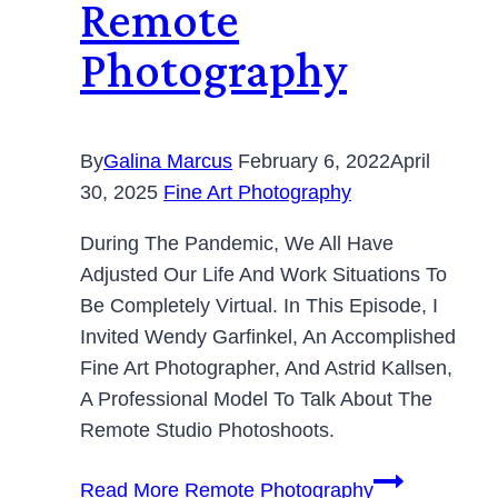
Remote
Photography
By
Galina Marcus
February 6, 2022
April
30, 2025
Fine Art Photography
During The Pandemic, We All Have
Adjusted Our Life And Work Situations To
Be Completely Virtual. In This Episode, I
Invited Wendy Garfinkel, An Accomplished
Fine Art Photographer, And Astrid Kallsen,
A Professional Model To Talk About The
Remote Studio Photoshoots.
Read More
Remote Photography