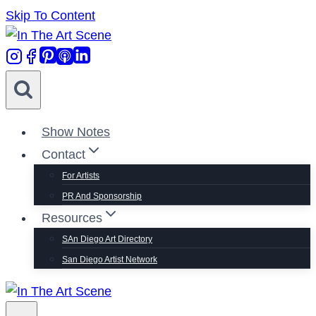
Skip To Content
Show Notes
Contact
For Artists
PR And Sponsorship
Resources
SAn Diego Art Directory
San Diego Artist Network