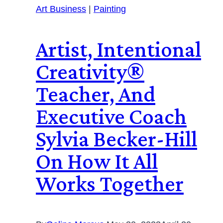
Art Business
|
Painting
Artist, Intentional
Creativity®️
Teacher, And
Executive Coach
Sylvia Becker-Hill
On How It All
Works Together