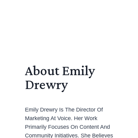
About Emily
Drewry
Emily Drewry Is The Director Of
Marketing At Voice. Her Work
Primarily Focuses On Content And
Community Initiatives. She Believes