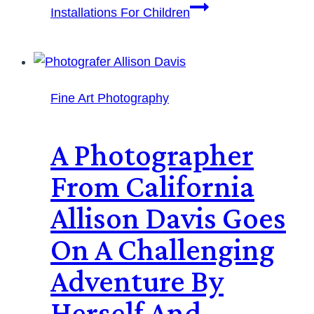
Installations For Children
Fine Art Photography
A Photographer
From California
Allison Davis Goes
On A Challenging
Adventure By
Herself And