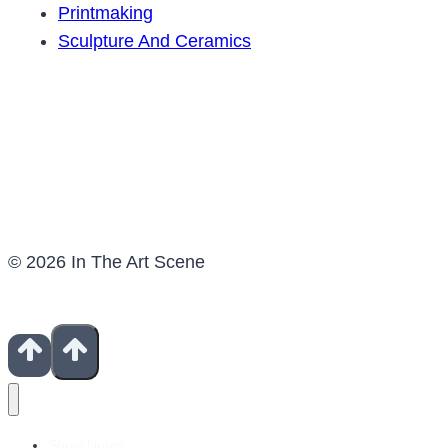
Printmaking
Sculpture And Ceramics
© 2026 In The Art Scene
Show Notes