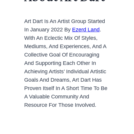
Art Dart Is An Artist Group Started
In January 2022 By
Ezerd Land
.
With An Eclectic Mix Of Styles,
Mediums, And Experiences, And A
Collective Goal Of Encouraging
And Supporting Each Other In
Achieving Artists’ Individual Artistic
Goals And Dreams, Art Dart Has
Proven Itself In A Short Time To Be
A Valuable Community And
Resource For Those Involved.