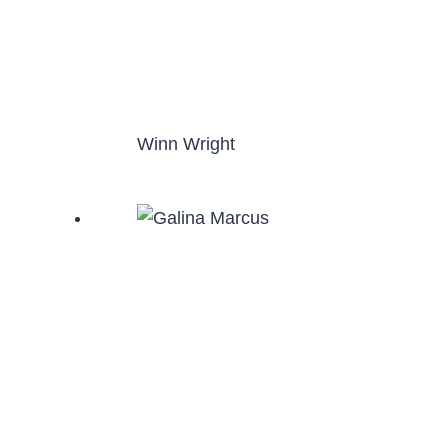
Winn Wright