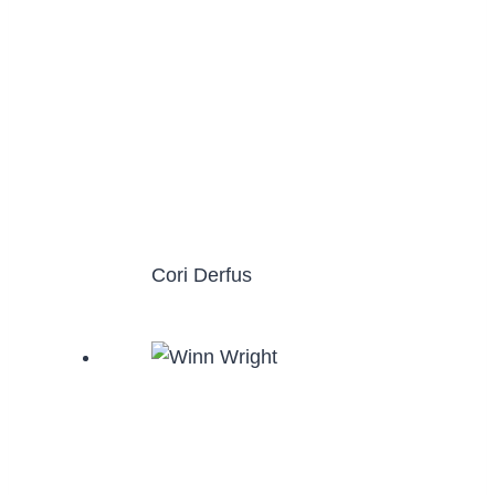
Cori Derfus