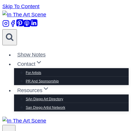
Skip To Content
Show Notes
Contact
For Artists
PR And Sponsorship
Resources
SAn Diego Art Directory
San Diego Artist Network