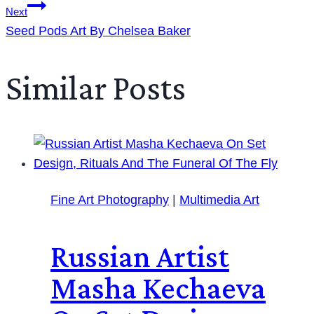
Next
Seed Pods Art By Chelsea Baker
Similar Posts
Fine Art Photography
|
Multimedia Art
Russian Artist
Masha Kechaeva