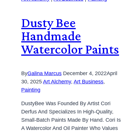
Dusty Bee
Handmade
Watercolor Paints
By
Galina Marcus
December 4, 2022
April
30, 2025
Art Alchemy
,
Art Business
,
Painting
DustyBee Was Founded By Artist Cori
Derfus And Specializes In High-Quality,
Small-Batch Paints Made By Hand. Cori Is
A Watercolor And Oil Painter Who Values