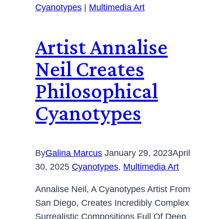
Cyanotypes
|
Multimedia Art
Artist Annalise
Neil Creates
Philosophical
Cyanotypes
By
Galina Marcus
January 29, 2023
April
30, 2025
Cyanotypes
,
Multimedia Art
Annalise Neil, A Cyanotypes Artist From
San Diego, Creates Incredibly Complex
Surrealistic Compositions Full Of Deep