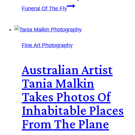
Funeral Of The Fly
Fine Art Photography
Australian Artist
Tania Malkin
Takes Photos Of
Inhabitable Places
From The Plane