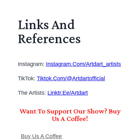
Links And
References
Instagram:
Instagram.com/artdart_artists
TikTok:
Tiktok.com/@artdartofficial
The Artists:
Linktr.ee/artdart
Want To Support Our Show? Buy
Us A Coffee!
Buy Us A Coffee