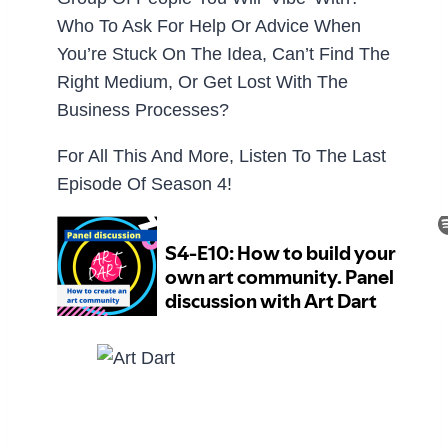
Who To Ask For Help Or Advice When
You’re Stuck On The Idea, Can’t Find The
Right Medium, Or Get Lost With The
Business Processes?
For All This And More, Listen To The Last
Episode Of Season 4!