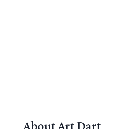
About Art Dart