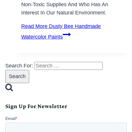
Non-Toxic Supplies And Who Has An
Interest In Our Natural Environment.
Read More
Dusty Bee Handmade
Watercolor Paints
Search For:
Sign Up For Newsletter