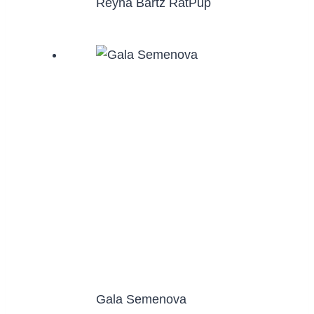
Reyna Bartz RatPup
Gala Semenova