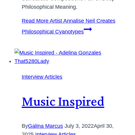
Philosophical Meaning.
Read More
Artist Annalise Neil Creates
Philosophical Cyanotypes
Interview Articles
Music Inspired
By
Galina Marcus
July 3, 2022
April 30,
2025
Interview Articles