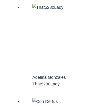
Adelina Gonzales
That5280Lady