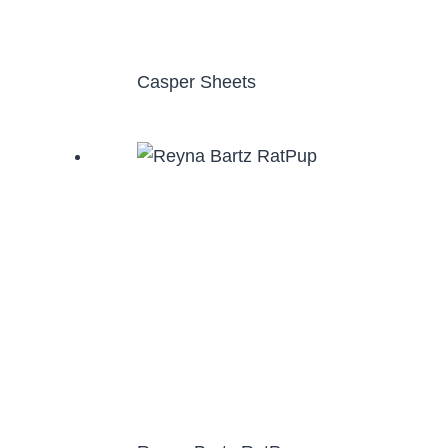
Casper Sheets