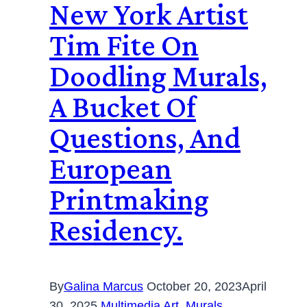
New York Artist
Tim Fite On
Doodling Murals,
A Bucket Of
Questions, And
European
Printmaking
Residency.
By
Galina Marcus
October 20, 2023
April
30, 2025
Multimedia Art
,
Murals
,