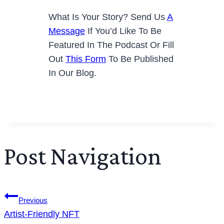
What Is Your Story? Send Us
A
Message
If You’d Like To Be
Featured In The Podcast Or Fill
Out
This Form
To Be Published
In Our Blog.
Post Navigation
Previous
Artist-Friendly NFT