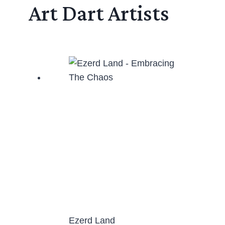
Art Dart Artists
Ezerd Land