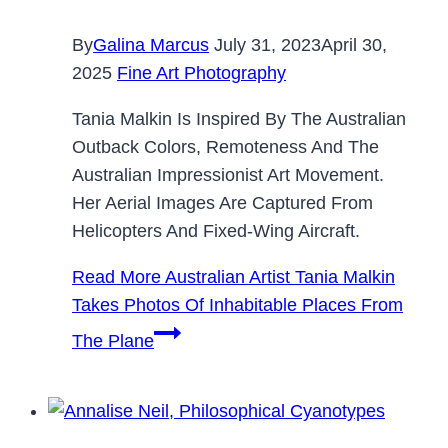
By
Galina Marcus
July 31, 2023
April 30,
2025
Fine Art Photography
Tania Malkin Is Inspired By The Australian
Outback Colors, Remoteness And The
Australian Impressionist Art Movement.
Her Aerial Images Are Captured From
Helicopters And Fixed-Wing Aircraft.
Read More
Australian Artist Tania Malkin
Takes Photos Of Inhabitable Places From
The Plane