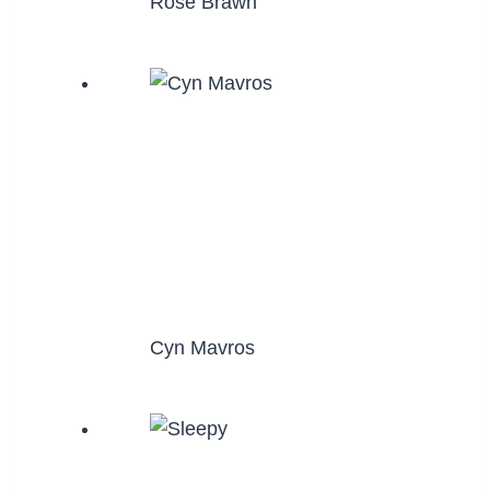
Rose Brawn
Cyn Mavros