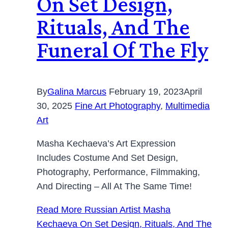
On Set Design,
Rituals, And The
Funeral Of The Fly
By
Galina Marcus
February 19, 2023
April
30, 2025
Fine Art Photography
,
Multimedia
Art
Masha Kechaeva’s Art Expression
Includes Costume And Set Design,
Photography, Performance, Filmmaking,
And Directing – All At The Same Time!
Read More
Russian Artist Masha
Kechaeva On Set Design, Rituals, And The