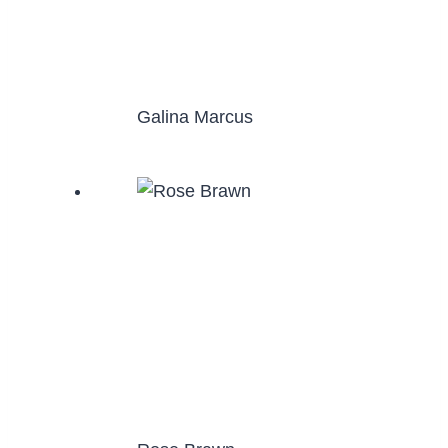
Galina Marcus