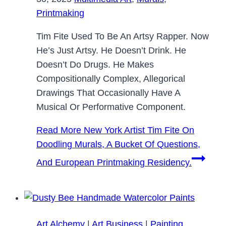
Printmaking
Tim Fite Used To Be An Artsy Rapper. Now
He’s Just Artsy. He Doesn’t Drink. He
Doesn’t Do Drugs. He Makes
Compositionally Complex, Allegorical
Drawings That Occasionally Have A
Musical Or Performative Component.
Read More
New York Artist Tim Fite On
Doodling Murals, A Bucket Of Questions,
And European Printmaking Residency.
Art Alchemy
|
Art Business
|
Painting