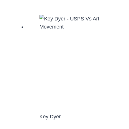
Key Dyer