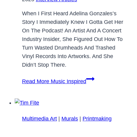
When I First Heard Adelina Gonzales’s
Story I Immediately Knew I Gotta Get Her
On The Podcast! An Artist And A Concert
Industry Insider, She Figured Out How To
Turn Wasted Drumheads And Trashed
Vinyl Records Into Artworks. And She
Didn’t Stop There.
Read More
Music Inspired
Multimedia Art
|
Murals
|
Printmaking