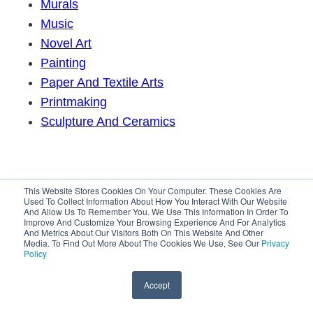
Murals
Music
Novel Art
Painting
Paper And Textile Arts
Printmaking
Sculpture And Ceramics
This Website Stores Cookies On Your Computer. These Cookies Are
Used To Collect Information About How You Interact With Our Website
And Allow Us To Remember You. We Use This Information In Order To
Improve And Customize Your Browsing Experience And For Analytics
And Metrics About Our Visitors Both On This Website And Other
Media. To Find Out More About The Cookies We Use, See Our
Privacy
Policy
© 2026 In The Art Scene
Accept