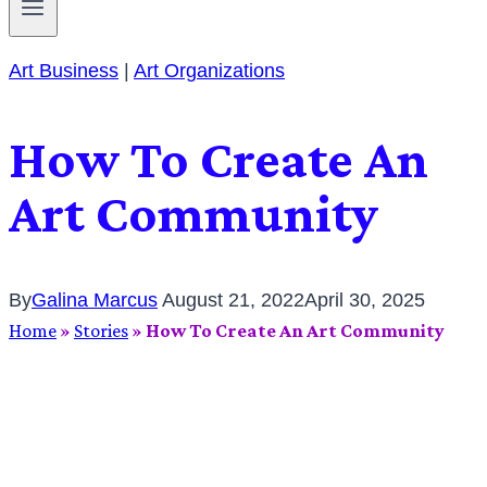
Art Business
|
Art Organizations
How To Create An
Art Community
By
Galina Marcus
August 21, 2022
April 30, 2025
Home
»
Stories
»
How To Create An Art Community