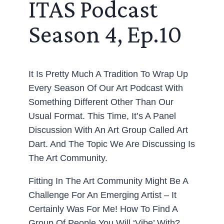
ITAS Podcast
Season 4, Ep.10
It Is Pretty Much A Tradition To Wrap Up
Every Season Of Our Art Podcast With
Something Different Other Than Our
Usual Format. This Time, It’s A Panel
Discussion With An Art Group Called Art
Dart. And The Topic We Are Discussing Is
The Art Community.
Fitting In The Art Community Might Be A
Challenge For An Emerging Artist – It
Certainly Was For Me! How To Find A
Group Of People You Will ‘vibe’ With?