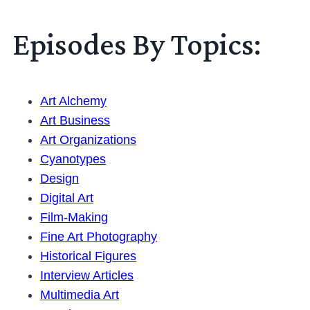
Episodes By Topics:
Art Alchemy
Art Business
Art Organizations
Cyanotypes
Design
Digital Art
Film-Making
Fine Art Photography
Historical Figures
Interview Articles
Multimedia Art