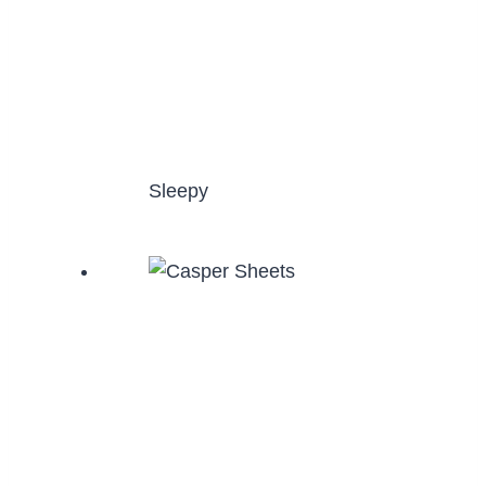
Sleepy