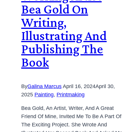
Bea Gold On
Writing,
Illustrating And
Publishing The
Book
By
Galina Marcus
April 16, 2024
April 30,
2025
Painting
,
Printmaking
Bea Gold, An Artist, Writer, And A Great
Friend Of Mine, Invited Me To Be A Part Of
The Exciting Project. She Wrote And