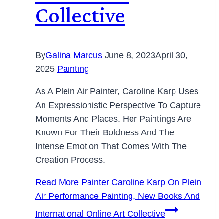
Collective
By
Galina Marcus
June 8, 2023
April 30,
2025
Painting
As A Plein Air Painter, Caroline Karp Uses
An Expressionistic Perspective To Capture
Moments And Places. Her Paintings Are
Known For Their Boldness And The
Intense Emotion That Comes With The
Creation Process.
Read More
Painter Caroline Karp On Plein
Air Performance Painting, New Books And
International Online Art Collective