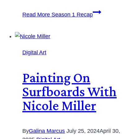
Read More
Season 1 Recap
Digital Art
Painting On
Surfboards With
Nicole Miller
By
Galina Marcus
July 25, 2024
April 30,