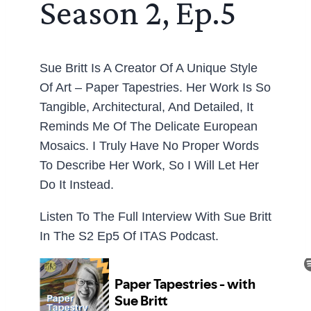
Season 2, Ep.5
Sue Britt Is A Creator Of A Unique Style
Of Art – Paper Tapestries. Her Work Is So
Tangible, Architectural, And Detailed, It
Reminds Me Of The Delicate European
Mosaics. I Truly Have No Proper Words
To Describe Her Work, So I Will Let Her
Do It Instead.
Listen To The Full Interview With Sue Britt
In The S2 Ep5 Of ITAS Podcast.