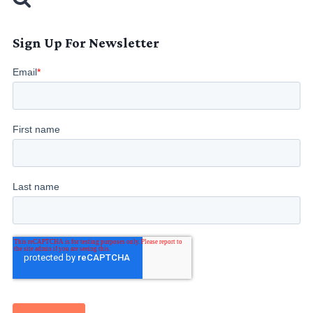
Sign Up For Newsletter