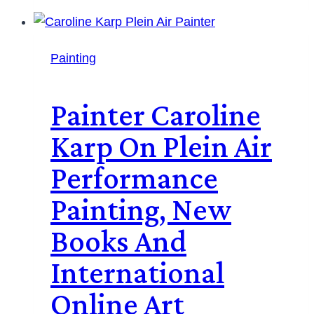
Painting
Painter Caroline
Karp On Plein Air
Performance
Painting, New
Books And
International
Online Art