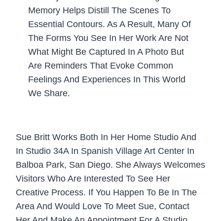
Memory Helps Distill The Scenes To
Essential Contours. As A Result, Many Of
The Forms You See In Her Work Are Not
What Might Be Captured In A Photo But
Are Reminders That Evoke Common
Feelings And Experiences In This World
We Share.
Sue Britt Works Both In Her Home Studio And
In Studio 34A In Spanish Village Art Center In
Balboa Park, San Diego. She Always Welcomes
Visitors Who Are Interested To See Her
Creative Process. If You Happen To Be In The
Area And Would Love To Meet Sue, Contact
Her And Make An Appointment For A Studio