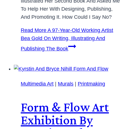
Illustrated Her Second Book And Asked Me
To Help Her With Designing, Publishing,
And Promoting It. How Could I Say No?
Read More
A 97-Year-Old Working Artist
Bea Gold On Writing, Illustrating And
Publishing The Book
Multimedia Art
|
Murals
|
Printmaking
Form & Flow Art
Exhibition By