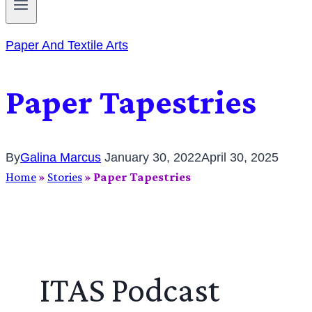
Paper And Textile Arts
Paper Tapestries
By
Galina Marcus
January 30, 2022
April 30, 2025
Home
»
Stories
»
Paper Tapestries
ITAS Podcast