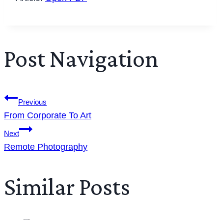
Post Navigation
Previous
From Corporate To Art
Next
Remote Photography
Similar Posts