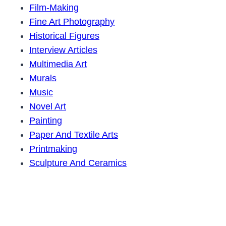
Film-Making
Fine Art Photography
Historical Figures
Interview Articles
Multimedia Art
Murals
Music
Novel Art
Painting
Paper And Textile Arts
Printmaking
Sculpture And Ceramics