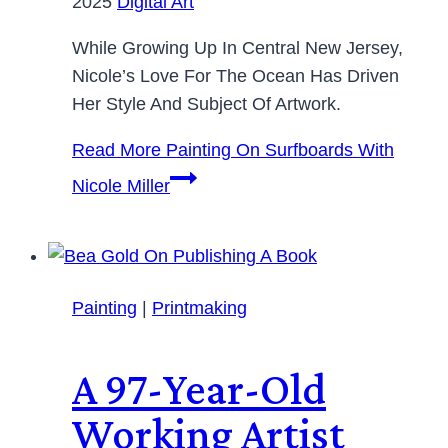
2025
Digital Art
While Growing Up In Central New Jersey,
Nicole’s Love For The Ocean Has Driven
Her Style And Subject Of Artwork.
Read More
Painting On Surfboards With
Nicole Miller
Painting
|
Printmaking
A 97-Year-Old
Working Artist