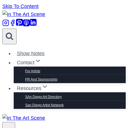
Skip To Content
Show Notes
Contact
For Artists
PR And Sponsorship
Resources
SAn Diego Art Directory
San Diego Artist Network