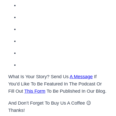
What Is Your Story? Send Us
A Message
If
You’d Like To Be Featured In The Podcast Or
Fill Out
This Form
To Be Published In Our Blog.
And Don’t Forget To Buy Us A Coffee 😉
Thanks!