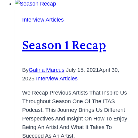
Interview Articles
Season 1 Recap
By
Galina Marcus
July 15, 2021
April 30,
2025
Interview Articles
We Recap Previous Artists That Inspire Us
Throughout Season One Of The ITAS
Podcast. This Journey Brings Us Different
Perspectives And Insight On How To Enjoy
Being An Artist And What It Takes To
Succeed As An Artist.