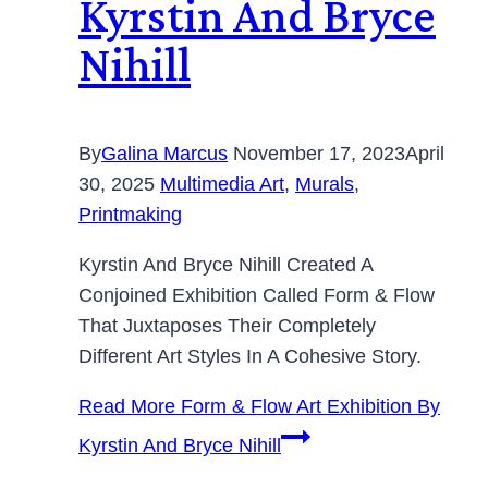
Kyrstin And Bryce
Nihill
By
Galina Marcus
November 17, 2023
April
30, 2025
Multimedia Art
,
Murals
,
Printmaking
Kyrstin And Bryce Nihill Created A
Conjoined Exhibition Called Form & Flow
That Juxtaposes Their Completely
Different Art Styles In A Cohesive Story.
Read More
Form & Flow Art Exhibition By
Kyrstin And Bryce Nihill