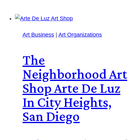
Art Business
|
Art Organizations
The
Neighborhood Art
Shop Arte De Luz
In City Heights,
San Diego