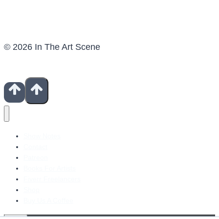
© 2026 In The Art Scene
Show Notes
Contact
Patreon
Books For Artists
Fiverr Freelancers
Shop
Buy Us A Coffee