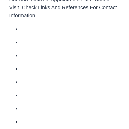
Visit. Check Links And References For Contact
Information.