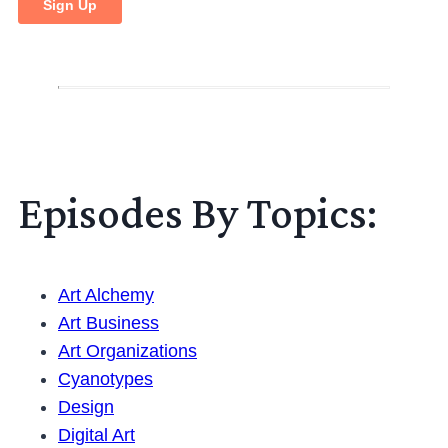
Episodes By Topics:
Art Alchemy
Art Business
Art Organizations
Cyanotypes
Design
Digital Art