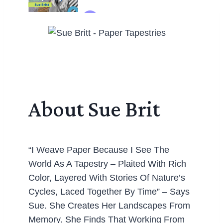
About Sue Brit
“I Weave Paper Because I See The
World As A Tapestry – Plaited With Rich
Color, Layered With Stories Of Nature’s
Cycles, Laced Together By Time” – Says
Sue. She Creates Her Landscapes From
Memory. She Finds That Working From