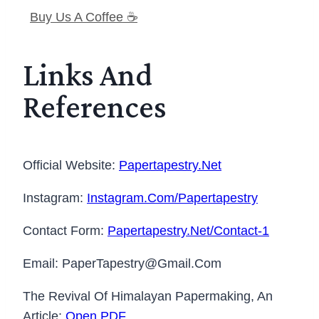
Buy Us A Coffee ☕️
Links And
References
Official Website:
Papertapestry.net
Instagram:
Instagram.com/papertapestry
Contact Form:
Papertapestry.net/contact-1
Email: PaperTapestry@gmail.com
The Revival Of Himalayan Papermaking, An
Article:
Open PDF