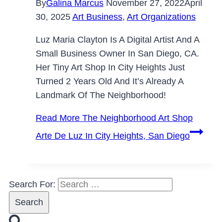
By
Galina Marcus
November 27, 2022
April
30, 2025
Art Business
,
Art Organizations
Luz Maria Clayton Is A Digital Artist And A
Small Business Owner In San Diego, CA.
Her Tiny Art Shop In City Heights Just
Turned 2 Years Old And It’s Already A
Landmark Of The Neighborhood!
Read More
The Neighborhood Art Shop
Arte De Luz In City Heights, San Diego
Search For: