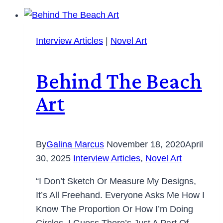
Interview Articles
|
Novel Art
Behind The Beach
Art
By
Galina Marcus
November 18, 2020
April
30, 2025
Interview Articles
,
Novel Art
“I Don’t Sketch Or Measure My Designs,
It’s All Freehand. Everyone Asks Me How I
Know The Proportion Or How I’m Doing
Circles. I Guess There’s Just A Part Of