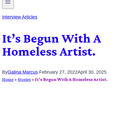
Interview Articles
It’s Begun With A
Homeless Artist.
By
Galina Marcus
February 27, 2022
April 30, 2025
Home
»
Stories
»
It’s Begun With A Homeless Artist.