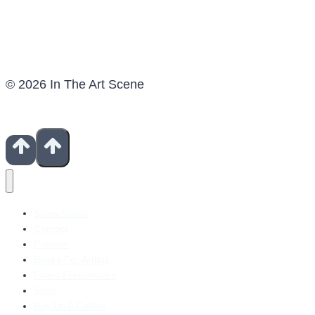
© 2026 In The Art Scene
Show Notes
Contact
Patreon
Books For Artists
Fiverr Freelancers
Shop
Buy Us A Coffee