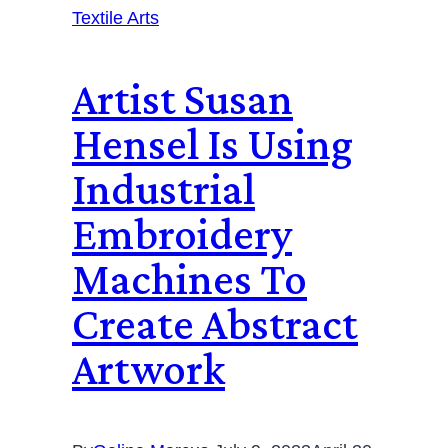
Textile Arts
Artist Susan
Hensel Is Using
Industrial
Embroidery
Machines To
Create Abstract
Artwork