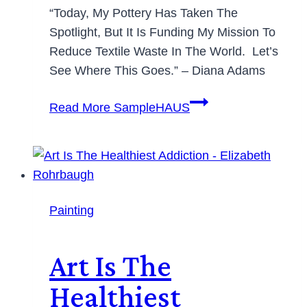
“Today, My Pottery Has Taken The
Spotlight, But It Is Funding My Mission To
Reduce Textile Waste In The World. Let’s
See Where This Goes.” – Diana Adams
Read More
SampleHAUS
Painting
Art Is The
Healthiest