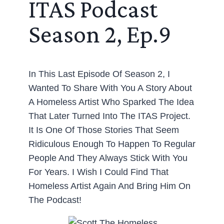
ITAS Podcast
Season 2, Ep.9
In This Last Episode Of Season 2, I
Wanted To Share With You A Story About
A Homeless Artist Who Sparked The Idea
That Later Turned Into The ITAS Project.
It Is One Of Those Stories That Seem
Ridiculous Enough To Happen To Regular
People And They Always Stick With You
For Years. I Wish I Could Find That
Homeless Artist Again And Bring Him On
The Podcast!