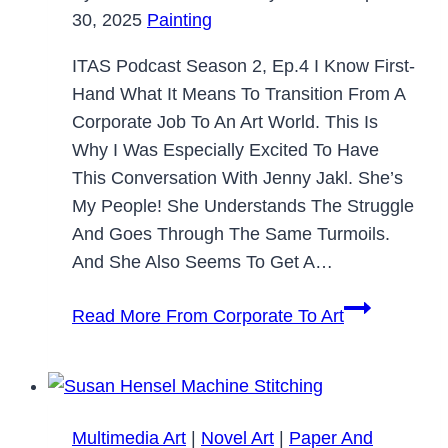
30, 2025
Painting
ITAS Podcast Season 2, Ep.4 I Know First-
Hand What It Means To Transition From A
Corporate Job To An Art World. This Is
Why I Was Especially Excited To Have
This Conversation With Jenny Jakl. She’s
My People! She Understands The Struggle
And Goes Through The Same Turmoils.
And She Also Seems To Get A…
Read More
From Corporate To Art
Multimedia Art
|
Novel Art
|
Paper And