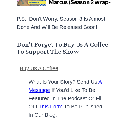
P.S.: Don’t Worry, Season 3 Is Almost
Done And Will Be Released Soon!
Don’t Forget To Buy Us A Coffee
To Support The Show
Buy Us A Coffee
What Is Your Story? Send Us
A
Message
If You’d Like To Be
Featured In The Podcast Or Fill
Out
This Form
To Be Published
In Our Blog.