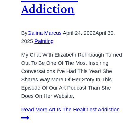
Addiction
By
Galina Marcus
April 24, 2022
April 30,
2025
Painting
My Chat With Elizabeth Rohrbaugh Turned
Out To Be One Of The Most Inspiring
Conversations I’ve Had This Year! She
Shares Way More Of Her Story In This
Episode Of Our Art Podcast Than She
Does On Her Website.
Read More
Art Is The Healthiest Addiction