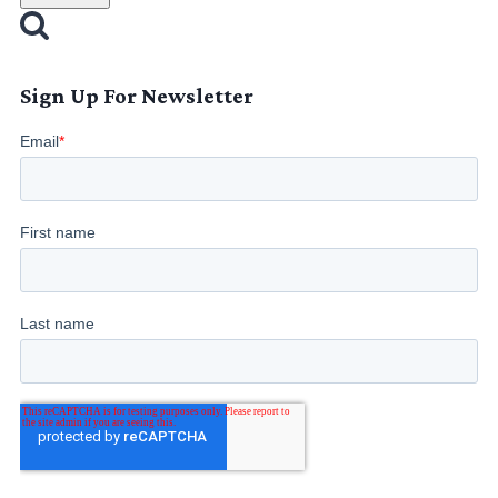
Sign Up For Newsletter