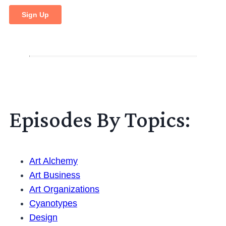
Episodes By Topics:
Art Alchemy
Art Business
Art Organizations
Cyanotypes
Design