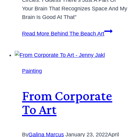
Your Brain That Recognizes Space And My
Brain Is Good At That”
Read More
Behind The Beach Art
Painting
From Corporate
To Art
By
Galina Marcus
January 23, 2022
April