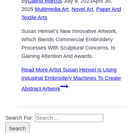
By
Galina Marcus
July 9, 2023
April 30,
2025
Multimedia Art
,
Novel Art
,
Paper And
Textile Arts
Susan Hensel’s New Innovative Artwork,
Which Blends Commercial Embroidery
Processes With Sculptural Concerns, Is
Gaining Attention And Awards.
Read More
Artist Susan Hensel Is Using
Industrial Embroidery Machines To Create
Abstract Artwork
Search For: