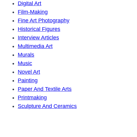
Digital Art
Film-Making
Fine Art Photography
Historical Figures
Interview Articles
Multimedia Art
Murals
Music
Novel Art
Painting
Paper And Textile Arts
Printmaking
Sculpture And Ceramics