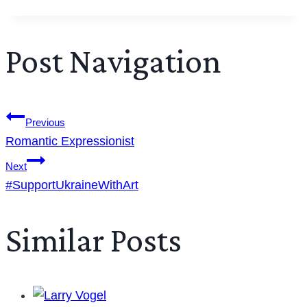
Post Navigation
Previous
Romantic Expressionist
Next
#SupportUkraineWithArt
Similar Posts