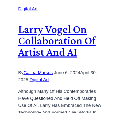
Digital Art
Larry Vogel On
Collaboration Of
Artist And AI
By
Galina Marcus
June 6, 2024
April 30,
2025
Digital Art
Although Many Of His Contemporaries
Have Questioned And Held Off Making
Use Of AI, Larry Has Embraced The New
Technology And Formed New Works In