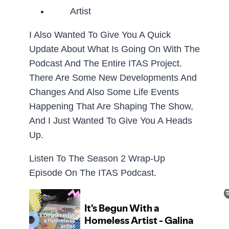
I Also Wanted To Give You A Quick
Update About What Is Going On With The
Podcast And The Entire ITAS Project.
There Are Some New Developments And
Changes And Also Some Life Events
Happening That Are Shaping The Show,
And I Just Wanted To Give You A Heads
Up.
Listen To The Season 2 Wrap-Up
Episode On The ITAS Podcast.