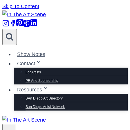
Skip To Content
Show Notes
Contact
For Artists
PR And Sponsorship
Resources
SAn Diego Art Directory
San Diego Artist Network