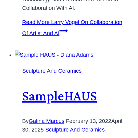
Collaboration With AI.
Read More
Larry Vogel On Collaboration
Of Artist And AI
Sculpture And Ceramics
SampleHAUS
By
Galina Marcus
February 13, 2022
April
30, 2025
Sculpture And Ceramics