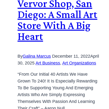
Vervor Shop, San
Diego: A Small Art
Store With A Big
Heart
By
Galina Marcus
December 11, 2022
April
30, 2025
Art Business
,
Art Organizations
“From Our Initial 40 Artists We Have
Grown To 240! It Is Especially Rewarding
To Be Supporting Young And Emerging
Artists Who Are Simply Expressing
Themselves With Passion And Learning
Their Craft” – Aaron Null