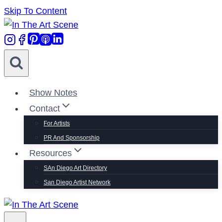
Skip To Content
Show Notes
Contact
For Artists
PR And Sponsorship
Resources
SAn Diego Art Directory
San Diego Artist Network