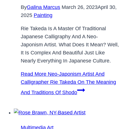
By
Galina Marcus
March 26, 2023
April 30,
2025
Painting
Rie Takeda Is A Master Of Traditional
Japanese Calligraphy And A Neo-
Japonism Artist. What Does It Mean? Well,
It Is Complex And Beautiful Just Like
Nearly Everything In Japanese Culture.
Read More
Neo-Japonism Artist And
Calligrapher Rie Takeda On The Meaning
And Traditions Of Shodo
Multimedia Art