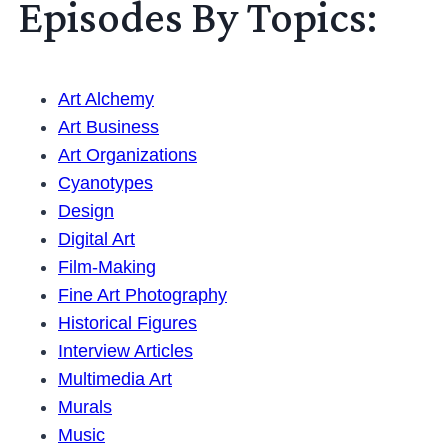
Episodes By Topics:
Art Alchemy
Art Business
Art Organizations
Cyanotypes
Design
Digital Art
Film-Making
Fine Art Photography
Historical Figures
Interview Articles
Multimedia Art
Murals
Music