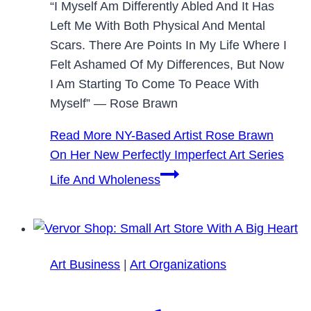
“I Myself Am Differently Abled And It Has
Left Me With Both Physical And Mental
Scars. There Are Points In My Life Where I
Felt Ashamed Of My Differences, But Now
I Am Starting To Come To Peace With
Myself” — Rose Brawn
Read More
NY-Based Artist Rose Brawn
On Her New Perfectly Imperfect Art Series
Life And Wholeness
Art Business
|
Art Organizations