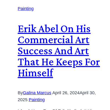
Painting
Erik Abel On His
Commercial Art
Success And Art
That He Keeps For
Himself
By
Galina Marcus
April 26, 2024
April 30,
2025
Painting