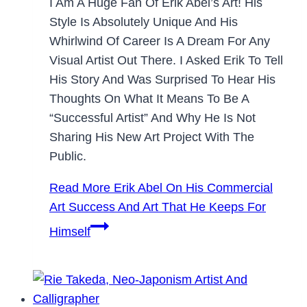
I Am A Huge Fan Of Erik Abel’s Art! His
Style Is Absolutely Unique And His
Whirlwind Of Career Is A Dream For Any
Visual Artist Out There. I Asked Erik To Tell
His Story And Was Surprised To Hear His
Thoughts On What It Means To Be A
“successful Artist” And Why He Is Not
Sharing His New Art Project With The
Public.
Read More
Erik Abel On His Commercial
Art Success And Art That He Keeps For
Himself