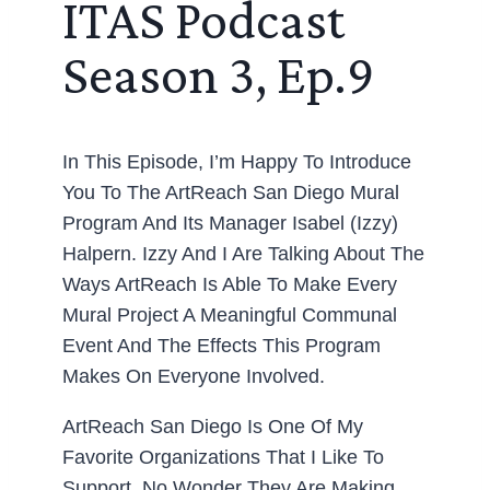
ITAS Podcast
Season 3, Ep.9
In This Episode, I’m Happy To Introduce
You To The ArtReach San Diego Mural
Program And Its Manager Isabel (Izzy)
Halpern. Izzy And I Are Talking About The
Ways ArtReach Is Able To Make Every
Mural Project A Meaningful Communal
Event And The Effects This Program
Makes On Everyone Involved.
ArtReach San Diego Is One Of My
Favorite Organizations That I Like To
Support. No Wonder They Are Making