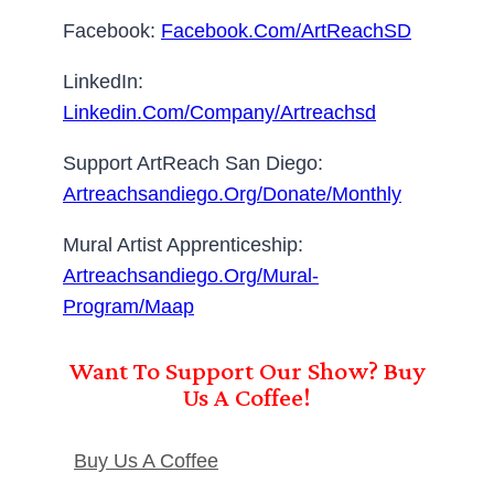
Facebook:
Facebook.com/ArtReachSD
LinkedIn:
Linkedin.com/company/artreachsd
Support ArtReach San Diego:
Artreachsandiego.org/donate/monthly
Mural Artist Apprenticeship:
Artreachsandiego.org/mural-
Program/maap
Want To Support Our Show? Buy
Us A Coffee!
Buy Us A Coffee