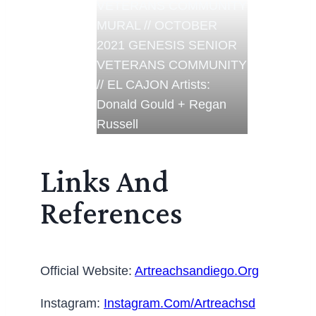
VETERANS COMMUNITY
MURAL // OCTOBER
2021 GENESIS SENIOR
VETERANS COMMUNITY
// EL CAJON Artists:
Donald Gould + Regan
Russell
Links And
References
Official Website:
Artreachsandiego.org
Instagram:
Instagram.com/artreachsd