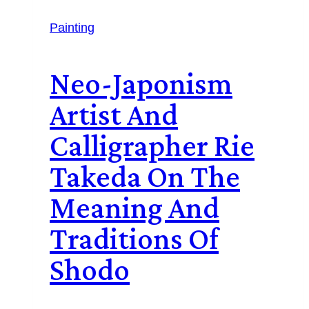
Painting
Neo-Japonism
Artist And
Calligrapher Rie
Takeda On The
Meaning And
Traditions Of
Shodo