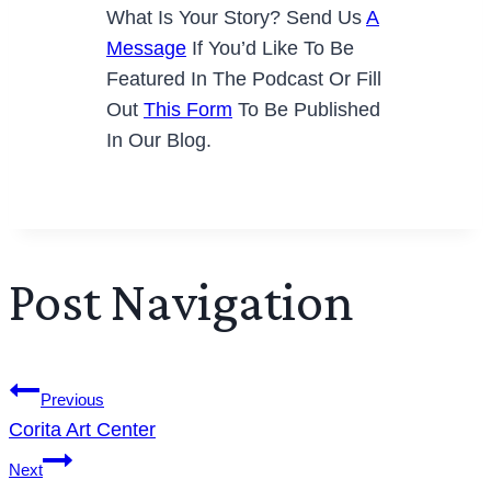
What Is Your Story? Send Us
A
Message
If You’d Like To Be
Featured In The Podcast Or Fill
Out
This Form
To Be Published
In Our Blog.
Post Navigation
Previous
Corita Art Center
Next