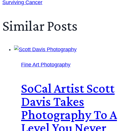
Surviving Cancer
Similar Posts
Fine Art Photography
SoCal Artist Scott
Davis Takes
Photography To A
Level You Never