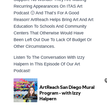
Recurring Appearances On ITAS Art
Podcast 🙂 And That’s For A Good
Reason! ArtReach Helps Bring Art And Art
Education To Schools And Community
Centers That Otherwise Would Have
Been Left Out Due To Lack Of Budget Or
Other Circumstances.
Listen To The Conversation With Izzy
Halpern In This Episode Of Our Art
Podcast!