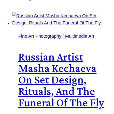
Fine Art Photography
|
Multimedia Art
Russian Artist
Masha Kechaeva
On Set Design,
Rituals, And The
Funeral Of The Fly