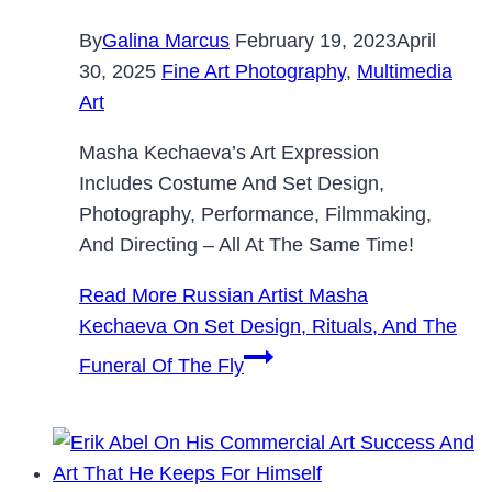
By
Galina Marcus
February 19, 2023
April
30, 2025
Fine Art Photography
,
Multimedia
Art
Masha Kechaeva’s Art Expression
Includes Costume And Set Design,
Photography, Performance, Filmmaking,
And Directing – All At The Same Time!
Read More
Russian Artist Masha
Kechaeva On Set Design, Rituals, And The
Funeral Of The Fly