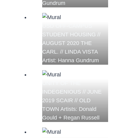
Gundrum
USD OFF-CAMPUS
STUDENT HOUSING //
AUGUST 2020 THE
CARL. // LINDA VISTA
Artist: Hanna Gundrum
UNITY OF THE
INDEGENIOUS // JUNE
2019 SCAIR // OLD
TOWN Artists: Donald
Gould + Regan Russell