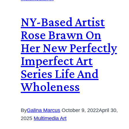
NY-Based Artist
Rose Brawn On
Her New Perfectly
Imperfect Art
Series Life And
Wholeness
By
Galina Marcus
October 9, 2022
April 30,
2025
Multimedia Art