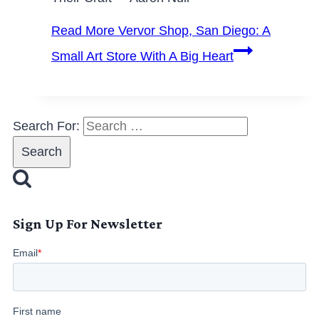
Read More
Vervor Shop, San Diego: A
Small Art Store With A Big Heart
Search For:
Sign Up For Newsletter