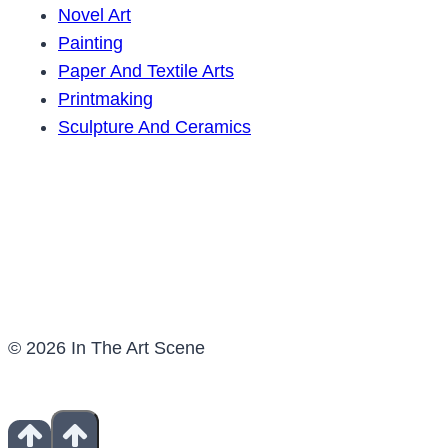
Novel Art
Painting
Paper And Textile Arts
Printmaking
Sculpture And Ceramics
© 2026 In The Art Scene