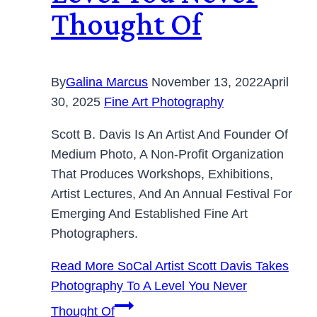
Thought Of
By
Galina Marcus
November 13, 2022
April
30, 2025
Fine Art Photography
Scott B. Davis Is An Artist And Founder Of
Medium Photo, A Non-Profit Organization
That Produces Workshops, Exhibitions,
Artist Lectures, And An Annual Festival For
Emerging And Established Fine Art
Photographers.
Read More
SoCal Artist Scott Davis Takes
Photography To A Level You Never
Thought Of