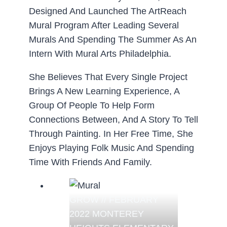
Designed And Launched The ArtReach
Mural Program After Leading Several
Murals And Spending The Summer As An
Intern With Mural Arts Philadelphia.
She Believes That Every Single Project
Brings A New Learning Experience, A
Group Of People To Help Form
Connections Between, And A Story To Tell
Through Painting. In Her Free Time, She
Enjoys Playing Folk Music And Spending
Time With Friends And Family.
GROW // FEBRUARY
2022 MONTEREY