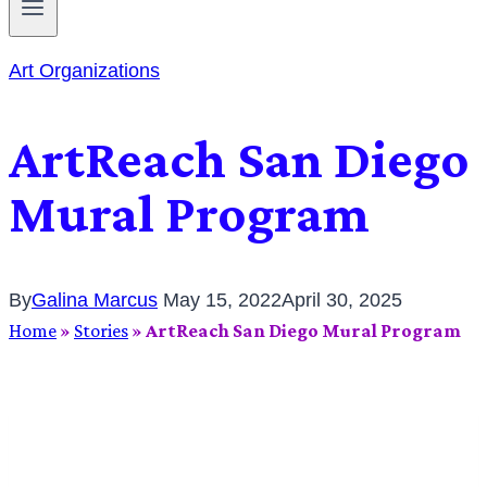
Art Organizations
ArtReach San Diego
Mural Program
By
Galina Marcus
May 15, 2022
April 30, 2025
Home
»
Stories
»
ArtReach San Diego Mural Program