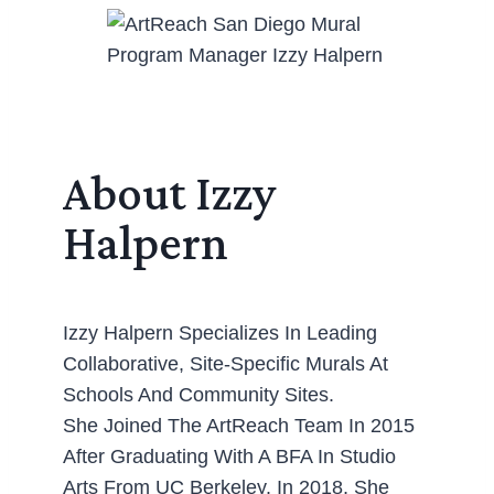
About Izzy
Halpern
Izzy Halpern Specializes In Leading
Collaborative, Site-Specific Murals At
Schools And Community Sites.
She Joined The ArtReach Team In 2015
After Graduating With A BFA In Studio
Arts From UC Berkeley. In 2018, She