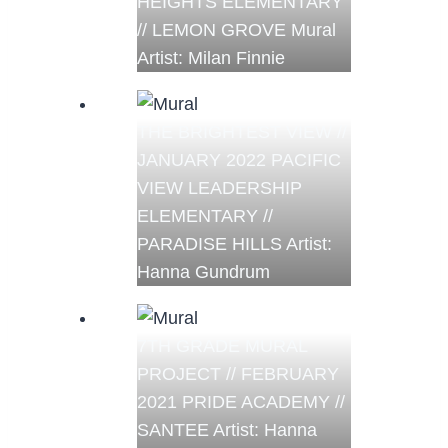
HEIGHTS ELEMENTARY
// LEMON GROVE Mural
Artist: Milan Finnie
THE BRIGHTEST VIEW //
JANUARY 2022 PACIFIC
VIEW LEADERSHIP
ELEMENTARY //
PARADISE HILLS Artist:
Hanna Gundrum
7TH GRADE MURAL
PROJECT // FEBRUARY
2021 PRIDE ACADEMY //
SANTEE Artist: Hanna