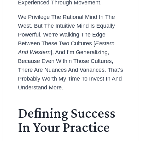
Experienced Through Movement.
We Privilege The Rational Mind In The
West, But The Intuitive Mind Is Equally
Powerful. We’re Walking The Edge
Between These Two Cultures [
Eastern
And Western
], And I’m Generalizing,
Because Even Within Those Cultures,
There Are Nuances And Variances. That’s
Probably Worth My Time To Invest In And
Understand More.
Defining Success
In Your Practice