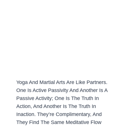
Yoga And Martial Arts Are Like Partners.
One Is Active Passivity And Another Is A
Passive Activity; One Is The Truth In
Action, And Another Is The Truth In
Inaction. They’re Complimentary, And
They Find The Same Meditative Flow