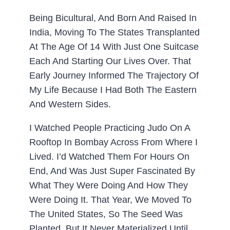
Being Bicultural, And Born And Raised In
India, Moving To The States Transplanted
At The Age Of 14 With Just One Suitcase
Each And Starting Our Lives Over. That
Early Journey Informed The Trajectory Of
My Life Because I Had Both The Eastern
And Western Sides.
I Watched People Practicing Judo On A
Rooftop In Bombay Across From Where I
Lived. I’d Watched Them For Hours On
End, And Was Just Super Fascinated By
What They Were Doing And How They
Were Doing It. That Year, We Moved To
The United States, So The Seed Was
Planted, But It Never Materialized Until