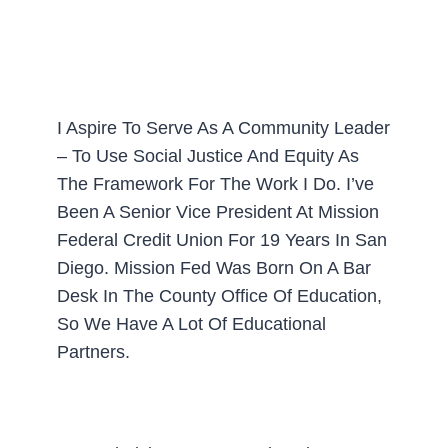
I Aspire To Serve As A Community Leader
– To Use Social Justice And Equity As
The Framework For The Work I Do. I’ve
Been A Senior Vice President At Mission
Federal Credit Union For 19 Years In San
Diego. Mission Fed Was Born On A Bar
Desk In The County Office Of Education,
So We Have A Lot Of Educational
Partners.