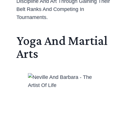
Discipline And Art Through Gaining Their
Belt Ranks And Competing In
Tournaments.
Yoga And Martial
Arts