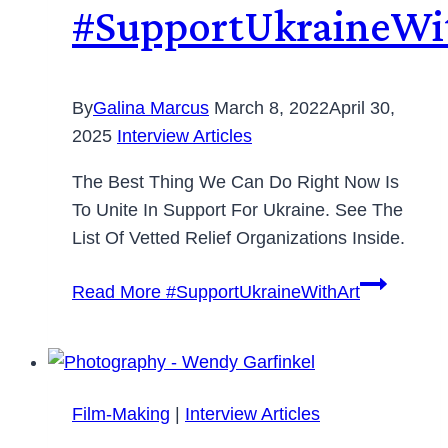
#SupportUkraineWi
By
Galina Marcus
March 8, 2022
April 30,
2025
Interview Articles
The Best Thing We Can Do Right Now Is
To Unite In Support For Ukraine. See The
List Of Vetted Relief Organizations Inside.
Read More
#SupportUkraineWithArt
Film-Making
|
Interview Articles