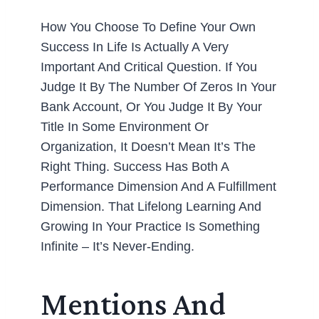
How You Choose To Define Your Own
Success In Life Is Actually A Very
Important And Critical Question. If You
Judge It By The Number Of Zeros In Your
Bank Account, Or You Judge It By Your
Title In Some Environment Or
Organization, It Doesn’t Mean It’s The
Right Thing. Success Has Both A
Performance Dimension And A Fulfillment
Dimension. That Lifelong Learning And
Growing In Your Practice Is Something
Infinite – It’s Never-Ending.
Mentions And