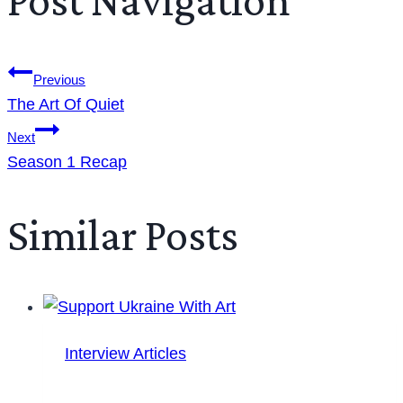
Previous
The Art Of Quiet
Next
Season 1 Recap
Similar Posts
Interview Articles