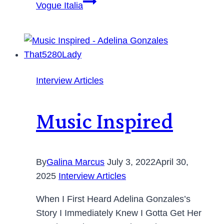
Vogue Italia
Interview Articles
Music Inspired
By
Galina Marcus
July 3, 2022
April 30,
2025
Interview Articles
When I First Heard Adelina Gonzales’s
Story I Immediately Knew I Gotta Get Her