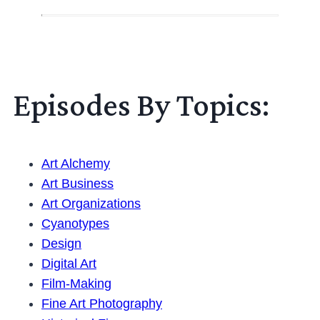
Episodes By Topics:
Art Alchemy
Art Business
Art Organizations
Cyanotypes
Design
Digital Art
Film-Making
Fine Art Photography