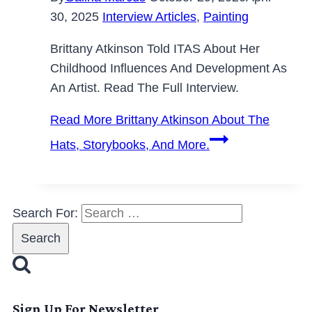
30, 2025
Interview Articles
,
Painting
Brittany Atkinson Told ITAS About Her
Childhood Influences And Development As
An Artist. Read The Full Interview.
Read More
Brittany Atkinson About The
Hats, Storybooks, And More.
Search For:
Sign Up For Newsletter