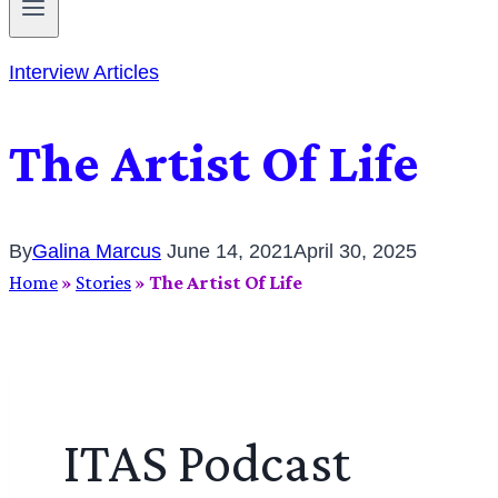
Interview Articles
The Artist Of Life
By
Galina Marcus
June 14, 2021
April 30, 2025
Home
»
Stories
»
The Artist Of Life
ITAS Podcast