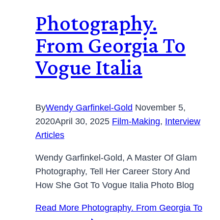
Photography.
From Georgia To
Vogue Italia
By
Wendy Garfinkel-Gold
November 5,
2020
April 30, 2025
Film-Making
,
Interview
Articles
Wendy Garfinkel-Gold, A Master Of Glam
Photography, Tell Her Career Story And
How She Got To Vogue Italia Photo Blog
Read More
Photography. From Georgia To