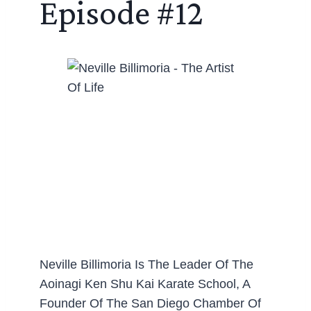
Episode #12
Neville Billimoria Is The Leader Of The
Aoinagi Ken Shu Kai Karate School, A
Founder Of The San Diego Chamber Of