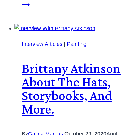
Interview Articles
|
Painting
Brittany Atkinson
About The Hats,
Storybooks, And
More.
By
Galina Marcus
October 29, 2020
April