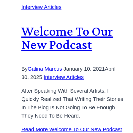
Interview Articles
Welcome To Our
New Podcast
By
Galina Marcus
January 10, 2021
April
30, 2025
Interview Articles
After Speaking With Several Artists, I
Quickly Realized That Writing Their Stories
In The Blog Is Not Going To Be Enough.
They Need To Be Heard.
Read More
Welcome To Our New Podcast