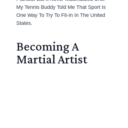
My Tennis Buddy Told Me That Sport Is
One Way To Try To Fit-In In The United
States.
Becoming A
Martial Artist