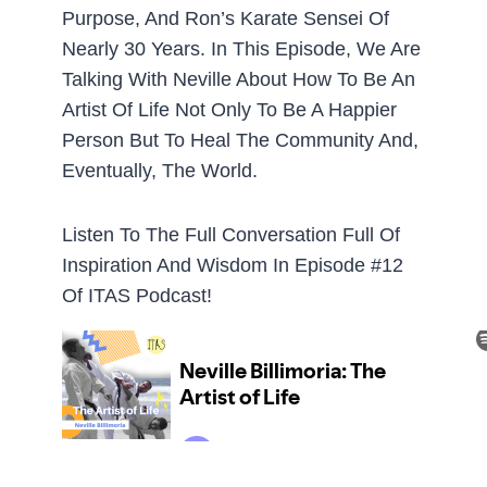
Purpose, And Ron’s Karate Sensei Of
Nearly 30 Years. In This Episode, We Are
Talking With Neville About How To Be An
Artist Of Life Not Only To Be A Happier
Person But To Heal The Community And,
Eventually, The World.
Listen To The Full Conversation Full Of
Inspiration And Wisdom In Episode #12
Of ITAS Podcast!