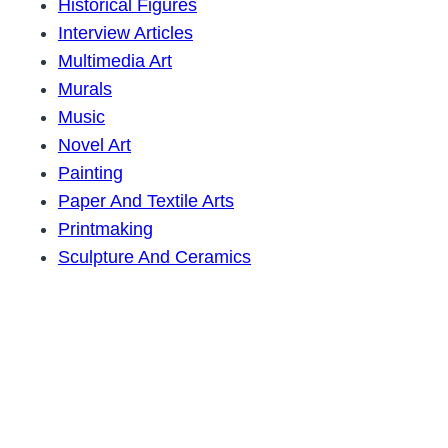
Historical Figures
Interview Articles
Multimedia Art
Murals
Music
Novel Art
Painting
Paper And Textile Arts
Printmaking
Sculpture And Ceramics