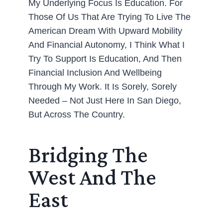
My Underlying Focus Is Education. For
Those Of Us That Are Trying To Live The
American Dream With Upward Mobility
And Financial Autonomy, I Think What I
Try To Support Is Education, And Then
Financial Inclusion And Wellbeing
Through My Work. It Is Sorely, Sorely
Needed – Not Just Here In San Diego,
But Across The Country.
Bridging The
West And The
East