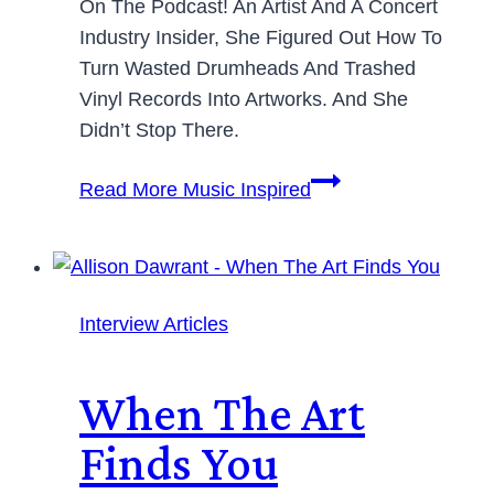
On The Podcast! An Artist And A Concert
Industry Insider, She Figured Out How To
Turn Wasted Drumheads And Trashed
Vinyl Records Into Artworks. And She
Didn’t Stop There.
Read More
Music Inspired
Interview Articles
When The Art
Finds You