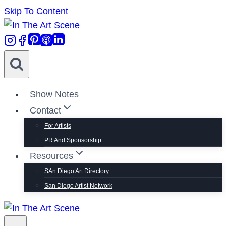
Skip To Content
Show Notes
Contact
For Artists
PR And Sponsorship
Resources
SAn Diego Art Directory
San Diego Artist Network