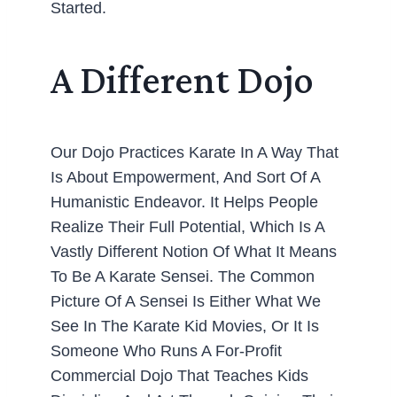
Started.
A Different Dojo
Our Dojo Practices Karate In A Way That
Is About Empowerment, And Sort Of A
Humanistic Endeavor. It Helps People
Realize Their Full Potential, Which Is A
Vastly Different Notion Of What It Means
To Be A Karate Sensei. The Common
Picture Of A Sensei Is Either What We
See In The Karate Kid Movies, Or It Is
Someone Who Runs A For-Profit
Commercial Dojo That Teaches Kids