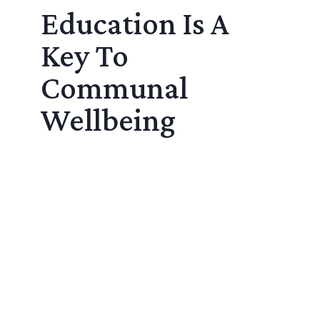
Education Is A
Key To
Communal
Wellbeing