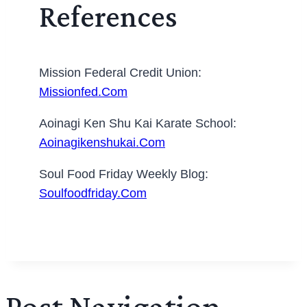
References
Mission Federal Credit Union:
Missionfed.com
Aoinagi Ken Shu Kai Karate School:
Aoinagikenshukai.com
Soul Food Friday Weekly Blog:
Soulfoodfriday.com
Post Navigation