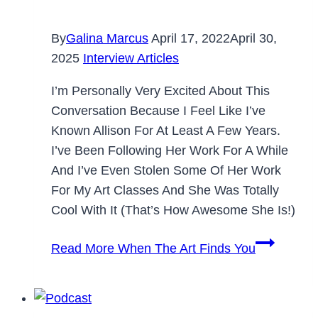
By
Galina Marcus
April 17, 2022
April 30,
2025
Interview Articles
I’m Personally Very Excited About This
Conversation Because I Feel Like I’ve
Known Allison For At Least A Few Years.
I’ve Been Following Her Work For A While
And I’ve Even Stolen Some Of Her Work
For My Art Classes And She Was Totally
Cool With It (that’s How Awesome She Is!)
Read More
When The Art Finds You