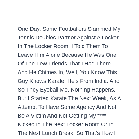
One Day, Some Footballers Slammed My
Tennis Doubles Partner Against A Locker
In The Locker Room. I Told Them To
Leave Him Alone Because He Was One
Of The Few Friends That I Had There.
And He Chimes In, Well, You Know This
Guy Knows Karate. He’s From India. And
So They Eyeball Me. Nothing Happens,
But I Started Karate The Next Week, As A
Attempt To Have Some Agency And Not
Be A Victim And Not Getting My ****
Kicked In The Next Locker Room Or In
The Next Lunch Break. So That’s How I