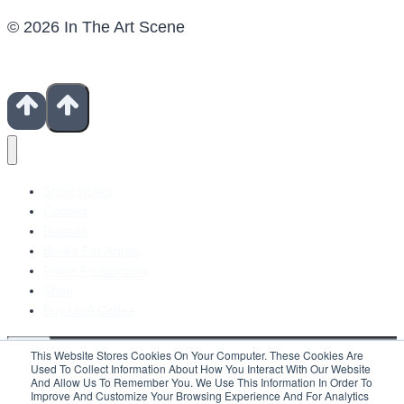
© 2026 In The Art Scene
Show Notes
Contact
Patreon
Books For Artists
Fiverr Freelancers
Shop
Buy Us A Coffee
This Website Stores Cookies On Your Computer. These Cookies Are
Used To Collect Information About How You Interact With Our Website
And Allow Us To Remember You. We Use This Information In Order To
Improve And Customize Your Browsing Experience And For Analytics
Search For: