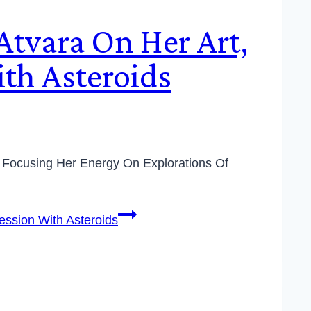
Atvara On Her Art,
th Asteroids
nd Focusing Her Energy On Explorations Of
ession With Asteroids