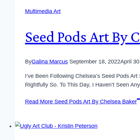
Multimedia Art
Seed Pods Art By 
By
Galina Marcus
September 18, 2022
April 3
I’ve Been Following Chelsea’s Seed Pods Art
Rightfully So. To This Day, I Haven’t Seen Any
Read More
Seed Pods Art By Chelsea Baker