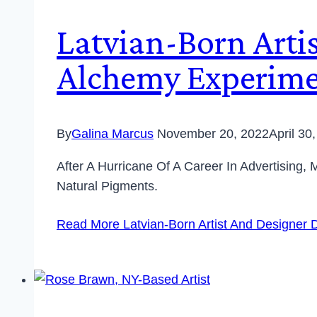
Latvian-Born Arti
Alchemy Experime
By
Galina Marcus
November 20, 2022
April 30
After A Hurricane Of A Career In Advertising
Natural Pigments.
Read More
Latvian-Born Artist And Designer 