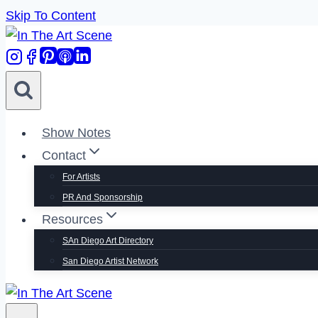
Skip To Content
Show Notes
Contact
For Artists
PR And Sponsorship
Resources
SAn Diego Art Directory
San Diego Artist Network