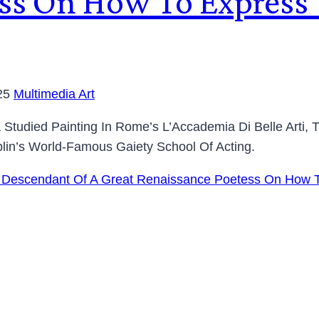
ss On How To Express Y
25
Multimedia Art
a Studied Painting In Rome’s L’Accademia Di Belle Arti,
lin’s World-Famous Gaiety School Of Acting.
nna, Descendant Of A Great Renaissance Poetess On How T