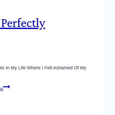
Perfectly
ints In My Life Where I Felt Ashamed Of My
ss