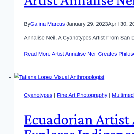
By
Galina Marcus
January 29, 2023
April 30, 
Annalise Neil, A Cyanotypes Artist From San 
Read More
Artist Annalise Neil Creates Philo
Cyanotypes
|
Fine Art Photography
|
Multimedi
Ecuadorian Artist