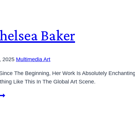
Chelsea Baker
0, 2025
Multimedia Art
 Since The Beginning, Her Work Is Absolutely Enchantin
thing Like This In The Global Art Scene.