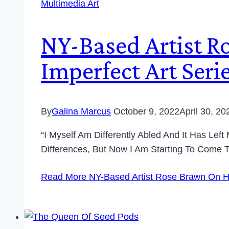
Multimedia Art
NY-Based Artist R
Imperfect Art Ser
By
Galina Marcus
October 9, 2022
April 30, 20
“I Myself Am Differently Abled And It Has Lef
Differences, But Now I Am Starting To Come
Read More
NY-Based Artist Rose Brawn On He