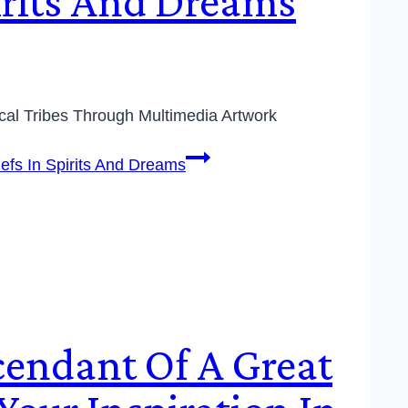
pirits And Dreams
cal Tribes Through Multimedia Artwork
iefs In Spirits And Dreams
scendant Of A Great