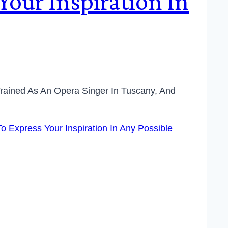
our Inspiration In
 Trained As An Opera Singer In Tuscany, And
o Express Your Inspiration In Any Possible