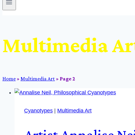
Multimedia Ar
Home
»
Multimedia Art
»
Page 2
Cyanotypes
|
Multimedia Art
Artist Annalise Ne