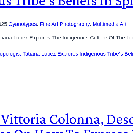
s Tribe’s Beliefs In S
2025
Cyanotypes
,
Fine Art Photography
,
Multimedia Art
Tatiana Lopez Explores The Indigenous Culture Of The Lo
opologist Tatiana Lopez Explores Indigenous Tribe’s Bel
st Vittoria Colonna, De