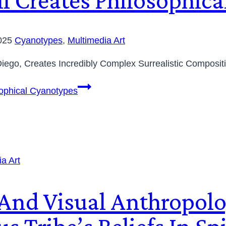
2025
Cyanotypes
,
Multimedia Art
Diego, Creates Incredibly Complex Surrealistic Composit
sophical Cyanotypes
a Art
 And Visual Anthropolo