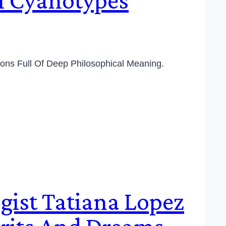
ions Full Of Deep Philosophical Meaning.
gist Tatiana Lopez