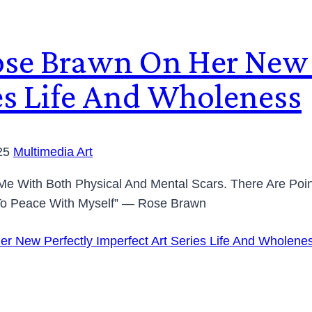
ose Brawn On Her New 
ies Life And Wholeness
25
Multimedia Art
t Me With Both Physical And Mental Scars. There Are Po
 To Peace With Myself” — Rose Brawn
r New Perfectly Imperfect Art Series Life And Wholene