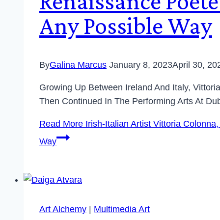
Renaissance Poete
Any Possible Way
By
Galina Marcus
January 8, 2023
April 30, 20
Growing Up Between Ireland And Italy, Vittori
Then Continued In The Performing Arts At Dub
Read More
Irish-Italian Artist Vittoria Colo
Way
Art Alchemy
|
Multimedia Art