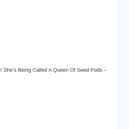
g! She’s Being Called A Queen Of Seed Pods –