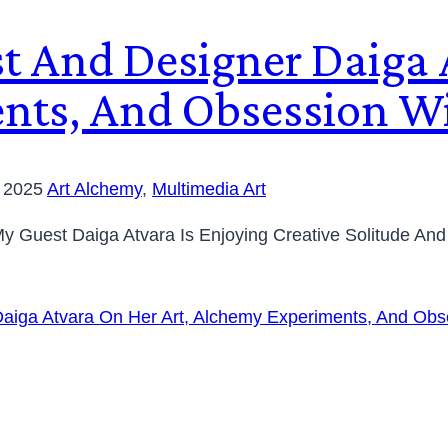
st And Designer Daiga 
nts, And Obsession Wi
, 2025
Art Alchemy
,
Multimedia Art
, My Guest Daiga Atvara Is Enjoying Creative Solitude A
Daiga Atvara On Her Art, Alchemy Experiments, And Obs