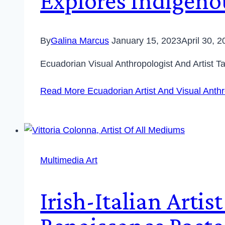
Explores Indigenou
By
Galina Marcus
January 15, 2023
April 30, 
Ecuadorian Visual Anthropologist And Artist 
Read More
Ecuadorian Artist And Visual Anthr
Multimedia Art
Irish-Italian Arti