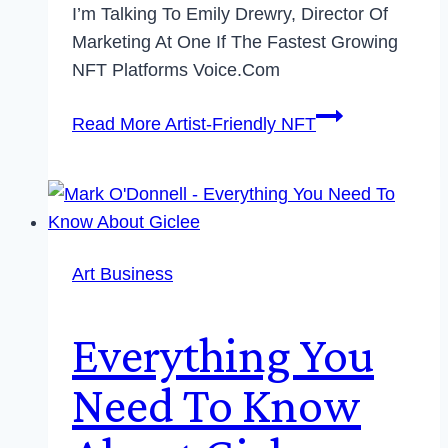
I’m Talking To Emily Drewry, Director Of
Marketing At One If The Fastest Growing
NFT Platforms Voice.com
Read More
Artist-Friendly NFT
Art Business
Everything You
Need To Know