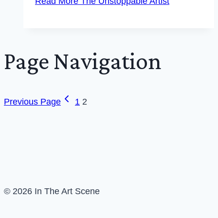
Read More
The Unstoppable Artist
Page Navigation
Previous Page
1
2
© 2026 In The Art Scene