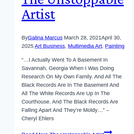
Artist
By
Galina Marcus
March 28, 2021
April 30,
2025
Art Business
,
Multimedia Art
,
Painting
“…I Actually Went To A Basement In
Savannah, Georgia When I Was Doing
Research On My Own Family. And All The
Black Records Are In The Basement And
All The White Records Are Up In The
Courthouse. And The Black Records Are
Falling Apart And They’re Moldy…” –
Cheryl Ehlers