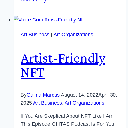
Art Business
|
Art Organizations
Artist-Friendly
NFT
By
Galina Marcus
August 14, 2022
April 30,
2025
Art Business
,
Art Organizations
If You Are Skeptical About NFT Like I Am
This Episode Of ITAS Podcast Is For You.