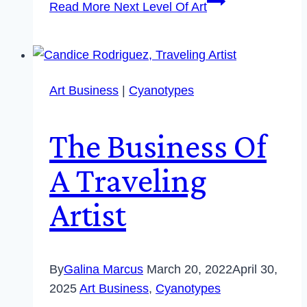
Read More
Next Level Of Art
Art Business
|
Cyanotypes
The Business Of
A Traveling
Artist
By
Galina Marcus
March 20, 2022
April 30,
2025
Art Business
,
Cyanotypes