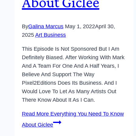
About Giclee
By
Galina Marcus
May 1, 2022
April 30,
2025
Art Business
This Episode Is Not Sponsored But I Am
Definitely Biased. After Working With Mark
And A Team For One And A Half Years, I
Believe And Support The Way
Pixel2Editions Does Its Business. And I
Would Love To Let As Many Artists Out
There Know About It As I Can.
Read More
Everything You Need To Know
About Giclee