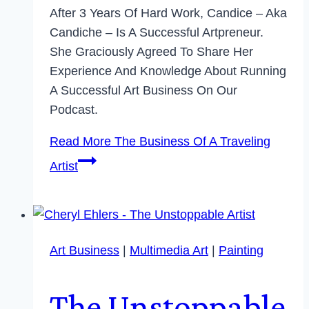
After 3 Years Of Hard Work, Candice – Aka
Candiche – Is A Successful Artpreneur.
She Graciously Agreed To Share Her
Experience And Knowledge About Running
A Successful Art Business On Our
Podcast.
Read More
The Business Of A Traveling
Artist
Art Business
|
Multimedia Art
|
Painting
The Unstoppable