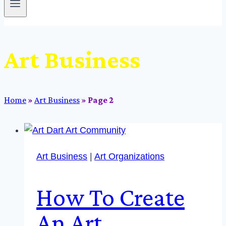
Art Business
Home
»
Art Business
»
Page 2
Art Business
|
Art Organizations
How To Create
An Art