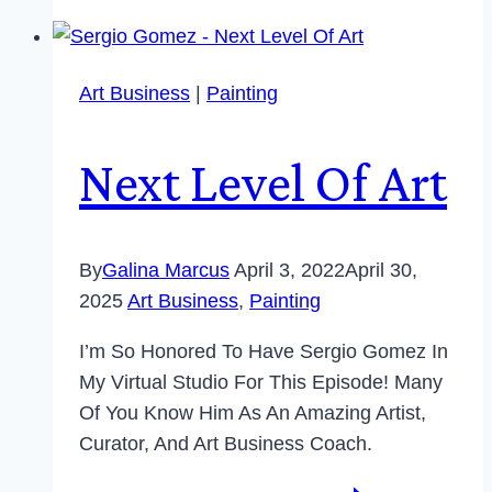
Art Business
|
Painting
Next Level Of Art
By
Galina Marcus
April 3, 2022
April 30,
2025
Art Business
,
Painting
I’m So Honored To Have Sergio Gomez In
My Virtual Studio For This Episode! Many
Of You Know Him As An Amazing Artist,
Curator, And Art Business Coach.