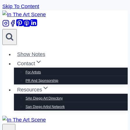
Skip To Content
Show Notes
Contact
For Artists
PR And Sponsorship
Resources
SAn Diego Art Directory
San Diego Artist Network