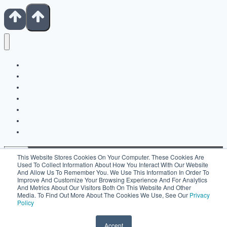
Show Notes
Contact
Patreon
Books For Artists
Fiverr Freelancers
Shop
Buy Us A Coffee
This Website Stores Cookies On Your Computer. These Cookies Are
Used To Collect Information About How You Interact With Our Website
And Allow Us To Remember You. We Use This Information In Order To
Improve And Customize Your Browsing Experience And For Analytics
Search For:
And Metrics About Our Visitors Both On This Website And Other
Media. To Find Out More About The Cookies We Use, See Our
Privacy
Policy
Accept