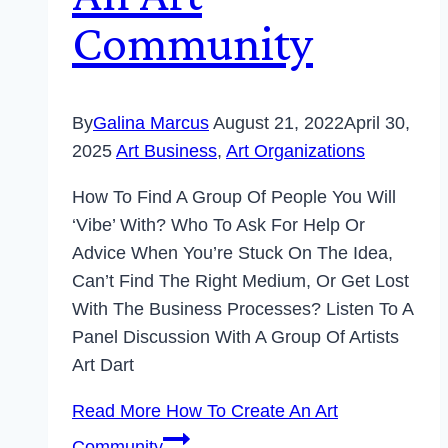
Community
By
Galina Marcus
August 21, 2022
April 30,
2025
Art Business
,
Art Organizations
How To Find A Group Of People You Will
‘vibe’ With? Who To Ask For Help Or
Advice When You’re Stuck On The Idea,
Can’t Find The Right Medium, Or Get Lost
With The Business Processes? Listen To A
Panel Discussion With A Group Of Artists
Art Dart
Read More
How To Create An Art
Community