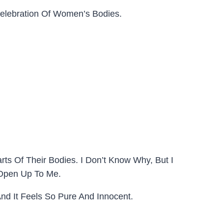
Celebration Of Women’s Bodies.
ts Of Their Bodies. I Don’t Know Why, But I
 Open Up To Me.
And It Feels So Pure And Innocent.