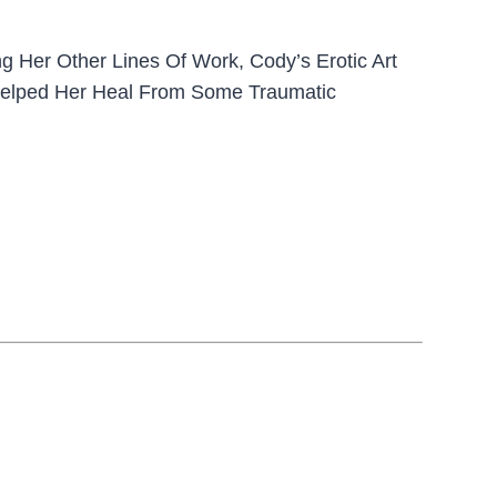
g Her Other Lines Of Work, Cody’s Erotic Art
t Helped Her Heal From Some Traumatic