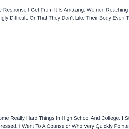
 The Response I Get From It Is Amazing. Women Reaching
gly Difficult. Or That They Don’t Like Their Body Even 
me Really Hard Things In High School And College. I Star
ressed. I Went To A Counselor Who Very Quickly Pointed