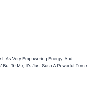
e It As Very Empowering Energy. And
c’
But To Me, It’s Just Such A Powerful Force