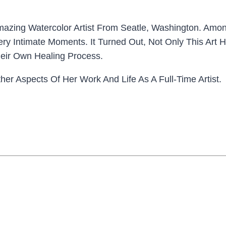
mazing Watercolor Artist From Seatle, Washington. Amon
Very Intimate Moments. It Turned Out, Not Only This Ar
eir Own Healing Process.
r Aspects Of Her Work And Life As A Full-Time Artist.