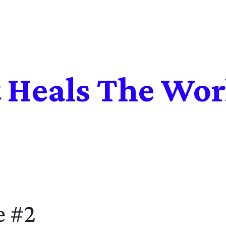
t Heals The Wor
e #2