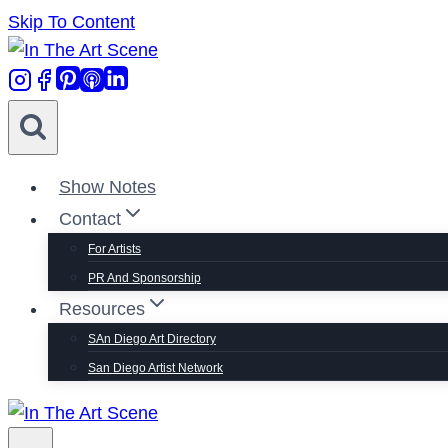
Skip To Content
Show Notes
Contact
For Artists
PR And Sponsorship
Resources
SAn Diego Art Directory
San Diego Artist Network