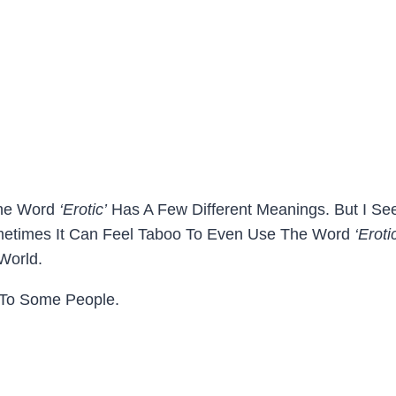
 The Word
‘erotic’
Has A Few Different Meanings. But I Se
ometimes It Can Feel Taboo To Even Use The Word
‘eroti
 World.
 To Some People.