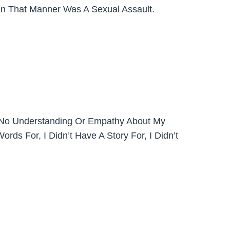
y In That Manner Was A Sexual Assault.
d No Understanding Or Empathy About My
rds For, I Didn’t Have A Story For, I Didn’t