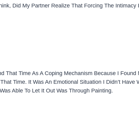
 Think, Did My Partner Realize That Forcing The Intimac
Around That Time As A Coping Mechanism Because I Foun
hat Time. It Was An Emotional Situation I Didn’t Have Wo
as Able To Let It Out Was Through Painting.