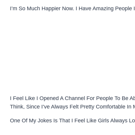
I’m So Much Happier Now. I Have Amazing People 
I Feel Like I Opened A Channel For People To Be Ab
Think, Since I’ve Always Felt Pretty Comfortable 
One Of My Jokes Is That I Feel Like Girls Always L