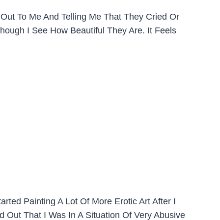
 Out To Me And Telling Me That They Cried Or
Though I See How Beautiful They Are. It Feels
ted Painting A Lot Of More Erotic Art After I
 Out That I Was In A Situation Of Very Abusive