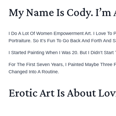
My Name Is Cody. I’m 
I Do A Lot Of Women Empowerment Art. I Love To P
Portraiture. So It’s Fun To Go Back And Forth And
I Started Painting When I Was 20. But I Didn’t Start
For The First Seven Years, I Painted Maybe Three P
Changed Into A Routine.
Erotic Art Is About Lo