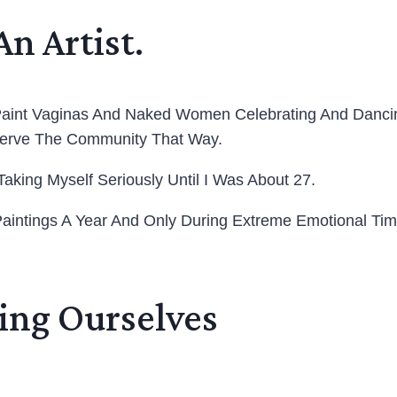
An Artist.
aint Vaginas And Naked Women Celebrating And Dancing
 Serve The Community That Way.
 Taking Myself Seriously Until I Was About 27.
aintings A Year And Only During Extreme Emotional Times
ving Ourselves