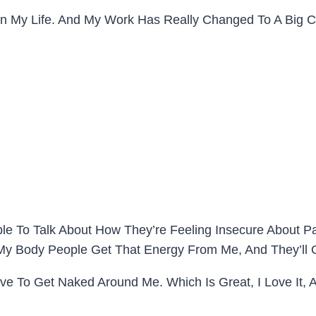
In My Life. And My Work Has Really Changed To A Big 
le To Talk About How They’re Feeling Insecure About Par
In My Body People Get That Energy From Me, And They’ll
ove To Get Naked Around Me. Which Is Great, I Love It, 