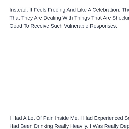
Instead, It Feels Freeing And Like A Celebration.
That They Are Dealing With Things That Are Shockin
Good To Receive Such Vulnerable Responses.
I Had A Lot Of Pain Inside Me. I Had Experienced So
Had Been Drinking Really Heavily. I Was Really Dep