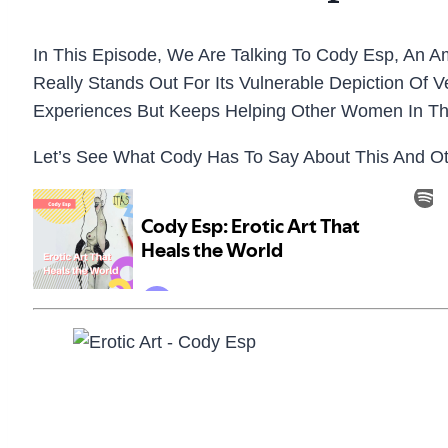
In This Episode, We Are Talking To Cody Esp, An A
Really Stands Out For Its Vulnerable Depiction Of 
Experiences But Keeps Helping Other Women In Th
Let’s See What Cody Has To Say About This And Othe