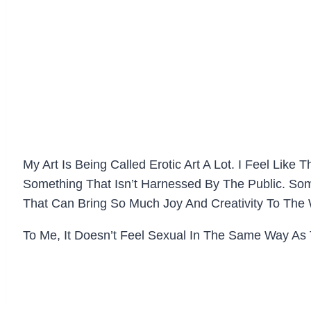
My Art Is Being Called Erotic Art A Lot. I Feel Like
Something That Isn’t Harnessed By The Public. S
That Can Bring So Much Joy And Creativity To The
To Me, It Doesn’t Feel Sexual In The Same Way As