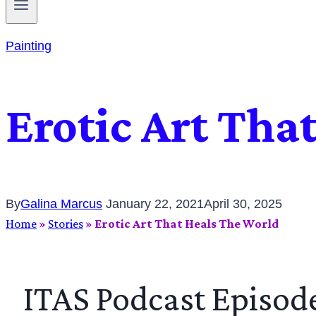
Painting
Erotic Art Tha
By
Galina Marcus
January 22, 2021
April 30, 2025
Home
»
Stories
»
Erotic Art That Heals The World
ITAS Podcast Episod