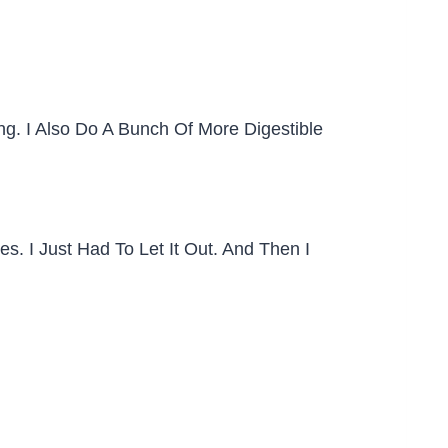
. I Also Do A Bunch Of More Digestible
. I Just Had To Let It Out. And Then I