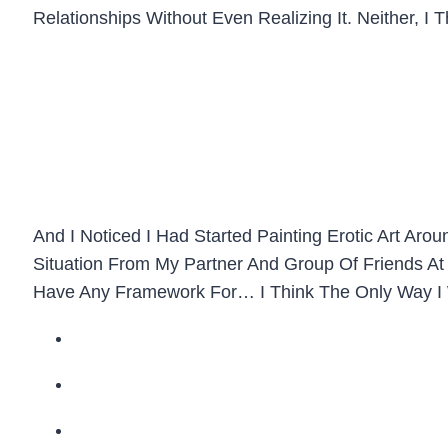
Relationships Without Even Realizing It. Neither, I
And I Noticed I Had Started Painting Erotic Art 
Situation From My Partner And Group Of Friends At T
Have Any Framework For… I Think The Only Way I W