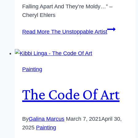
Falling Apart And They’re Moldy…” –
Cheryl Ehlers
Read More
The Unstoppable Artist
Painting
The Code Of Art
By
Galina Marcus
March 7, 2021
April 30,
2025
Painting