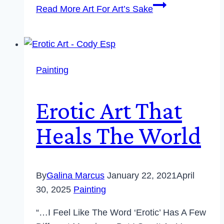
Read More
Art For Art’s Sake
Painting
Erotic Art That
Heals The World
By
Galina Marcus
January 22, 2021
April
30, 2025
Painting
“…I Feel Like The Word ‘erotic’ Has A Few