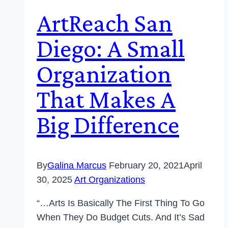
ArtReach San
Diego: A Small
Organization
That Makes A
Big Difference
By
Galina Marcus
February 20, 2021
April
30, 2025
Art Organizations
“…Arts Is Basically The First Thing To Go
When They Do Budget Cuts. And It’s Sad