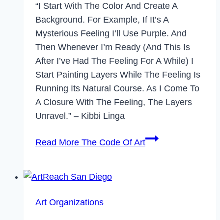
“I Start With The Color And Create A
Background. For Example, If It’s A
Mysterious Feeling I’ll Use Purple. And
Then Whenever I’m Ready (and This Is
After I’ve Had The Feeling For A While) I
Start Painting Layers While The Feeling Is
Running Its Natural Course. As I Come To
A Closure With The Feeling, The Layers
Unravel.” – Kibbi Linga
Read More
The Code Of Art
Art Organizations