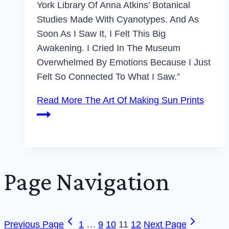
York Library Of Anna Atkins’ Botanical
Studies Made With Cyanotypes. And As
Soon As I Saw It, I Felt This Big
Awakening. I Cried In The Museum
Overwhelmed By Emotions Because I Just
Felt So Connected To What I Saw.”
Read More
The Art Of Making Sun Prints
Page Navigation
Previous Page
1
…
9
10
11
12
Next Page