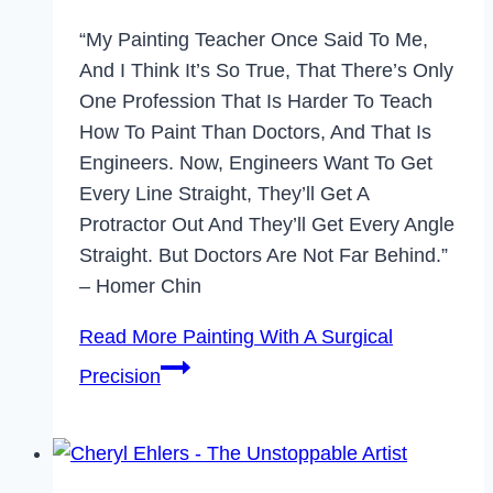
“My Painting Teacher Once Said To Me,
And I Think It’s So True, That There’s Only
One Profession That Is Harder To Teach
How To Paint Than Doctors, And That Is
Engineers. Now, Engineers Want To Get
Every Line Straight, They’ll Get A
Protractor Out And They’ll Get Every Angle
Straight. But Doctors Are Not Far Behind.”
– Homer Chin
Read More
Painting With A Surgical
Precision