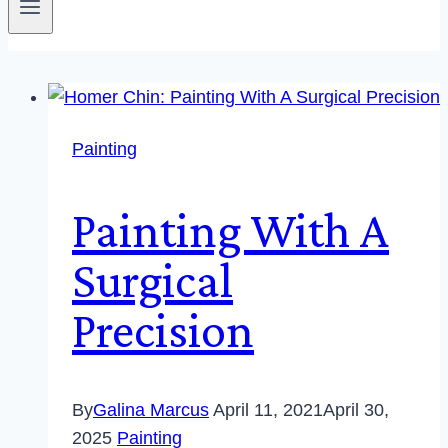
Painting
Painting With A
Surgical
Precision
By
Galina Marcus
April 11, 2021
April 30,
2025
Painting