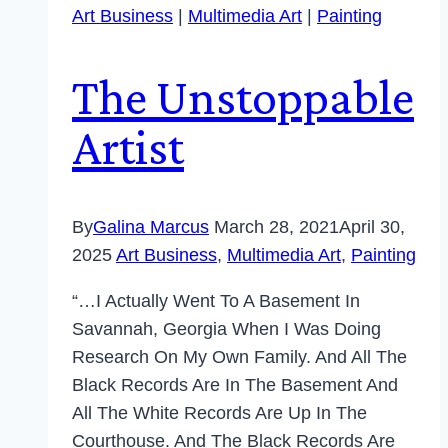
Art Business
|
Multimedia Art
|
Painting
The Unstoppable
Artist
By
Galina Marcus
March 28, 2021
April 30,
2025
Art Business
,
Multimedia Art
,
Painting
“…I Actually Went To A Basement In
Savannah, Georgia When I Was Doing
Research On My Own Family. And All The
Black Records Are In The Basement And
All The White Records Are Up In The
Courthouse. And The Black Records Are