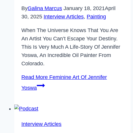
By
Galina Marcus
January 18, 2021
April
30, 2025
Interview Articles
,
Painting
When The Universe Knows That You Are
An Artist You Can’t Escape Your Destiny.
This Is Very Much A Life-Story Of Jennifer
Yoswa, An Incredible Oil Painter From
Colorado.
Read More
Feminine Art Of Jennifer
Yoswa
Interview Articles