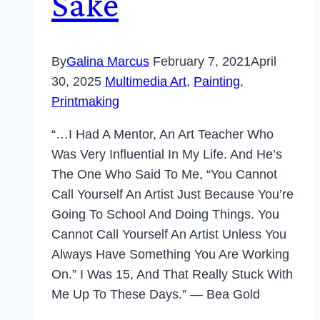
Sake
By
Galina Marcus
February 7, 2021
April
30, 2025
Multimedia Art
,
Painting
,
Printmaking
“…I Had A Mentor, An Art Teacher Who
Was Very Influential In My Life. And He’s
The One Who Said To Me, “You Cannot
Call Yourself An Artist Just Because You’re
Going To School And Doing Things. You
Cannot Call Yourself An Artist Unless You
Always Have Something You Are Working
On.” I Was 15, And That Really Stuck With
Me Up To These Days.” — Bea Gold