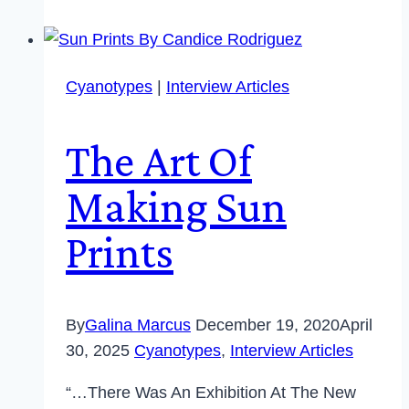
Cyanotypes
|
Interview Articles
The Art Of
Making Sun
Prints
By
Galina Marcus
December 19, 2020
April
30, 2025
Cyanotypes
,
Interview Articles
“…There Was An Exhibition At The New