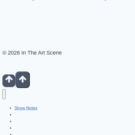
© 2026 In The Art Scene
Show Notes
Contact
Patreon
Books For Artists
Fiverr Freelancers