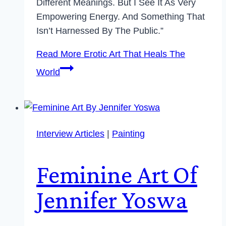
Different Meanings. But I See It As Very
Empowering Energy. And Something That
Isn’t Harnessed By The Public.”
Read More
Erotic Art That Heals The
World
Interview Articles
|
Painting
Feminine Art Of
Jennifer Yoswa