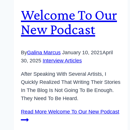
Welcome To Our
New Podcast
By
Galina Marcus
January 10, 2021
April
30, 2025
Interview Articles
After Speaking With Several Artists, I
Quickly Realized That Writing Their Stories
In The Blog Is Not Going To Be Enough.
They Need To Be Heard.
Read More
Welcome To Our New Podcast