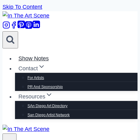
Skip To Content
Show Notes
Contact
For Artists
PR And Sponsorship
Resources
SAn Diego Art Directory
San Diego Artist Network