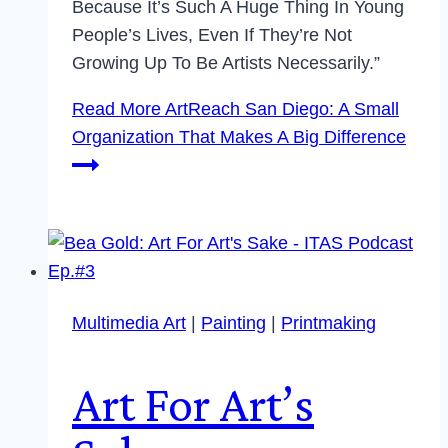
Because It’s Such A Huge Thing In Young
People’s Lives, Even If They’re Not
Growing Up To Be Artists Necessarily.”
Read More
ArtReach San Diego: A Small
Organization That Makes A Big Difference
Multimedia Art
|
Painting
|
Printmaking
Art For Art’s