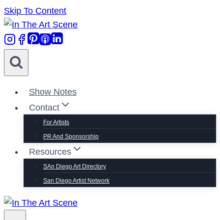
Skip To Content
Show Notes
Contact
For Artists
PR And Sponsorship
Resources
SAn Diego Art Directory
San Diego Artist Network