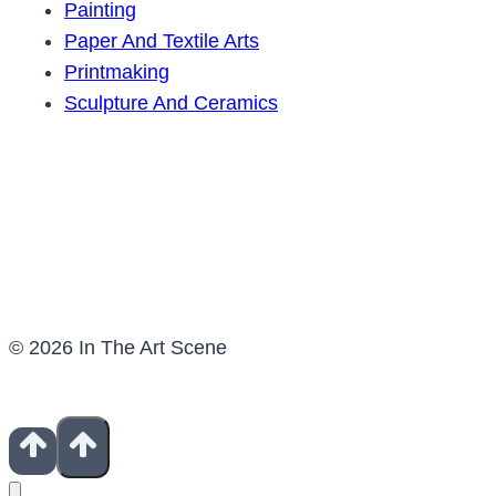
Painting
Paper And Textile Arts
Printmaking
Sculpture And Ceramics
© 2026 In The Art Scene