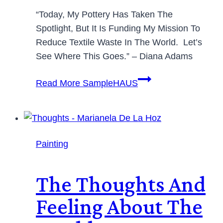
“Today, My Pottery Has Taken The
Spotlight, But It Is Funding My Mission To
Reduce Textile Waste In The World. Let’s
See Where This Goes.” – Diana Adams
Read More
SampleHAUS
Painting
The Thoughts And
Feeling About The