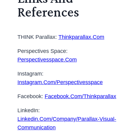
References
THINK Parallax:
Thinkparallax.com
Perspectives Space:
Perspectivesspace.com
Instagram:
Instagram.com/perspectivesspace
Facebook:
Facebook.com/thinkparallax
LinkedIn:
Linkedin.com/company/parallax-Visual-
Communication