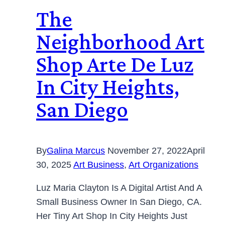
The
Neighborhood Art
Shop Arte De Luz
In City Heights,
San Diego
By
Galina Marcus
November 27, 2022
April
30, 2025
Art Business
,
Art Organizations
Luz Maria Clayton Is A Digital Artist And A
Small Business Owner In San Diego, CA.
Her Tiny Art Shop In City Heights Just