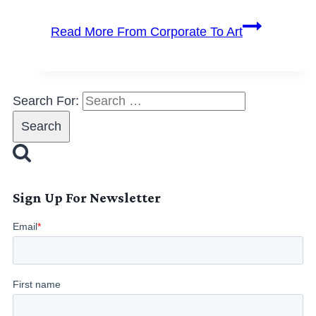
Read More
From Corporate To Art
Search For:
Sign Up For Newsletter