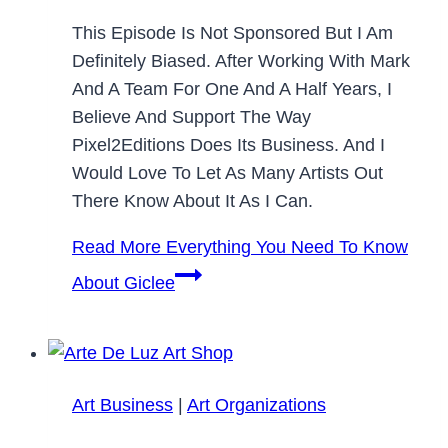
This Episode Is Not Sponsored But I Am
Definitely Biased. After Working With Mark
And A Team For One And A Half Years, I
Believe And Support The Way
Pixel2Editions Does Its Business. And I
Would Love To Let As Many Artists Out
There Know About It As I Can.
Read More
Everything You Need To Know
About Giclee
Art Business
|
Art Organizations