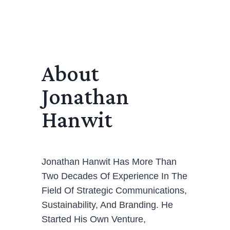
About
Jonathan
Hanwit
Jonathan Hanwit Has More Than
Two Decades Of Experience In The
Field Of Strategic Communications,
Sustainability, And Branding. He
Started His Own Venture,