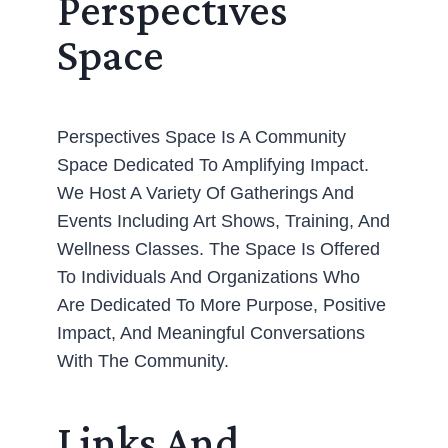
Perspectives
Space
Perspectives Space Is A Community
Space Dedicated To Amplifying Impact.
We Host A Variety Of Gatherings And
Events Including Art Shows, Training, And
Wellness Classes. The Space Is Offered
To Individuals And Organizations Who
Are Dedicated To More Purpose, Positive
Impact, And Meaningful Conversations
With The Community.
Links And