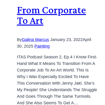
From Corporate
To Art
By
Galina Marcus
January 23, 2022
April
30, 2025
Painting
ITAS Podcast Season 2, Ep.4 I Know First-
Hand What It Means To Transition From A
Corporate Job To An Art World. This Is
Why I Was Especially Excited To Have
This Conversation With Jenny Jakl. She’s
My People! She Understands The Struggle
And Goes Through The Same Turmoils.
And She Also Seems To Get A…