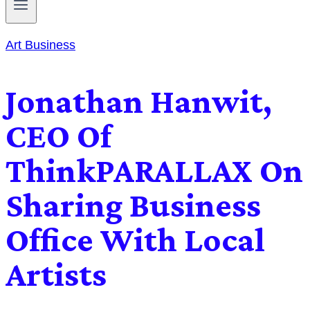
Art Business
Jonathan Hanwit,
CEO Of
ThinkPARALLAX On
Sharing Business
Office With Local
Artists