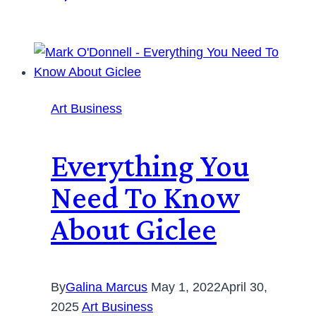
Art Business
Everything You
Need To Know
About Giclee
By
Galina Marcus
May 1, 2022
April 30,
2025
Art Business