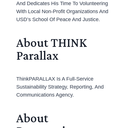
And Dedicates His Time To Volunteering
With Local Non-Profit Organizations And
USD’s School Of Peace And Justice.
About THINK
Parallax
ThinkPARALLAX Is A Full-Service
Sustainability Strategy, Reporting, And
Communications Agency.
About