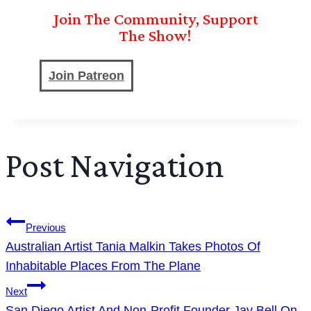
Join The Community, Support
The Show!
Join Patreon
Post Navigation
Previous
Australian Artist Tania Malkin Takes Photos Of
Inhabitable Places From The Plane
Next
San Diego Artist And Non-Profit Founder Jay Bell On