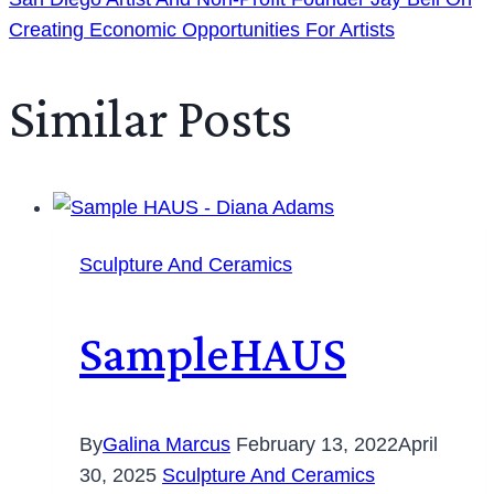
Creating Economic Opportunities For Artists
Similar Posts
Sculpture And Ceramics
SampleHAUS
By
Galina Marcus
February 13, 2022
April
30, 2025
Sculpture And Ceramics