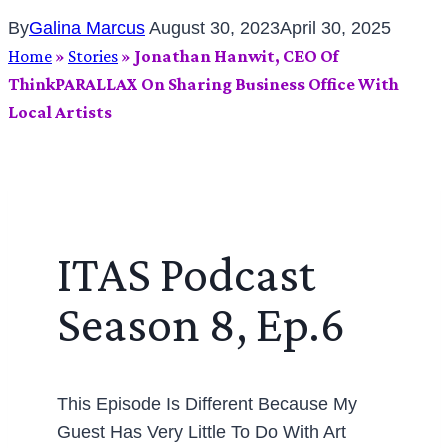
By
Galina Marcus
August 30, 2023
April 30, 2025
Home
»
Stories
»
Jonathan Hanwit, CEO Of
ThinkPARALLAX On Sharing Business Office With
Local Artists
ITAS Podcast
Season 8, Ep.6
This Episode Is Different Because My
Guest Has Very Little To Do With Art