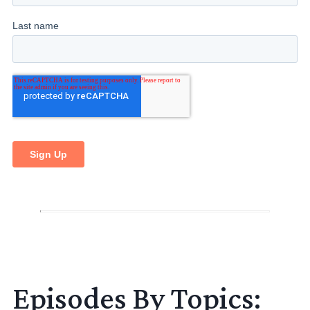
Episodes By Topics: