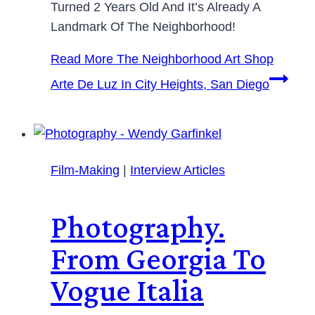
Turned 2 Years Old And It’s Already A
Landmark Of The Neighborhood!
Read More
The Neighborhood Art Shop
Arte De Luz In City Heights, San Diego
Film-Making
|
Interview Articles
Photography.
From Georgia To
Vogue Italia