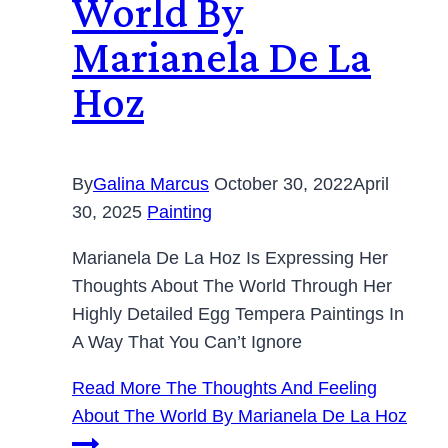
World By
Marianela De La
Hoz
By
Galina Marcus
October 30, 2022
April
30, 2025
Painting
Marianela De La Hoz Is Expressing Her
Thoughts About The World Through Her
Highly Detailed Egg Tempera Paintings In
A Way That You Can’t Ignore
Read More
The Thoughts And Feeling
About The World By Marianela De La Hoz