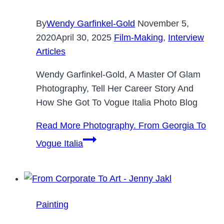
By
Wendy Garfinkel-Gold
November 5,
2020
April 30, 2025
Film-Making
,
Interview
Articles
Wendy Garfinkel-Gold, A Master Of Glam
Photography, Tell Her Career Story And
How She Got To Vogue Italia Photo Blog
Read More
Photography. From Georgia To
Vogue Italia
Painting