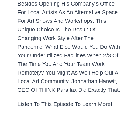
Besides Opening His Company’s Office
For Local Artists As An Alternative Space
For Art Shows And Workshops. This
Unique Choice Is The Result Of
Changing Work Style After The
Pandemic. What Else Would You Do With
Your Underutilized Facilities When 2/3 Of
The Time You And Your Team Work
Remotely? You Might As Well Help Out A
Local Art Community. Johnathan Hanwit,
CEO Of THINK Parallax Did Exactly That.
Listen To This Episode To Learn More!