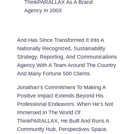
ThinkPARALLAX As A Brand
Agency In 2003
And Has Since Transformed It Into A
Nationally Recognized, Sustainability
Strategy, Reporting, And Communications
Agency With A Team Around The Country
And Many Fortune 500 Clients.
Jonathan’s Commitment To Making A
Positive Impact Extends Beyond His
Professional Endeavors. When He’s Not
Immersed In The World Of
ThinkPARALLAX, He Built And Runs A
Community Hub, Perspectives Space,