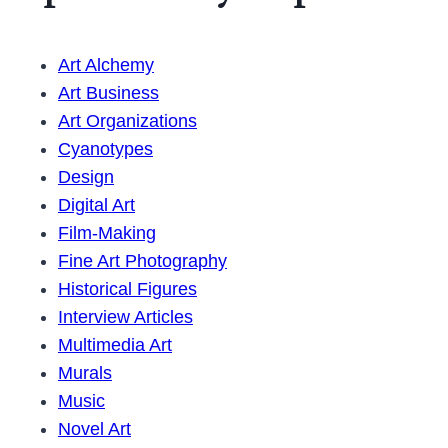
Art Alchemy
Art Business
Art Organizations
Cyanotypes
Design
Digital Art
Film-Making
Fine Art Photography
Historical Figures
Interview Articles
Multimedia Art
Murals
Music
Novel Art